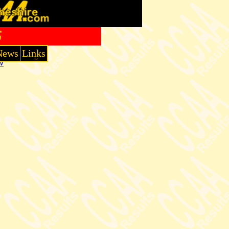
6
News
Links
W