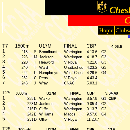
Chesh
C
Home
Clubs
T7
1500m
U17M
FINAL
CBP
4.06.6
1
213
S
Broadhurst
Warrington
4.13.6
G2
2
223
M
Jackson
Warrington
4.18.7
G3
3
220
T
Heaword
V Royal
4.21.0
G3
4
240
T
Ward
Unattached
4.23.2
G3
5
222
L
Humphreys
West Ches
4.29.6
G4
6
232
C
Perry
V Royal
4.43.4
7
243
J
Wray
CNAC
5.03.1
T25
3000m
U17M
FINAL
CBP
9.34.48
1
239
L
Walker
Warrington
8.57.9
G1
CBP
2
223
M
Jackson
Warrington
9.05.4
G2
3
215
D
Cliffe
Warrington
9.13.7
G2
4
242
E
Williams
Maccs
9.57.8
G4
5
231
D
Ollier
V Royal
11.23.7
T28
100mH
U17M
FINAL
CBP
13.6