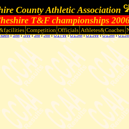
ire County Athletic Association
heshire T&F championships 200
&facilities
Competition
Officials
Athletes&Coaches
Index
I
SM
I
SW
I
JM
I
JW
I
U17W
I
U15M
I
U15W
I
U13M
I
U13