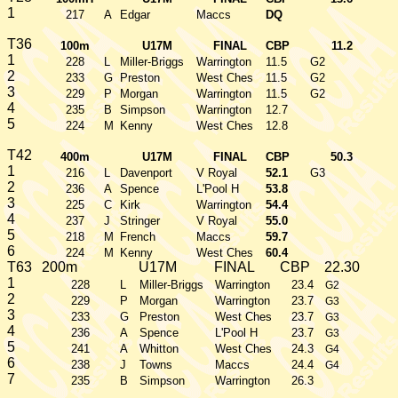
1
217
A
Edgar
Maccs
DQ
T36
100m
U17M
FINAL
CBP
11.2
1
228
L
Miller-Briggs
Warrington
11.5
G2
2
233
G
Preston
West Ches
11.5
G2
3
229
P
Morgan
Warrington
11.5
G2
4
235
B
Simpson
Warrington
12.7
5
224
M
Kenny
West Ches
12.8
T42
400m
U17M
FINAL
CBP
50.3
1
216
L
Davenport
V Royal
52.1
G3
2
236
A
Spence
L'Pool H
53.8
3
225
C
Kirk
Warrington
54.4
4
237
J
Stringer
V Royal
55.0
5
218
M
French
Maccs
59.7
6
224
M
Kenny
West Ches
60.4
T63
200m
U17M
FINAL
CBP
22.30
1
228
L
Miller-Briggs
Warrington
23.4
G2
2
229
P
Morgan
Warrington
23.7
G3
3
233
G
Preston
West Ches
23.7
G3
4
236
A
Spence
L'Pool H
23.7
G3
5
241
A
Whitton
West Ches
24.3
G4
6
238
J
Towns
Maccs
24.4
G4
7
235
B
Simpson
Warrington
26.3