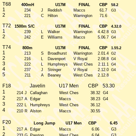
T68
400mH
U17M
FINAL
CBP
58.2
1
234
J
Reddish
Maccs
61.7
G3
2
221
C
Hilton
Warrington
71.6
T72
1500m S/C
U17M
FINAL
CBP
4.32.0
1
239
L
Walker
Warrington
4.42.8
G3
2
242
E
Williams
Maccs
5.06.7
G4
T74
800m
U17M
FINAL
CBP
1.55.2
1
213
S
Broadhurst
Warrington
2.01.4
G2
2
216
L
Davenport
V Royal
2.08.8
G4
3
222
L
Humphreys
West Ches
2.11.1
G4
4
237
J
Stringer
V Royal
2.12.0
G4
5
211
A
Beaney
West Ches
2.12.8
F18
Javelin
U17 Men
CBP
53.30
1
214
J
Callaghan
West Ches
38.32
G4
2
217
A
Edgar
Maccs
38.23
G4
3
222
L
Humphreys
West Ches
36.12
4
210
R
Alston
Maccs
30.55
F20
Long Jump
U17 Men
CBP
6.45
1
217
A
Edgar
Maccs
6.06
G3
2
233
G
Preston
West Ches
6.04
G3