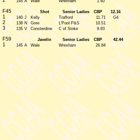
2
145
A
Wale
Wrexham
1.40
F45
Shot
Senior Ladies
CBP
12.16
1
140
J
Kelly
Trafford
11.71
G4
2
138
N
Gore
L'Pool P&S
10.51
3
135
V
Consterdine
C of Stoke
9.93
F59
Javelin
Senior Ladies
CBP
42.44
1
145
A
Wale
Wrexham
26.84