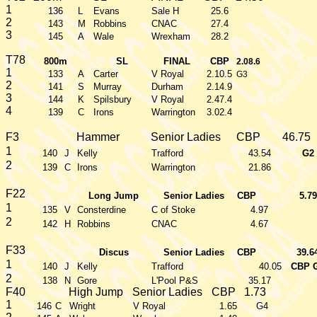
1
136
L
Evans
Sale H
25.6
2
143
M
Robbins
CNAC
27.4
3
145
A
Wale
Wrexham
28.2
T78
800m
SL
FINAL
CBP
2.08.6
1
133
A
Carter
V Royal
2.10.5
G3
2
141
S
Murray
Durham
2.14.9
3
144
K
Spilsbury
V Royal
2.47.4
4
139
C
Irons
Warrington
3.02.4
F3
Hammer
Senior Ladies
CBP
46.75
1
140
J
Kelly
Trafford
43.54
G2
2
139
C
Irons
Warrington
21.86
F22
Long Jump
Senior Ladies
CBP
5.79
1
135
V
Consterdine
C of Stoke
4.97
2
142
H
Robbins
CNAC
4.67
F33
Discus
Senior Ladies
CBP
39.6
1
140
J
Kelly
Trafford
40.05
CBP 
2
138
N
Gore
L'Pool P&S
35.17
F40
High Jump
Senior Ladies
CBP
1.73
1
146
C
Wright
V Royal
1.65
G4