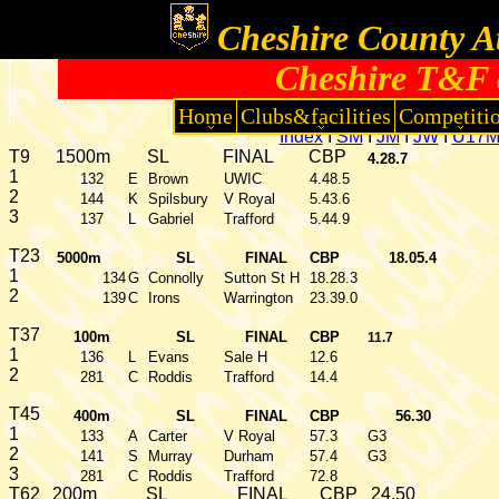
Cheshire County At
Cheshire T&F 
Home
Clubs&facilities
Competiti
Index
I
SM
I
JM
I
JW
I
U17
T9
1500m
SL
FINAL
CBP
4.28.7
1
132
E
Brown
UWIC
4.48.5
2
144
K
Spilsbury
V Royal
5.43.6
3
137
L
Gabriel
Trafford
5.44.9
T23
5000m
SL
FINAL
CBP
18.05.4
1
134
G
Connolly
Sutton St H
18.28.3
2
139
C
Irons
Warrington
23.39.0
T37
100m
SL
FINAL
CBP
11.7
1
136
L
Evans
Sale H
12.6
2
281
C
Roddis
Trafford
14.4
T45
400m
SL
FINAL
CBP
56.30
1
133
A
Carter
V Royal
57.3
G3
2
141
S
Murray
Durham
57.4
G3
3
281
C
Roddis
Trafford
72.8
T62
200m
SL
FINAL
CBP
24.50