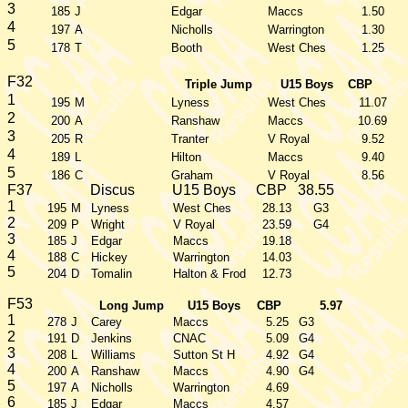
3
185
J
Edgar
Maccs
1.50
4
197
A
Nicholls
Warrington
1.30
5
178
T
Booth
West Ches
1.25
F32
Triple Jump
U15 Boys
CBP
1
195
M
Lyness
West Ches
11.07
2
200
A
Ranshaw
Maccs
10.69
3
205
R
Tranter
V Royal
9.52
4
189
L
Hilton
Maccs
9.40
5
186
C
Graham
V Royal
8.56
F37
Discus
U15 Boys
CBP
38.55
1
195
M
Lyness
West Ches
28.13
G3
2
209
P
Wright
V Royal
23.59
G4
3
185
J
Edgar
Maccs
19.18
4
188
C
Hickey
Warrington
14.03
5
204
D
Tomalin
Halton & Frod
12.73
F53
Long Jump
U15 Boys
CBP
5.97
1
278
J
Carey
Maccs
5.25
G3
2
191
D
Jenkins
CNAC
5.09
G4
3
208
L
Williams
Sutton St H
4.92
G4
4
200
A
Ranshaw
Maccs
4.90
G4
5
197
A
Nicholls
Warrington
4.69
6
185
J
Edgar
Maccs
4.57