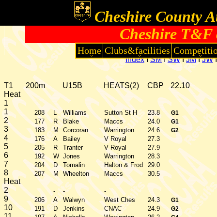
Cheshire County At
Cheshire T&F 
Home
Clubs&facilities
Competiti
Index
I
SM
I
SW
I
JM
I
JW
T1
200m
U15B
HEATS(2)
CBP
22.10
Heat
1
1
208
L
Williams
Sutton St H
23.8
G1
2
177
R
Blake
Maccs
24.0
G1
3
183
M
Corcoran
Warrington
24.6
G2
4
176
A
Bailey
V Royal
27.3
5
205
R
Tranter
V Royal
27.9
6
192
W
Jones
Warrington
28.3
7
204
D
Tomalin
Halton & Frod
29.0
8
207
M
Wheelton
Maccs
30.5
Heat
2
-
-
-
9
206
A
Walwyn
West Ches
24.3
G1
10
191
D
Jenkins
CNAC
24.9
G2
11