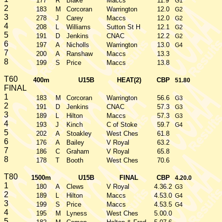
177
R
Blake
Maccs
11.9
G1
2
183
M
Corcoran
Warrington
12.0
G2
3
278
J
Carey
Maccs
12.0
G2
4
208
L
Williams
Sutton St H
12.1
G2
5
191
D
Jenkins
CNAC
12.2
G2
6
197
A
Nicholls
Warrington
13.0
G4
7
200
A
Ranshaw
Maccs
13.3
8
199
S
Price
Maccs
13.8
T60
400m
U15B
HEAT(2)
CBP
51.80
FINAL
1
183
M
Corcoran
Warrington
56.6
G3
2
191
D
Jenkins
CNAC
57.3
G3
3
189
L
Hilton
Maccs
57.3
G3
4
193
J
Kinch
C of Stoke
59.7
G4
5
202
A
Stoakley
West Ches
61.8
6
176
A
Bailey
V Royal
63.2
7
186
C
Graham
V Royal
65.8
8
178
T
Booth
West Ches
70.6
T80
1500m
U15B
FINAL
CBP
4.20.0
1
180
A
Clews
V Royal
4.36.2
G3
2
189
L
Hilton
Maccs
4.53.0
G4
3
199
S
Price
Maccs
4.53.5
G4
4
195
M
Lyness
West Ches
5.00.0
5