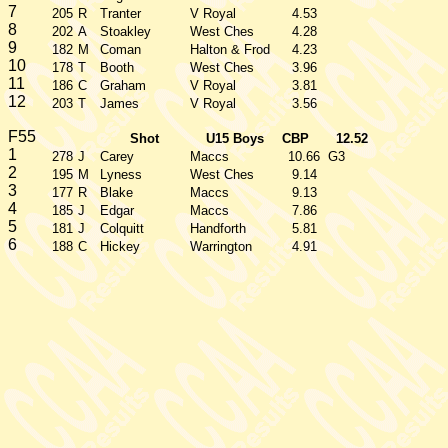
7
205
R
Tranter
V Royal
4.53
8
202
A
Stoakley
West Ches
4.28
9
182
M
Coman
Halton & Frod
4.23
10
178
T
Booth
West Ches
3.96
11
186
C
Graham
V Royal
3.81
12
203
T
James
V Royal
3.56
F55
Shot
U15 Boys
CBP
12.52
1
278
J
Carey
Maccs
10.66
G3
2
195
M
Lyness
West Ches
9.14
3
177
R
Blake
Maccs
9.13
4
185
J
Edgar
Maccs
7.86
5
181
J
Colquitt
Handforth
5.81
6
188
C
Hickey
Warrington
4.91