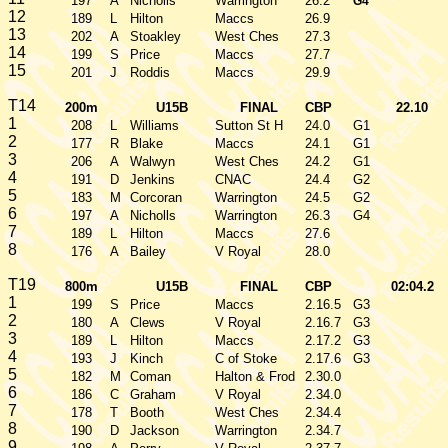
197
A
Nicholls
Warrington
26.2
G4
12
189
L
Hilton
Maccs
26.9
13
202
A
Stoakley
West Ches
27.3
14
199
S
Price
Maccs
27.7
15
201
J
Roddis
Maccs
29.9
T14
200m
U15B
FINAL
CBP
22.10
1
208
L
Williams
Sutton St H
24.0
G1
2
177
R
Blake
Maccs
24.1
G1
3
206
A
Walwyn
West Ches
24.2
G1
4
191
D
Jenkins
CNAC
24.4
G2
5
183
M
Corcoran
Warrington
24.5
G2
6
197
A
Nicholls
Warrington
26.3
G4
7
189
L
Hilton
Maccs
27.6
8
176
A
Bailey
V Royal
28.0
T19
800m
U15B
FINAL
CBP
02:04.2
1
199
S
Price
Maccs
2.16.5
G3
2
180
A
Clews
V Royal
2.16.7
G3
3
189
L
Hilton
Maccs
2.17.2
G3
4
193
J
Kinch
C of Stoke
2.17.6
G3
5
182
M
Coman
Halton & Frod
2.30.0
6
186
C
Graham
V Royal
2.34.0
7
178
T
Booth
West Ches
2.34.4
8
190
D
Jackson
Warrington
2.34.7
9