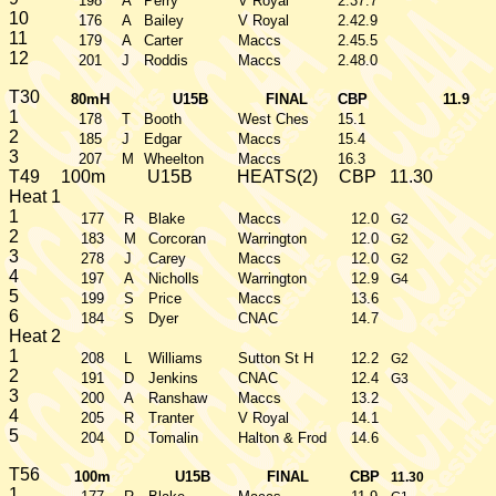
198
A
Perry
V Royal
2.37.7
10
176
A
Bailey
V Royal
2.42.9
11
179
A
Carter
Maccs
2.45.5
12
201
J
Roddis
Maccs
2.48.0
T30
80mH
U15B
FINAL
CBP
11.9
1
178
T
Booth
West Ches
15.1
2
185
J
Edgar
Maccs
15.4
3
207
M
Wheelton
Maccs
16.3
T49
100m
U15B
HEATS(2)
CBP
11.30
Heat 1
1
177
R
Blake
Maccs
12.0
G2
2
183
M
Corcoran
Warrington
12.0
G2
3
278
J
Carey
Maccs
12.0
G2
4
197
A
Nicholls
Warrington
12.9
G4
5
199
S
Price
Maccs
13.6
6
184
S
Dyer
CNAC
14.7
Heat 2
1
208
L
Williams
Sutton St H
12.2
G2
2
191
D
Jenkins
CNAC
12.4
G3
3
200
A
Ranshaw
Maccs
13.2
4
205
R
Tranter
V Royal
14.1
5
204
D
Tomalin
Halton & Frod
14.6
T56
100m
U15B
FINAL
CBP
11.30
1