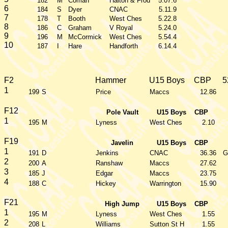
182
M
Coman
Halton & Frod
5.07.6
6
184
S
Dyer
CNAC
5.11.9
7
178
T
Booth
West Ches
5.22.8
8
186
C
Graham
V Royal
5.24.0
9
196
M
McCormick
West Ches
5.54.4
10
187
I
Hare
Handforth
6.14.4
F2
Hammer
U15 Boys
CBP
5
1
199
S
Price
Maccs
12.86
F12
Pole Vault
U15 Boys
CBP
1
195
M
Lyness
West Ches
2.10
F19
Javelin
U15 Boys
CBP
1
191
D
Jenkins
CNAC
36.36
G
2
200
A
Ranshaw
Maccs
27.62
3
185
J
Edgar
Maccs
23.75
4
188
C
Hickey
Warrington
15.90
F21
High Jump
U15 Boys
CBP
1
195
M
Lyness
West Ches
1.55
2
208
L
Williams
Sutton St H
1.55