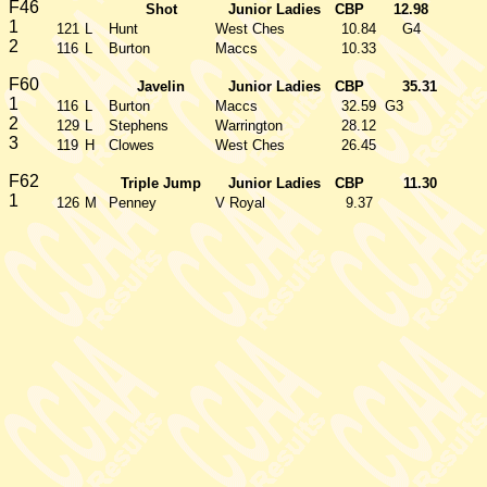
F46
Shot
Junior Ladies
CBP
12.98
1
121
L
Hunt
West Ches
10.84
G4
2
116
L
Burton
Maccs
10.33
F60
Javelin
Junior Ladies
CBP
35.31
1
116
L
Burton
Maccs
32.59
G3
2
129
L
Stephens
Warrington
28.12
3
119
H
Clowes
West Ches
26.45
F62
Triple Jump
Junior Ladies
CBP
11.30
1
126
M
Penney
V Royal
9.37