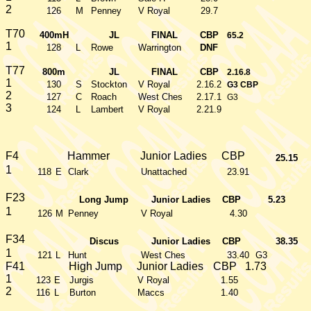
2
126
M
Penney
V Royal
29.7
T70
400mH
JL
FINAL
CBP
65.2
1
128
L
Rowe
Warrington
DNF
T77
800m
JL
FINAL
CBP
2.16.8
1
130
S
Stockton
V Royal
2.16.2
G3 CBP
2
127
C
Roach
West Ches
2.17.1
G3
3
124
L
Lambert
V Royal
2.21.9
F4
Hammer
Junior Ladies
CBP
25.15
1
118
E
Clark
Unattached
23.91
F23
Long Jump
Junior Ladies
CBP
5.23
1
126
M
Penney
V Royal
4.30
F34
Discus
Junior Ladies
CBP
38.35
1
121
L
Hunt
West Ches
33.40
G3
F41
High Jump
Junior Ladies
CBP
1.73
1
123
E
Jurgis
V Royal
1.55
2
116
L
Burton
Maccs
1.40