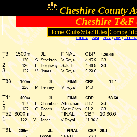
Cheshire County At
Cheshire T&F 
Home
Clubs&facilities
Competiti
Index
I
SM
I
SW
I
JM
I
U17
T8
1500m
JL
FINAL
CBP
4.26.66
1
130
S
Stockton
V Royal
4.45.9
G3
2
120
E
Heighway
Sale H
4.46.5
G3
3
122
V
Jones
V Royal
5.29.6
T38
100m
JL
FINAL
CBP
12.1
1
126
M
Penney
V Royal
14.0
T44
400m
JL
FINAL
CBP
58.60
1
117
L
Chambers
Altrincham
58.7
G3
2
127
C
Roach
West Ches
61.2
G3
T52
3000m
JL
FINAL
CBP
10.36.6
1
122
V
Jones
V Royal
11.36.8
T61
200m
JL
FINAL
CBP
25.4
1
115
L
Brown
Sale H
28.0