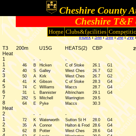
Cheshire County At
Cheshire T&F 
Home
Clubs&facilities
Competiti
Index
I
SM
I
SW
I
JM
I
JW
T3
200m
U15G
HEATS(2)
CBP
2
Heat
1
-
-
-
1
46
B
Hicken
C of Stoke
26.1
G1
2
40
S
Galley
West Ches
26.7
G2
3
50
A
Kirk
West Ches
26.7
G2
4
41
K
Gibson
C of Stoke
28.3
G4
5
74
C
Williams
Maccs
28.7
G4
6
31
L
Bannister
Altrincham
29.1
G4
7
282
S
Mitchell
Warrington
29.5
8
64
E
Pyke
Maccs
30.3
Heat
2
-
-
-
1
72
K
Waterworth
Sutton St H
28.0
G4
2
35
A
Connor
Halton & Frod
28.6
G4
3
62
B
Potter
West Ches
28.6
G4
4