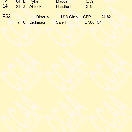
13
64
E
Pyke
Maccs
3.59
14
29
J
Affleck
Handforth
3.45
F52
Discus
U13 Girls
CBP
24.82
1
7
C
Dickinson
Sale H
17.66
G4