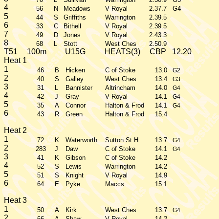
4
56
N
Meadows
V Royal
2.37.7
G4
5
44
S
Griffiths
Warrington
2.39.5
6
33
C
Bithell
V Royal
2.39.5
7
49
D
Jones
V Royal
2.43.3
8
68
L
Stott
West Ches
2.50.9
T51
100m
U15G
HEATS(3)
CBP
12.20
Heat 1
1
46
B
Hicken
C of Stoke
13.0
G2
2
40
S
Galley
West Ches
13.4
G3
3
31
L
Bannister
Altrincham
14.0
G4
4
42
J
Gray
V Royal
14.1
G4
5
35
A
Connor
Halton & Frod
14.1
G4
6
43
R
Green
Halton & Frod
15.4
Heat 2
1
72
K
Waterworth
Sutton St H
13.7
G4
2
283
J
Daw
C of Stoke
14.1
G4
3
41
K
Gibson
C of Stoke
14.2
4
52
S
Lewis
Warrington
14.2
5
51
S
Knight
V Royal
14.9
6
64
E
Pyke
Maccs
15.1
Heat 3
1
50
A
Kirk
West Ches
13.7
G4
2
66
A
Shaw
V Royal
14.2