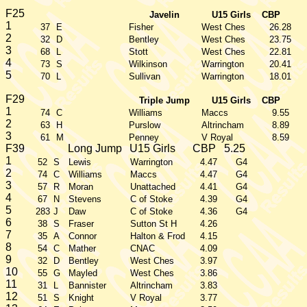
F25
Javelin
U15 Girls
CBP
1
37
E
Fisher
West Ches
26.28
2
32
D
Bentley
West Ches
23.75
3
68
L
Stott
West Ches
22.81
4
73
S
Wilkinson
Warrington
20.41
5
70
L
Sullivan
Warrington
18.01
F29
Triple Jump
U15 Girls
CBP
1
74
C
Williams
Maccs
9.55
2
63
H
Purslow
Altrincham
8.89
3
61
M
Penney
V Royal
8.59
F39
Long Jump
U15 Girls
CBP
5.25
1
52
S
Lewis
Warrington
4.47
G4
2
74
C
Williams
Maccs
4.47
G4
3
57
R
Moran
Unattached
4.41
G4
4
67
N
Stevens
C of Stoke
4.39
G4
5
283
J
Daw
C of Stoke
4.36
G4
6
38
S
Fraser
Sutton St H
4.26
7
35
A
Connor
Halton & Frod
4.15
8
54
C
Mather
CNAC
4.09
9
32
D
Bentley
West Ches
3.97
10
55
G
Mayled
West Ches
3.86
11
31
L
Bannister
Altrincham
3.83
12
51
S
Knight
V Royal
3.77