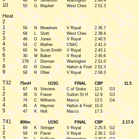
48
R
Jefferson
Warrington
2.46.4
10
55
G
Mayled
West Ches
2.51.3
Heat
2
1
56
N
Meadows
V Royal
2.36.7
2
68
L
Stott
West Ches
2.38.4
3
49
D
Jones
V Royal
2.40.5
4
54
C
Mather
CNAC
2.41.3
5
65
N
Scott-Smith
V Royal
2.43.1
6
30
M
Baker
V Royal
2.45.6
7
279
J
Dorman
Warrington
2.51.0
8
43
R
Green
Halton & Frod
2.52.3
9
58
R
Ollier
V Royal
2.58.3
T32
75mH
U15G
FINAL
CBP
11.5
1
67
N
Stevens
C of Stoke
12.5
G3
2
38
S
Fraser
Sutton St H
12.9
G3
3
74
C
Williams
Maccs
13.5
G4
4
45
A
Haymer
Halton & Frod
15.0
5
47
K
Holt
Maccs
17.3
T41
800m
U15G
FINAL
CBP
2.17.0
1
69
K
Stringer
V Royal
2.25.5
G2
2
59
H
Paver
V Royal
2.30.1
G3
3
70
L
Sullivan
Warrington
2.30.9
G3