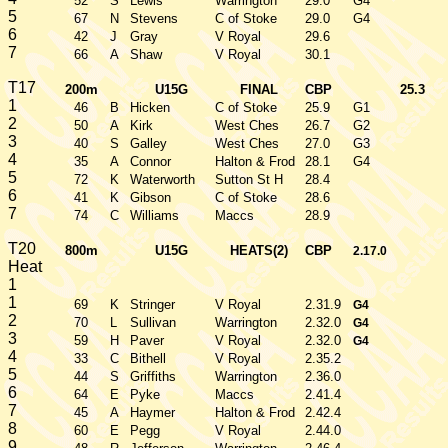
52
S
Lewis
Warrington
29.0
G4
5
67
N
Stevens
C of Stoke
29.0
G4
6
42
J
Gray
V Royal
29.6
7
66
A
Shaw
V Royal
30.1
T17
200m
U15G
FINAL
CBP
25.3
1
46
B
Hicken
C of Stoke
25.9
G1
2
50
A
Kirk
West Ches
26.7
G2
3
40
S
Galley
West Ches
27.0
G3
4
35
A
Connor
Halton & Frod
28.1
G4
5
72
K
Waterworth
Sutton St H
28.4
6
41
K
Gibson
C of Stoke
28.6
7
74
C
Williams
Maccs
28.9
T20
800m
U15G
HEATS(2)
CBP
2.17.0
Heat
1
1
69
K
Stringer
V Royal
2.31.9
G4
2
70
L
Sullivan
Warrington
2.32.0
G4
3
59
H
Paver
V Royal
2.32.0
G4
4
33
C
Bithell
V Royal
2.35.2
5
44
S
Griffiths
Warrington
2.36.0
6
64
E
Pyke
Maccs
2.41.4
7
45
A
Haymer
Halton & Frod
2.42.4
8
60
E
Pegg
V Royal
2.44.0
9