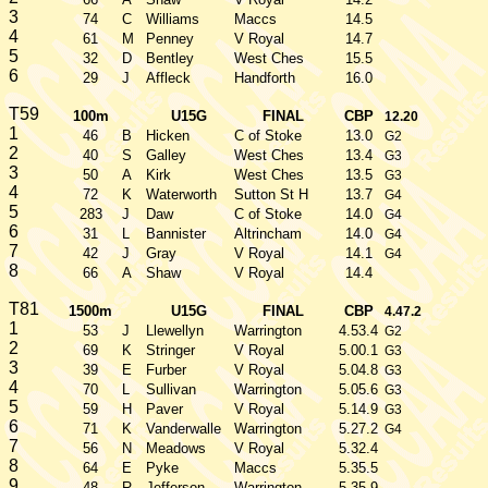
3
74
C
Williams
Maccs
14.5
4
61
M
Penney
V Royal
14.7
5
32
D
Bentley
West Ches
15.5
6
29
J
Affleck
Handforth
16.0
T59
100m
U15G
FINAL
CBP
12.20
1
46
B
Hicken
C of Stoke
13.0
G2
2
40
S
Galley
West Ches
13.4
G3
3
50
A
Kirk
West Ches
13.5
G3
4
72
K
Waterworth
Sutton St H
13.7
G4
5
283
J
Daw
C of Stoke
14.0
G4
6
31
L
Bannister
Altrincham
14.0
G4
7
42
J
Gray
V Royal
14.1
G4
8
66
A
Shaw
V Royal
14.4
T81
1500m
U15G
FINAL
CBP
4.47.2
1
53
J
Llewellyn
Warrington
4.53.4
G2
2
69
K
Stringer
V Royal
5.00.1
G3
3
39
E
Furber
V Royal
5.04.8
G3
4
70
L
Sullivan
Warrington
5.05.6
G3
5
59
H
Paver
V Royal
5.14.9
G3
6
71
K
Vanderwalle
Warrington
5.27.2
G4
7
56
N
Meadows
V Royal
5.32.4
8
64
E
Pyke
Maccs
5.35.5
9
48
R
Jefferson
Warrington
5.35.9