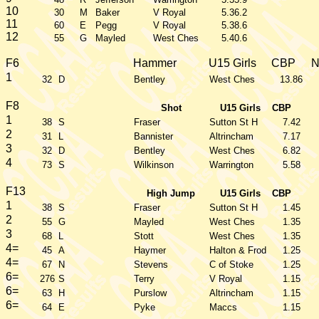
10
30
M
Baker
V Royal
5.36.2
11
60
E
Pegg
V Royal
5.38.6
12
55
G
Mayled
West Ches
5.40.6
F6
Hammer
U15 Girls
CBP
1
32
D
Bentley
West Ches
13.86
F8
Shot
U15 Girls
CBP
1
38
S
Fraser
Sutton St H
7.42
2
31
L
Bannister
Altrincham
7.17
3
32
D
Bentley
West Ches
6.82
4
73
S
Wilkinson
Warrington
5.58
F13
High Jump
U15 Girls
CBP
1
38
S
Fraser
Sutton St H
1.45
2
55
G
Mayled
West Ches
1.35
3
68
L
Stott
West Ches
1.35
4=
45
A
Haymer
Halton & Frod
1.25
4=
67
N
Stevens
C of Stoke
1.25
6=
276
S
Terry
V Royal
1.15
6=
63
H
Purslow
Altrincham
1.15
6=
64
E
Pyke
Maccs
1.15