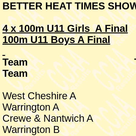
BETTER HEAT TIMES SHO
4 x 100m U11 Girls A Final
100m U11 Boys A Final
Team
Team
West Cheshire
A
Warrington
A
Crewe
& Nantwich A
Warrington
B