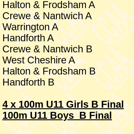
Halton & Frodsham A
Crewe
& Nantwich A
Warrington
A
Handforth A
Crewe
& Nantwich B
West Cheshire
A
Halton & Frodsham B
Handforth B
4 x 100m U11 Girls B Final
100m U11 Boys B Final