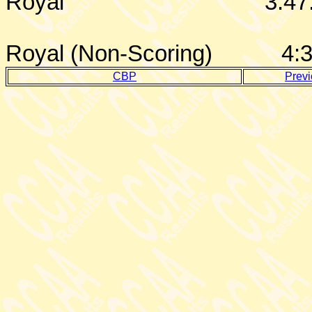
Royal
3:47
Royal (Non-Scoring)
4:
CBP
Prev