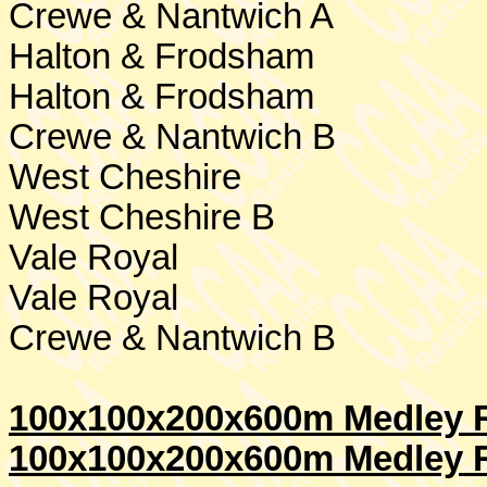
Crewe
& Nantwich A
Halton & Frodsham
Halton & Frodsham
Crewe
& Nantwich B
West Cheshire
West Cheshire
B
Vale Royal
Vale Royal
Crewe
& Nantwich B
100x100x200x600m Medley R
100x100x200x600m Medley R