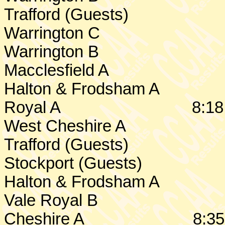
Trafford (Guests)
Warrington
C
Warrington
B
Macclesfield A
Halton & Frodsham A
Royal A
8:18
West Cheshire
A
Trafford (Guests)
Stockport (Guests)
Halton & Frodsham A
Vale Royal B
Cheshire
A
8:35