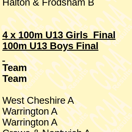
Halton & Frodsham B
4 x 100m U13 Girls Final
100m U13 Boys Final
Team
Team
West Cheshire
A
Warrington
A
Warrington
A