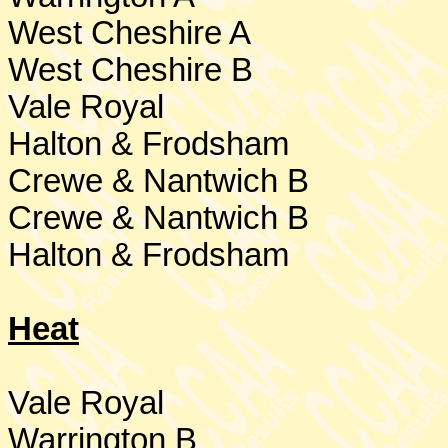
West Cheshire
A
West Cheshire
B
Vale Royal
Halton & Frodsham
Crewe & Nantwich B
Crewe & Nantwich B
Halton & Frodsham
Heat
Vale Royal
Warrington
B