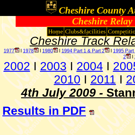
Cheshire County At
Cheshire Relay
Home
Clubs&facilities
Competiti
Cheshire Track Rel
1977
I
1978
I
1980
I
1994 Part 1 & Part 2
I
1995 Part
2
I
2002
I
2003
I
2004
I
200
2010
I
2011
I
2
4th July 2009 -
Stan
Results in PDF