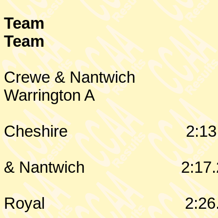
Team
Team
Crewe & Nantwich
Warrington
A
Cheshire
2:13
& Nantwich
2:17.
Royal
2:26