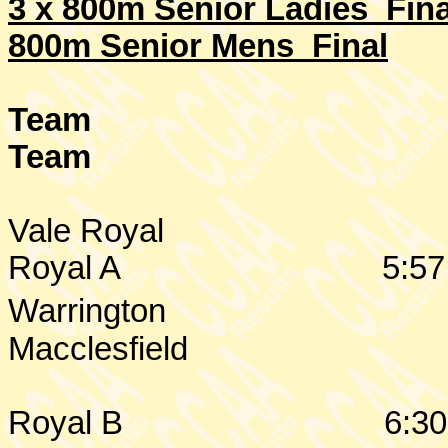
3 x 800m Senior Ladies Fina
800m Senior Mens Final
Team
Team
Vale Royal
Royal A
5:57
Warrington
Macclesfield
Royal B
6:30