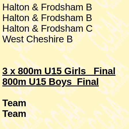
Halton & Frodsham B
Halton & Frodsham B
Halton & Frodsham C
West Cheshire
B
3 x 800m U15 Girls
Final
800m U15 Boys Final
Team
Team