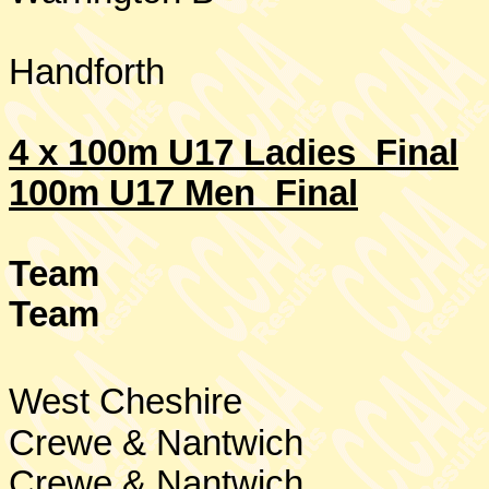
Handforth
4 x 100m U17 Ladies Final
100m U17 Men Final
Team
Team
West Cheshire
Crewe & Nantwich
Crewe & Nantwich