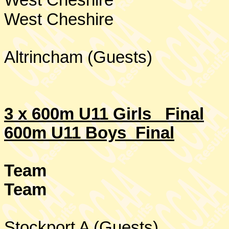
West Cheshire
West Cheshire
Altrincham (Guests)
3 x 600m U11 Girls
Final
600m U11 Boys Final
Team
Team
Stockport
A (Guests)