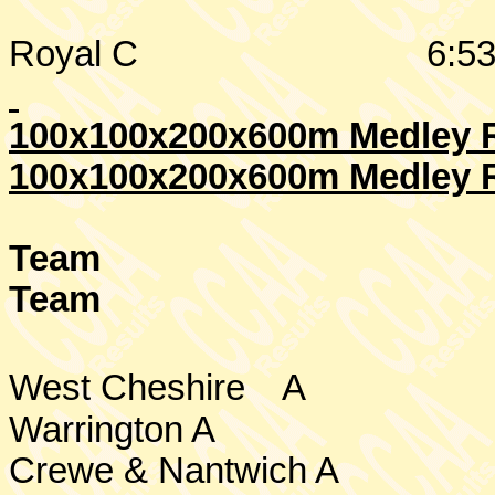
Royal C
6:53
100x100x200x600m Medley Re
100x100x200x600m Medley R
Team
Team
West Cheshire
A
Warrington
A
Crewe & Nantwich A