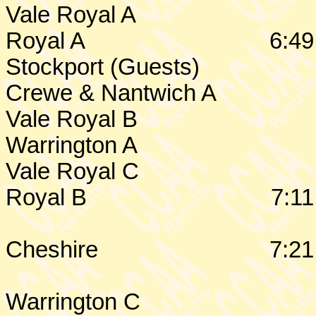
Vale Royal A
Royal A
6:49
Stockport
(Guests)
Crewe
& Nantwich A
Vale Royal B
Warrington
A
Vale Royal C
Royal B
7:11
Cheshire
7:21
Warrington
C