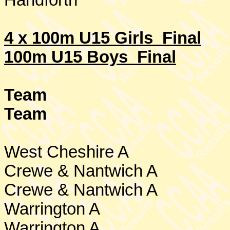
Handforth
4 x 100m U15 Girls Final
100m U15 Boys Final
Team
Team
West Cheshire
A
Crewe & Nantwich A
Crewe
& Nantwich A
Warrington
A
Warrington
A