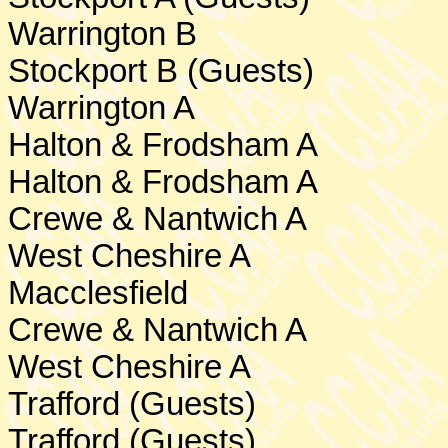
Warrington
B
Stockport
B (Guests)
Warrington
A
Halton & Frodsham A
Halton & Frodsham A
Crewe & Nantwich A
West Cheshire
A
Macclesfield
Crewe
& Nantwich A
West Cheshire
A
Trafford (Guests)
Trafford (Guests)