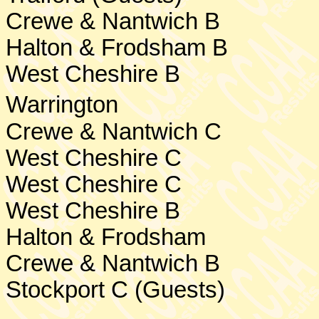
Crewe & Nantwich B
Halton & Frodsham B
West Cheshire
B
Warrington
Crewe
& Nantwich C
West Cheshire
C
West Cheshire
C
West Cheshire
B
Halton & Frodsham
Crewe & Nantwich B
Stockport
C (Guests)