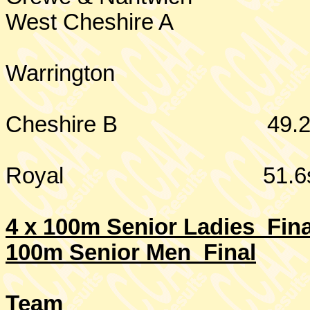
West
Cheshire
A
Warrington
Cheshire
B
49.
Royal
51.6
4 x 100m Senior Ladies Fina
100m Senior Men Final
Team