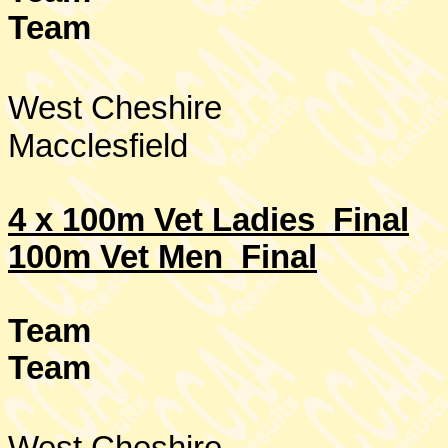
Team
West Cheshire
Macclesfield
4 x 100m Vet Ladies Final
100m Vet Men Final
Team
Team