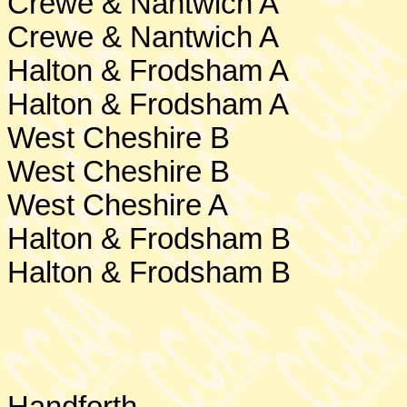
Crewe
& Nantwich A
Crewe & Nantwich A
Halton & Frodsham A
Halton & Frodsham A
West Cheshire
B
West Cheshire
B
West Cheshire
A
Halton & Frodsham B
Halton & Frodsham B