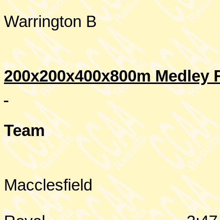
Warrington
B
200x200x400x800m Medley R
Team
Macclesfield