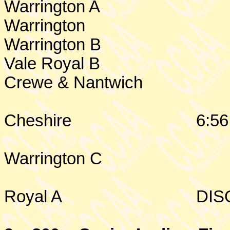
Warrington
A
Warrington
Warrington
B
Vale Royal B
Crewe & Nantwich
Cheshire
6:56
Warrington
C
Royal A
DIS