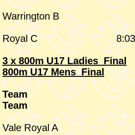
Warrington
B
Royal C
8:03
3 x 800m U17 Ladies Final
800m U17 Mens Final
Team
Team
Vale Royal A