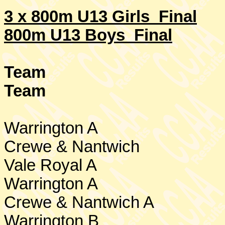
3 x 800m U13 Girls
Final
800m U13 Boys Final
Team
Team
Warrington
A
Crewe
& Nantwich
Vale Royal A
Warrington
A
Crewe
& Nantwich A
Warrington
B