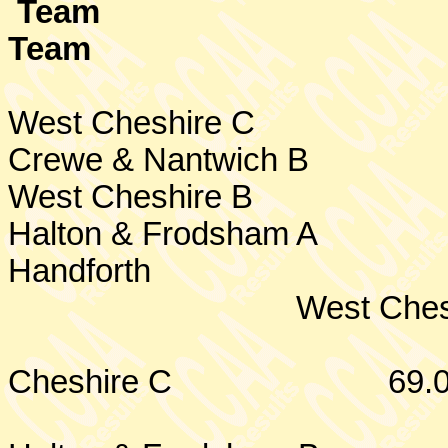
Team
Team
West Cheshire
C
Crewe
& Nantwich B
West Cheshire
B
Halton & Frodsham A
Handforth
West Ches
Cheshire
C
69.