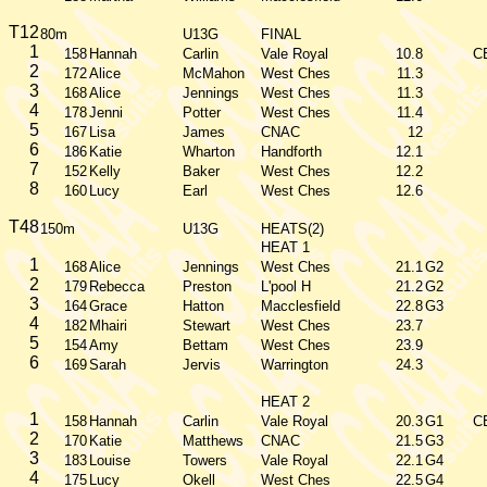
T12
80m
U13G
FINAL
1
158
Hannah
Carlin
Vale Royal
10.8
C
2
172
Alice
McMahon
West Ches
11.3
3
168
Alice
Jennings
West Ches
11.3
4
178
Jenni
Potter
West Ches
11.4
5
167
Lisa
James
CNAC
12
6
186
Katie
Wharton
Handforth
12.1
7
152
Kelly
Baker
West Ches
12.2
8
160
Lucy
Earl
West Ches
12.6
T48
150m
U13G
HEATS(2)
HEAT 1
1
168
Alice
Jennings
West Ches
21.1
G2
2
179
Rebecca
Preston
L'pool H
21.2
G2
3
164
Grace
Hatton
Macclesfield
22.8
G3
4
182
Mhairi
Stewart
West Ches
23.7
5
154
Amy
Bettam
West Ches
23.9
6
169
Sarah
Jervis
Warrington
24.3
HEAT 2
1
158
Hannah
Carlin
Vale Royal
20.3
G1
C
2
170
Katie
Matthews
CNAC
21.5
G3
3
183
Louise
Towers
Vale Royal
22.1
G4
4
175
Lucy
Okell
West Ches
22.5
G4