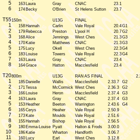
5
163
Laura
Gray
CNAC
23.1
6
174
Becky
O'Brien
St Helens Sutton
23.7
T55
150m
U13G
FINAL
1
158
Hannah
Carlin
Vale Royal
20.4
G1
2
179
Rebecca
Preston
L'pool H
20.7
G2
3
168
Alice
Jennings
West Ches
21.3
G3
4
170
Katie
Matthews
CNAC
21.3
G3
5
175
Lucy
Okell
West Ches
22.3
G4
6
183
Louise
Towers
Vale Royal
22.3
G4
7
163
Laura
Gray
CNAC
23.4
8
164
Grace
Hatton
Macclesfield
23.4
T20
800m
U13G
RAN AS FINAL
2.
1
185
Danielle
Wallis
Macclesfield
2.33.7
G2
2
171
Tessa
McCormick
West Ches
2.36.3
G2
3
166
Louise
Heron
Macclesfield
2.37.4
G3
4
163
Laura
Gray
CNAC
2.37.4
G3
5
153
Heather
Beeton
Warrington
2.43.6
G4
6
165
Cerys
Heaher
Vale Royal
2.50.9
7
173
Kate
Moulds
Vale Royal
2.51.6
8
155
Hannah
Bishop
Vale Royal
2.56.5
9
180
Emma-Louise
Pyatt
Halton & Frods
3.00.0
10
186
Katie
Wharton
Handforth
3.06.7
11
160
Lucy
Earl
West Ches
3.12.8