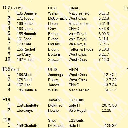
T82
1500m
U13G
FINAL
5.
1
185
Danielle
Wallis
Macclesfield
5.17.8
2
171
Tessa
McCormick
West Ches
5.22.8
3
166
Louise
Heron
Macclesfield
5.31.9
4
163
Laura
Gray
CNAC
5.43.8
5
155
Hannah
Bishop
Vale Royal
6.09.3
6
161
Jade
Evans
Vale Royal
6.11.1
7
173
Kate
Moulds
Vale Royal
6.14.5
8
156
Rachel
Blount
Halton & Frods
6.18.3
9
154
Amy
Bettam
West Ches
6.21.7
10
182
Mhairi
Stewart
West Ches
7.12.0
T35
70mH
U13G
FINAL
1
168
Alice
Jennings
West Ches
12.7
G2
2
178
Jenni
Potter
West Ches
12.7
G2
3
167
Lisa
James
CNAC
13.7
G4
4
185
Danielle
Wallis
Macclesfield
14.2
G4
F19
Javelin
U13 Girls
1
159
Charlotte
Dickinson
Sale H
20.75
G3
2
165
Cerys
Heaher
Vale Royal
12.15
F26
Shot
U13 Girls
1
159
Charlotte
Dickinson
Sale H
7.35
G2