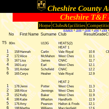
Cheshire County At
Cheshire T&F 
Home
Clubs&facilities
Competiti
Index
I
SM
I
SW
I
JM
I
JW
No
First Name
Surname
Club
Result
Grade
C
T5
80m
U13G
HEATS(2)
HEAT 1
1
158
Hannah
Carlin
Vale Royal
10.8
C
2
172
Alice
McMahon
West Ches
11.1
3
167
Lisa
James
CNAC
11.7
4
160
Lucy
Earl
West Ches
12.1
5
181
Amber
Schofield
CNAC
12.2
6
165
Cerys
Heaher
Vale Royal
12.9
HEAT 2
1
178
Jenni
Potter
West Ches
11.3
2
168
Alice
Jennings
West Ches
11.3
3
152
Kelly
Baker
West Ches
11.9
4
186
Katie
Wharton
Handforth
11.9
5
176
Amy
Pearson
Halton & Frods
12.1
6
188
Martha
Williams
Macclesfield
12.6