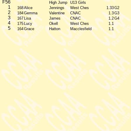
F56
High Jump
U13 Girls
1
168
Alice
Jennings
West Ches
1.33
G2
2
184
Gemma
Valentine
CNAC
1.3
G3
3
167
Lisa
James
CNAC
1.2
G4
4
175
Lucy
Okell
West Ches
1.1
5
164
Grace
Hatton
Macclesfield
1.1