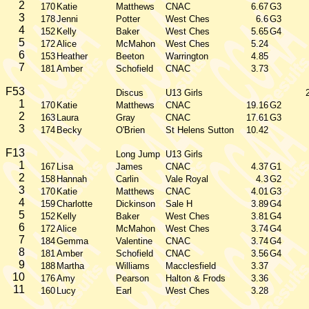
2
170
Katie
Matthews
CNAC
6.67
G3
3
178
Jenni
Potter
West Ches
6.6
G3
4
152
Kelly
Baker
West Ches
5.65
G4
5
172
Alice
McMahon
West Ches
5.24
6
153
Heather
Beeton
Warrington
4.85
7
181
Amber
Schofield
CNAC
3.73
F53
Discus
U13 Girls
1
170
Katie
Matthews
CNAC
19.16
G2
2
163
Laura
Gray
CNAC
17.61
G3
3
174
Becky
O'Brien
St Helens Sutton
10.42
F13
Long Jump
U13 Girls
1
167
Lisa
James
CNAC
4.37
G1
2
158
Hannah
Carlin
Vale Royal
4.3
G2
3
170
Katie
Matthews
CNAC
4.01
G3
4
159
Charlotte
Dickinson
Sale H
3.89
G4
5
152
Kelly
Baker
West Ches
3.81
G4
6
172
Alice
McMahon
West Ches
3.74
G4
7
184
Gemma
Valentine
CNAC
3.74
G4
8
181
Amber
Schofield
CNAC
3.56
G4
9
188
Martha
Williams
Macclesfield
3.37
10
176
Amy
Pearson
Halton & Frods
3.36
11
160
Lucy
Earl
West Ches
3.28