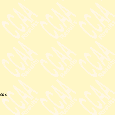
.06.4