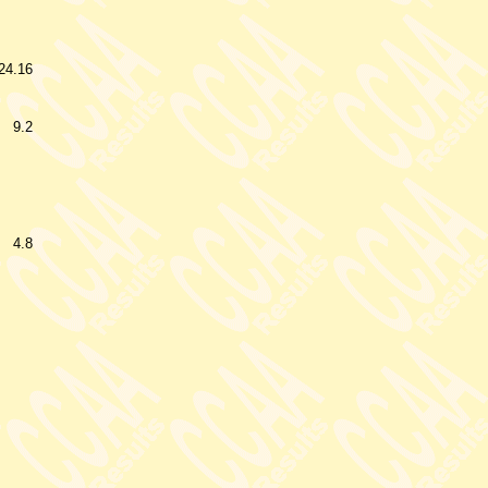
24.16
9.2
4.8