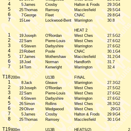
4
5
James
Crosby
Halton & Frods
29.3
G4
5
25
Thomas
Ramsey
Macclesfield
29.5
G4
6
7
George
Fleet
CNAC
29.8
G4
7
15
Lee
Lockwood-Bent
Warrington
30.8
HEAT 2
1
19
Joseph
O'Riordan
West Ches
27.5
G2
2
22
Sam
Pierre-Louis
West Ches
27.6
G2
3
6
Steven
Darbyshire
Warrington
27.6
G2
4
23
Robert
Poole
CNAC
30.1
G4
5
17
James
Mothershaw
Macclesfield
31.2
G4
6
18
Joel
Norman
Handforth
31.7
7
14
Tom
Kenwright
Warrington
32.4
T18
200m
U13B
FINAL
1
8
Jack
Gleave
Warrington
27.3
G2
2
19
Joseph
O'Riordan
West Ches
27.5
G2
3
22
Sam
Pierre-Louis
West Ches
27.6
G2
4
6
Steven
Darbyshire
Warrington
27.6
G2
5
26
Simon
Rollins
West Ches
28.3
G2
6
29
Oliver
Wedgwood
West Ches
29
G3
7
5
James
Crosby
Halton & Frods
29.9
G4
8
25
Thomas
Ramsey
Macclesfield
30.1
G4
T19
800m
U13B
HEATS(2)
2