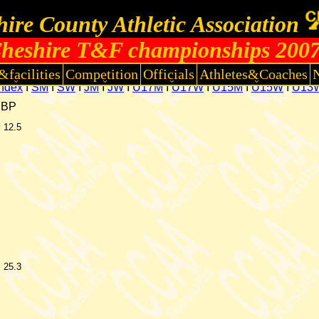
ire County Athletic Association
heshire T&F championships 200
&facilities
Competition
Officials
Athletes&Coaches
Index
I
SM
I
SW
I
JM
I
JW
I
U17M
I
U17W
I
U15M
I
U15W
I
U13
CBP
12.5
25.3