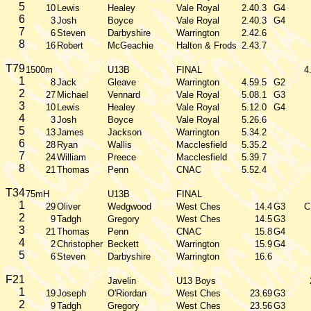
5
10
Lewis
Healey
Vale Royal
2.40.3
G4
6
3
Josh
Boyce
Vale Royal
2.40.3
G4
7
6
Steven
Darbyshire
Warrington
2.42.6
8
16
Robert
McGeachie
Halton & Frods
2.43.7
T79
1500m
U13B
FINAL
4
1
8
Jack
Gleave
Warrington
4.59.5
G2
2
27
Michael
Vennard
Vale Royal
5.08.1
G3
3
10
Lewis
Healey
Vale Royal
5.12.0
G4
4
3
Josh
Boyce
Vale Royal
5.26.6
5
13
James
Jackson
Warrington
5.34.2
6
28
Ryan
Wallis
Macclesfield
5.35.2
7
24
William
Preece
Macclesfield
5.39.7
8
21
Thomas
Penn
CNAC
5.52.4
T34
75mH
U13B
FINAL
1
29
Oliver
Wedgwood
West Ches
14.4
G3
C
2
9
Tadgh
Gregory
West Ches
14.5
G3
3
21
Thomas
Penn
CNAC
15.8
G4
4
2
Christopher
Beckett
Warrington
15.9
G4
5
6
Steven
Darbyshire
Warrington
16.6
F21
Javelin
U13 Boys
1
19
Joseph
O'Riordan
West Ches
23.69
G3
2
9
Tadgh
Gregory
West Ches
23.56
G3