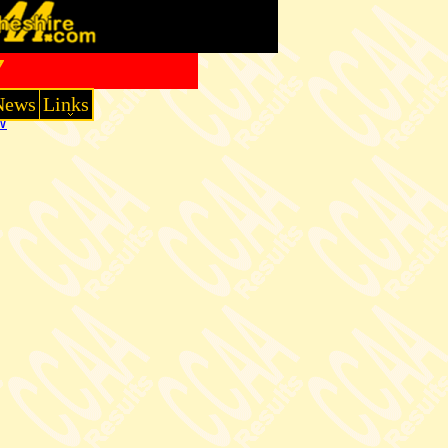
7
News
Links
W