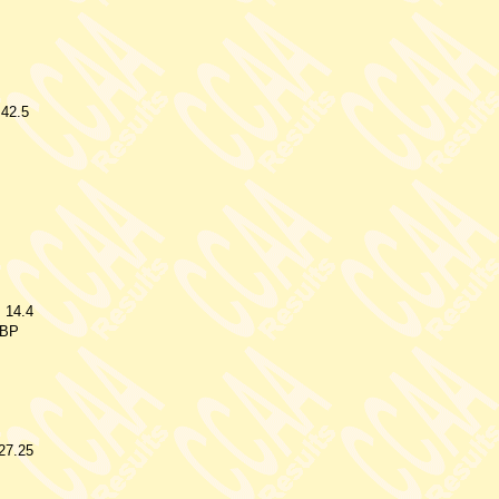
.42.5
14.4
BP
27.25