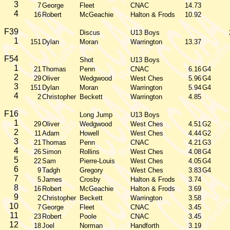
3
7
George
Fleet
CNAC
14.73
4
16
Robert
McGeachie
Halton & Frods
10.92
F39
Discus
U13 Boys
1
151
Dylan
Moran
Warrington
13.37
F54
Shot
U13 Boys
1
21
Thomas
Penn
CNAC
6.16
G4
2
29
Oliver
Wedgwood
West Ches
5.96
G4
3
151
Dylan
Moran
Warrington
5.94
G4
4
2
Christopher
Beckett
Warrington
4.85
F16
Long Jump
U13 Boys
1
29
Oliver
Wedgwood
West Ches
4.51
G2
2
11
Adam
Howell
West Ches
4.44
G2
3
21
Thomas
Penn
CNAC
4.21
G3
4
26
Simon
Rollins
West Ches
4.08
G4
5
22
Sam
Pierre-Louis
West Ches
4.05
G4
6
9
Tadgh
Gregory
West Ches
3.83
G4
7
5
James
Crosby
Halton & Frods
3.74
8
16
Robert
McGeachie
Halton & Frods
3.69
9
2
Christopher
Beckett
Warrington
3.58
10
7
George
Fleet
CNAC
3.45
11
23
Robert
Poole
CNAC
3.45
12
18
Joel
Norman
Handforth
3.19