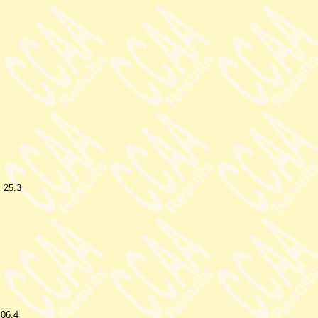
25.3
.06.4