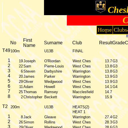
Chesh
C
Home
Clubs
First
No
Surname
Club
Result
Grade
Name
T49
100m
U13B
FINAL
1
19
Joseph
O'Riordan
West Ches
13.7
G3
2
22
Sam
Pierre-Louis
West Ches
13.8
G3
3
6
Steven
Darbyshire
Warrington
13.8
G3
4
20
James
Parker
Warrington
13.9
G3
5
29
Oliver
Wedgwood
West Ches
13.9
G3
6
11
Adam
Howell
West Ches
14.1
G4
7
25
Thomas
Ramsey
Macclesfield
14.7
8
2
Christopher
Beckett
Warrington
15.9
T2
200m
U13B
HEATS(2)
HEAT 1
1
8
Jack
Gleave
Warrington
27.4
G2
2
26
Simon
Rollins
West Ches
28.3
G3
3
29
Oliver
Wedgwood
West Ches
28.6
G3