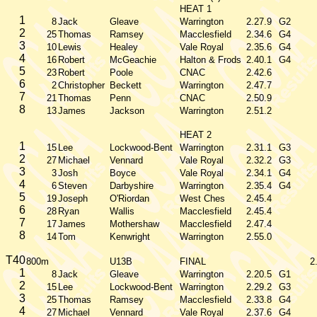
HEAT 1
1
8
Jack
Gleave
Warrington
2.27.9
G2
2
25
Thomas
Ramsey
Macclesfield
2.34.6
G4
3
10
Lewis
Healey
Vale Royal
2.35.6
G4
4
16
Robert
McGeachie
Halton & Frods
2.40.1
G4
5
23
Robert
Poole
CNAC
2.42.6
6
2
Christopher
Beckett
Warrington
2.47.7
7
21
Thomas
Penn
CNAC
2.50.9
8
13
James
Jackson
Warrington
2.51.2
HEAT 2
1
15
Lee
Lockwood-Bent
Warrington
2.31.1
G3
2
27
Michael
Vennard
Vale Royal
2.32.2
G3
3
3
Josh
Boyce
Vale Royal
2.34.1
G4
4
6
Steven
Darbyshire
Warrington
2.35.4
G4
5
19
Joseph
O'Riordan
West Ches
2.45.4
6
28
Ryan
Wallis
Macclesfield
2.45.4
7
17
James
Mothershaw
Macclesfield
2.47.4
8
14
Tom
Kenwright
Warrington
2.55.0
T40
800m
U13B
FINAL
2
1
8
Jack
Gleave
Warrington
2.20.5
G1
2
15
Lee
Lockwood-Bent
Warrington
2.29.2
G3
3
25
Thomas
Ramsey
Macclesfield
2.33.8
G4
4
27
Michael
Vennard
Vale Royal
2.37.6
G4