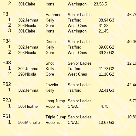
2
301
Claire
Irons
Warrington
23.58.5
F3
Hammer
Senior Ladies
46.7
1
302
Jemma
Kelly
Trafford
38.94
G3
2
298
Nicola
Gore
West Ches
31.33
3
301
Claire
Irons
Warrington
21.45
F34
Discus
Senior Ladies
40.0
1
302
Jemma
Kelly
Trafford
39.66
G2
2
298
Nicola
Gore
West Ches
39.27
G2
F48
Shot
Senior Ladies
12.1
1
302
Jemma
Kelly
Trafford
11.73
G2
2
298
Nicola
Gore
West Ches
11.16
G2
F62
Javelin
Senior Ladies
42.4
1
302
Jemma
Kelly
Trafford
32.41
G3
F23
Long Jump
Senior Ladies
5.7
1
305
Heather
Robbins
CNAC
4.75
F61
Triple Jump
Senior Ladies
10.8
1
306
Michelle
Robbins
CNAC
10.67
G3