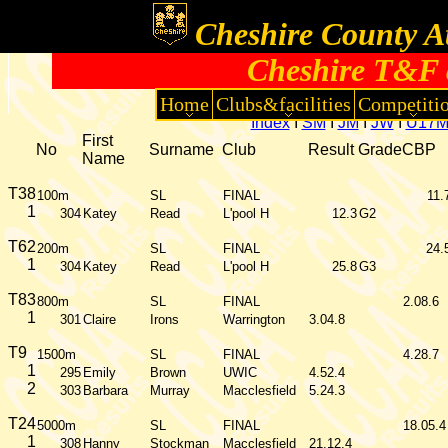
Cheshire County At
Cheshire T&F 
Home
Clubs&facilities
Competiti
Index
I
SM
I
JM
I
JW
I
U17
First
No
Surname
Club
Result
Grade
CBP
Name
T38
100m
SL
FINAL
11.
1
304
Katey
Read
L'pool H
12.3
G2
T62
200m
SL
FINAL
24.
1
304
Katey
Read
L'pool H
25.8
G3
T83
800m
SL
FINAL
2.08.6
1
301
Claire
Irons
Warrington
3.04.8
T9
1500m
SL
FINAL
4.28.7
1
295
Emily
Brown
UWIC
4.52.4
2
303
Barbara
Murray
Macclesfield
5.24.3
T24
5000m
SL
FINAL
18.05.4
1
308
Hanny
Stockman
Macclesfield
21.12.4