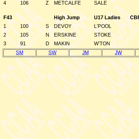
4
106
Z
METCALFE
SALE
F43
High Jump
U17 Ladies
CB
1
100
S
DEVOY
L'POOL
2
105
N
ERSKINE
STOKE
3
91
D
MAKIN
W'TON
SM
SW
JM
JW