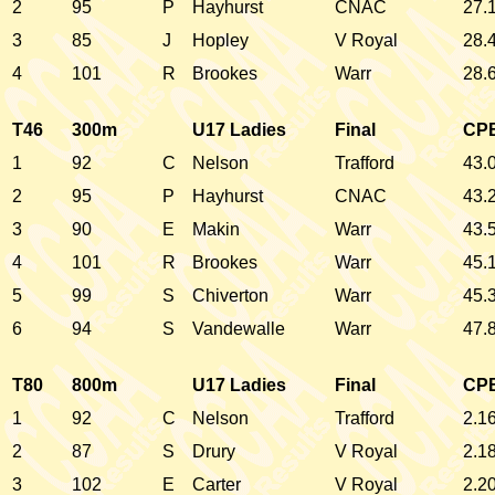
2
95
P
Hayhurst
CNAC
27.
3
85
J
Hopley
V Royal
28.
4
101
R
Brookes
Warr
28.
T46
300m
U17 Ladies
Final
CP
1
92
C
Nelson
Trafford
43.
2
95
P
Hayhurst
CNAC
43.
3
90
E
Makin
Warr
43.
4
101
R
Brookes
Warr
45.
5
99
S
Chiverton
Warr
45.
6
94
S
Vandewalle
Warr
47.
T80
800m
U17 Ladies
Final
CP
1
92
C
Nelson
Trafford
2.1
2
87
S
Drury
V Royal
2.1
3
102
E
Carter
V Royal
2.2