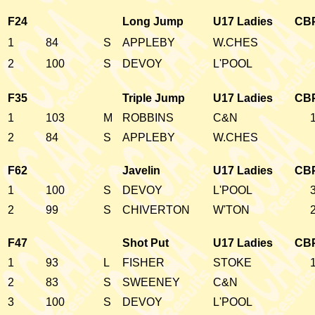
F24
Long Jump
U17 Ladies
CB
1
84
S
APPLEBY
W.CHES
2
100
S
DEVOY
L'POOL
F35
Triple Jump
U17 Ladies
CB
1
103
M
ROBBINS
C&N
2
84
S
APPLEBY
W.CHES
F62
Javelin
U17 Ladies
CB
1
100
S
DEVOY
L'POOL
2
99
S
CHIVERTON
W'TON
F47
Shot Put
U17 Ladies
CB
1
93
L
FISHER
STOKE
2
83
S
SWEENEY
C&N
3
100
S
DEVOY
L'POOL