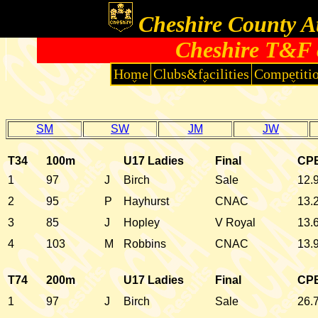
Cheshire County At
Cheshire T&F 
Home
Clubs&facilities
Competiti
SM
SW
JM
JW
T34
100m
U17 Ladies
Final
CP
1
97
J
Birch
Sale
12.
2
95
P
Hayhurst
CNAC
13.
3
85
J
Hopley
V Royal
13.
4
103
M
Robbins
CNAC
13.
T74
200m
U17 Ladies
Final
CP
1
97
J
Birch
Sale
26.