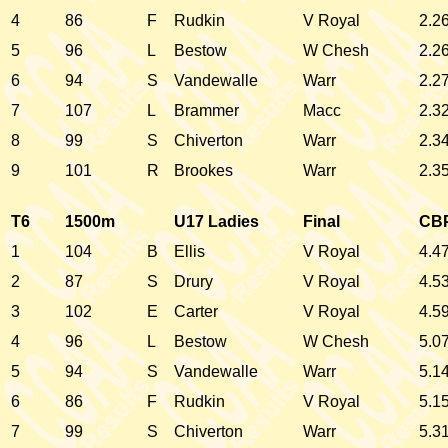
4
86
F
Rudkin
V Royal
2.2
5
96
L
Bestow
W Chesh
2.2
6
94
S
Vandewalle
Warr
2.2
7
107
L
Brammer
Macc
2.3
8
99
S
Chiverton
Warr
2.3
9
101
R
Brookes
Warr
2.3
T6
1500m
U17 Ladies
Final
CB
1
104
B
Ellis
V Royal
4.4
2
87
S
Drury
V Royal
4.5
3
102
E
Carter
V Royal
4.5
4
96
L
Bestow
W Chesh
5.0
5
94
S
Vandewalle
Warr
5.1
6
86
F
Rudkin
V Royal
5.1
7
99
S
Chiverton
Warr
5.3