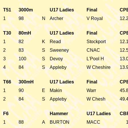
T51
3000m
U17 Ladies
Final
CP
1
98
N
Archer
V Royal
12.
T30
80mH
U17 Ladies
Final
CP
1
82
K
Read
Stockport
12.
2
83
S
Sweeney
CNAC
12.
3
100
S
Devoy
L'Pool H
13.
4
84
S
Appleby
W Cheshire
13.
T66
300mH
U17 Ladies
Final
CP
1
90
E
Makin
Warr
45.
2
84
S
Appleby
W Chesh
49.
F6
Hammer
U17 Ladies
CB
1
88
A
BURTON
MACC