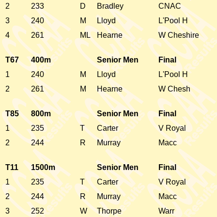
2
233
D
Bradley
CNAC
3
240
M
Lloyd
L'Pool H
4
261
ML
Hearne
W Cheshire
T67
400m
Senior Men
Final
1
240
M
Lloyd
L'Pool H
2
261
M
Hearne
W Chesh
T85
800m
Senior Men
Final
1
235
T
Carter
V Royal
2
244
R
Murray
Macc
T11
1500m
Senior Men
Final
1
235
T
Carter
V Royal
2
244
R
Murray
Macc
3
252
W
Thorpe
Warr