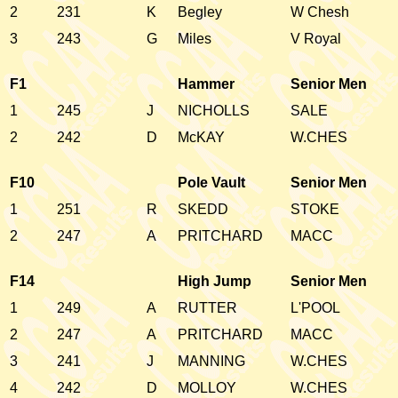
2
231
K
Begley
W Chesh
3
243
G
Miles
V Royal
F1
Hammer
Senior Men
1
245
J
NICHOLLS
SALE
2
242
D
McKAY
W.CHES
F10
Pole Vault
Senior Men
1
251
R
SKEDD
STOKE
2
247
A
PRITCHARD
MACC
F14
High Jump
Senior Men
1
249
A
RUTTER
L'POOL
2
247
A
PRITCHARD
MACC
3
241
J
MANNING
W.CHES
4
242
D
MOLLOY
W.CHES