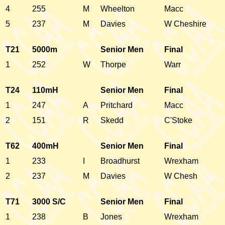
4
255
M
Wheelton
Macc
5
237
M
Davies
W Cheshire
T21
5000m
Senior Men
Final
1
252
W
Thorpe
Warr
T24
110mH
Senior Men
Final
1
247
A
Pritchard
Macc
2
151
R
Skedd
C'Stoke
T62
400mH
Senior Men
Final
1
233
I
Broadhurst
Wrexham
2
237
M
Davies
W Chesh
T71
3000 S/C
Senior Men
Final
1
238
B
Jones
Wrexham