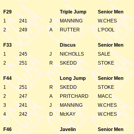
F29
Triple Jump
Senior Men
1
241
J
MANNING
W.CHES
2
249
A
RUTTER
L'POOL
F33
Discus
Senior Men
1
245
J
NICHOLLS
SALE
2
251
R
SKEDD
STOKE
F44
Long Jump
Senior Men
1
251
R
SKEDD
STOKE
2
247
A
PRITCHARD
MACC
3
241
J
MANNING
W.CHES
4
242
D
McKAY
W.CHES
F46
Javelin
Senior Men