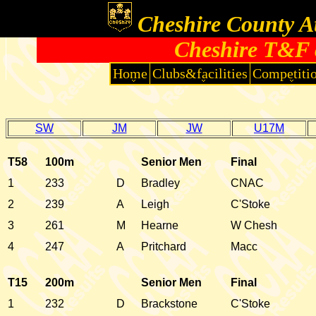
Cheshire County At
Cheshire T&F 
Home
Clubs&facilities
Competiti
SW
JM
JW
U17M
T58
100m
Senior Men
Final
1
233
D
Bradley
CNAC
2
239
A
Leigh
C'Stoke
3
261
M
Hearne
W Chesh
4
247
A
Pritchard
Macc
T15
200m
Senior Men
Final
1
232
D
Brackstone
C'Stoke