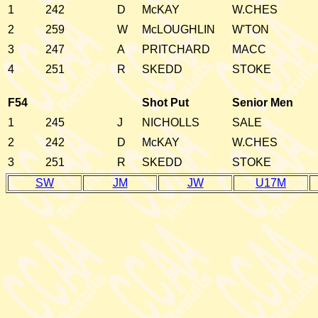
1
242
D
McKAY
W.CHES
2
259
W
McLOUGHLIN
W'TON
3
247
A
PRITCHARD
MACC
4
251
R
SKEDD
STOKE
F54
Shot Put
Senior Men
1
245
J
NICHOLLS
SALE
2
242
D
McKAY
W.CHES
3
251
R
SKEDD
STOKE
SW
JM
JW
U17M