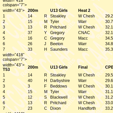
width="418"
colspan="7">
width="43">
200m
U13 Girls
Heat 2
1
14
R
Stoakley
W Chesh
29.2
2
15
M
Tyler
Warr
30.7
3
13
R
Pritchard
W Chesh
32.1
4
37
Y
Gregory
CNAC
32.1
5
16
C
Gregory
Macc
34.5
6
26
J
Beeton
Warr
34.8
7
33
H
Saunders
Macc
35.3
width="418"
colspan="7">
width="43">
200m
U13 Girls
Final
CP
T53
1
14
R
Stoakley
W Chesh
29.5
2
40
H
Darbyshire
Warr
29.6
3
3
F
Beddows
W Chesh
30.1
4
15
M
Tyler
Warr
31.1
5
12
S
Blackwell
W Chesh
31.2
6
13
R
Pritchard
W Chesh
33.0
7
23
C
Dixon
Handforth
33.2