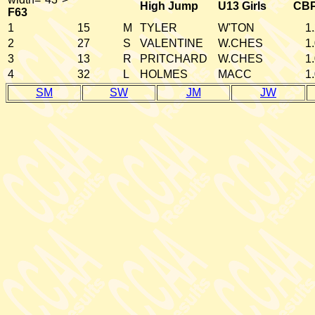
High Jump
U13 Girls
CB
F63
1
15
M
TYLER
W'TON
1
2
27
S
VALENTINE
W.CHES
1
3
13
R
PRITCHARD
W.CHES
1
4
32
L
HOLMES
MACC
1
SM
SW
JM
JW