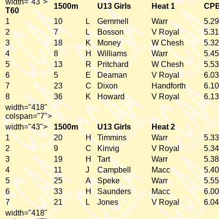
width="43">
1500m
U13 Girls
Heat 1
CP
T60
1
10
L
Gemmell
Warr
5.29
2
7
L
Bosson
V Royal
5.31
3
18
K
Money
W Chesh
5.32
4
8
H
Williams
Warr
5.45
5
13
R
Pritchard
W Chesh
5.53
6
5
E
Deaman
V Royal
6.03
7
23
C
Dixon
Handforth
6.10
8
36
K
Howard
V Royal
6.13
width="418"
colspan="7">
width="43">
1500m
U13 Girls
Heat 2
1
20
H
Timmins
Warr
5.33
2
9
C
Kinvig
V Royal
5.34
3
19
H
Tart
Warr
5.38
4
11
J
Campbell
Macc
5.40
5
25
A
Speke
Warr
5.55
6
33
H
Saunders
Macc
6.00
7
21
L
Jones
V Royal
6.04
width="418"