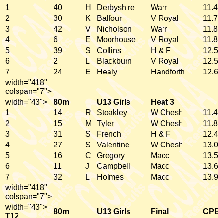
1
40
H
Derbyshire
Warr
11.4
2
30
K
Balfour
V Royal
11.7
3
42
V
Nicholson
Warr
11.8
4
6
E
Moorhouse
V Royal
11.8
5
39
S
Collins
H & F
12.5
6
2
L
Blackburn
V Royal
12.5
7
24
E
Healy
Handforth
12.6
width="418"
colspan="7">
width="43">
80m
U13 Girls
Heat 3
1
14
R
Stoakley
W Chesh
11.4
2
15
M
Tyler
W Chesh
11.8
3
31
S
French
H & F
12.4
4
27
S
Valentine
W Chesh
13.0
5
16
C
Gregory
Macc
13.5
6
11
J
Campbell
Macc
13.6
7
32
L
Holmes
Macc
13.9
width="418"
colspan="7">
width="43">
80m
U13 Girls
Final
CP
T12