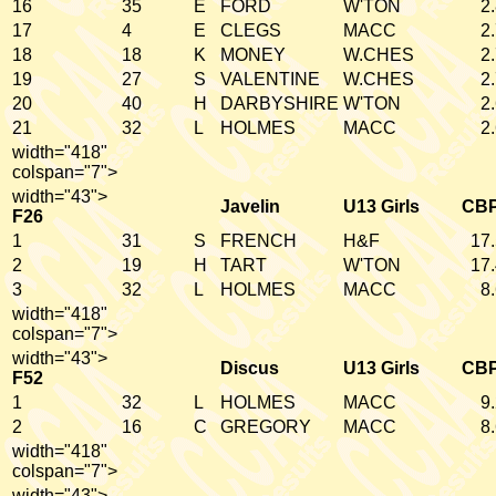
16
35
E
FORD
W'TON
2
17
4
E
CLEGS
MACC
2
18
18
K
MONEY
W.CHES
2
19
27
S
VALENTINE
W.CHES
2
20
40
H
DARBYSHIRE
W'TON
2
21
32
L
HOLMES
MACC
2
width="418"
colspan="7">
width="43">
Javelin
U13 Girls
CB
F26
1
31
S
FRENCH
H&F
17
2
19
H
TART
W'TON
17
3
32
L
HOLMES
MACC
8
width="418"
colspan="7">
width="43">
Discus
U13 Girls
CB
F52
1
32
L
HOLMES
MACC
9
2
16
C
GREGORY
MACC
8
width="418"
colspan="7">
width="43">