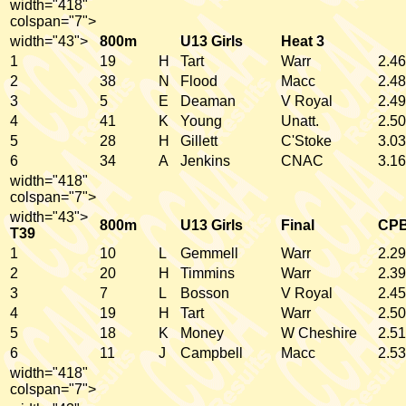
width="418"
colspan="7">
width="43">
800m
U13 Girls
Heat 3
1
19
H
Tart
Warr
2.46
2
38
N
Flood
Macc
2.48
3
5
E
Deaman
V Royal
2.49
4
41
K
Young
Unatt.
2.50
5
28
H
Gillett
C'Stoke
3.03
6
34
A
Jenkins
CNAC
3.16
width="418"
colspan="7">
width="43">
800m
U13 Girls
Final
CP
T39
1
10
L
Gemmell
Warr
2.29
2
20
H
Timmins
Warr
2.39
3
7
L
Bosson
V Royal
2.45
4
19
H
Tart
Warr
2.50
5
18
K
Money
W Cheshire
2.51
6
11
J
Campbell
Macc
2.53
width="418"
colspan="7">