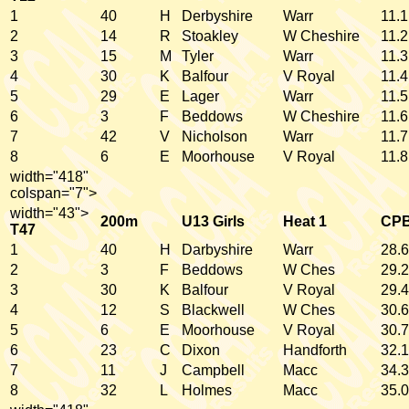
1
40
H
Derbyshire
Warr
11.1
2
14
R
Stoakley
W Cheshire
11.2
3
15
M
Tyler
Warr
11.3
4
30
K
Balfour
V Royal
11.4
5
29
E
Lager
Warr
11.5
6
3
F
Beddows
W Cheshire
11.6
7
42
V
Nicholson
Warr
11.7
8
6
E
Moorhouse
V Royal
11.8
width="418"
colspan="7">
width="43">
200m
U13 Girls
Heat 1
CP
T47
1
40
H
Darbyshire
Warr
28.6
2
3
F
Beddows
W Ches
29.2
3
30
K
Balfour
V Royal
29.4
4
12
S
Blackwell
W Ches
30.6
5
6
E
Moorhouse
V Royal
30.7
6
23
C
Dixon
Handforth
32.1
7
11
J
Campbell
Macc
34.3
8
32
L
Holmes
Macc
35.0