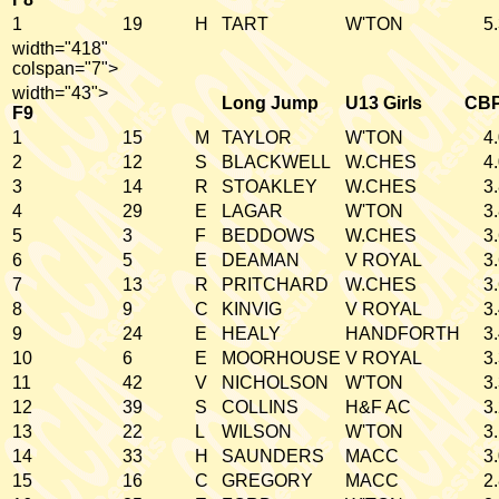
1
19
H
TART
W'TON
5
width="418"
colspan="7">
width="43">
Long Jump
U13 Girls
CB
F9
1
15
M
TAYLOR
W'TON
4
2
12
S
BLACKWELL
W.CHES
4
3
14
R
STOAKLEY
W.CHES
3
4
29
E
LAGAR
W'TON
3
5
3
F
BEDDOWS
W.CHES
3
6
5
E
DEAMAN
V ROYAL
3
7
13
R
PRITCHARD
W.CHES
3
8
9
C
KINVIG
V ROYAL
3
9
24
E
HEALY
HANDFORTH
3
10
6
E
MOORHOUSE
V ROYAL
3
11
42
V
NICHOLSON
W'TON
3
12
39
S
COLLINS
H&F AC
3
13
22
L
WILSON
W'TON
3
14
33
H
SAUNDERS
MACC
3
15
16
C
GREGORY
MACC
2