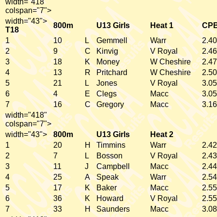
width="418"
colspan="7">
width="43">
800m
U13 Girls
Heat 1
CP
T18
1
10
L
Gemmell
Warr
2.40
2
9
C
Kinvig
V Royal
2.46
3
18
K
Money
W Cheshire
2.47
4
13
R
Pritchard
W Cheshire
2.50
5
21
L
Jones
V Royal
3.05
6
4
E
Clegs
Macc
3.05
7
16
C
Gregory
Macc
3.16
width="418"
colspan="7">
width="43">
800m
U13 Girls
Heat 2
1
20
H
Timmins
Warr
2.42
2
7
L
Bosson
V Royal
2.43
3
11
J
Campbell
Macc
2.44
4
25
A
Speak
Warr
2.54
5
17
K
Baker
Macc
2.55
6
36
K
Howard
V Royal
2.55
7
33
H
Saunders
Macc
3.08