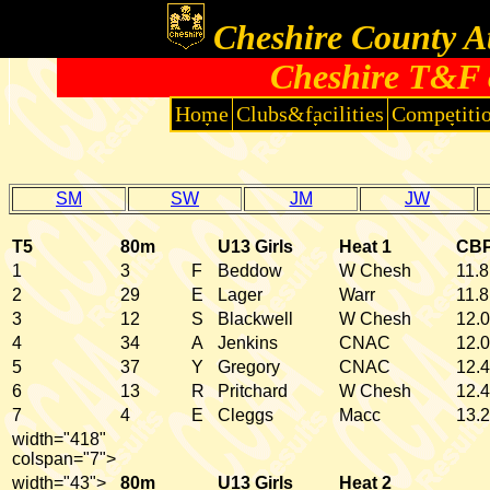
Cheshire County At
Cheshire T&F 
Home
Clubs&facilities
Competiti
SM
SW
JM
JW
T5
80m
U13 Girls
Heat 1
CB
1
3
F
Beddow
W Chesh
11.8
2
29
E
Lager
Warr
11.8
3
12
S
Blackwell
W Chesh
12.0
4
34
A
Jenkins
CNAC
12.0
5
37
Y
Gregory
CNAC
12.4
6
13
R
Pritchard
W Chesh
12.4
7
4
E
Cleggs
Macc
13.2
width="418"
colspan="7">
width="43">
80m
U13 Girls
Heat 2