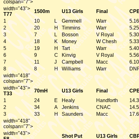
colspan="7">
width="43">
1500m
U13 Girls
Final
CP
T77
1
10
L
Gemmell
Warr
5.16
2
20
H
Timmins
Warr
5.25
3
7
L
Bosson
V Royal
5.30
4
18
K
Money
W Chesh
5.33
5
19
H
Tart
Warr
5.40
6
9
C
Kinvig
V Royal
5.56
7
11
J
Campbell
Macc
6.10
8
8
H
Williams
Warr
DN
width="418"
colspan="7">
width="43">
70mH
U13 Girls
Final
CP
T33
1
24
E
Healy
Handforth
14.3
2
34
A
Jenkins
CNAC
14.5
3
33
H
Saunders
Macc
17.6
width="418"
colspan="7">
width="43">
Shot Put
U13 Girls
CB
F8