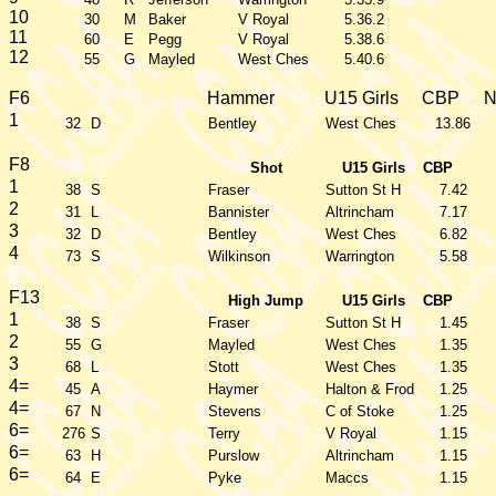
10
30
M
Baker
V Royal
5.36.2
11
60
E
Pegg
V Royal
5.38.6
12
55
G
Mayled
West Ches
5.40.6
F6
Hammer
U15 Girls
CBP
1
32
D
Bentley
West Ches
13.86
F8
Shot
U15 Girls
CBP
1
38
S
Fraser
Sutton St H
7.42
2
31
L
Bannister
Altrincham
7.17
3
32
D
Bentley
West Ches
6.82
4
73
S
Wilkinson
Warrington
5.58
F13
High Jump
U15 Girls
CBP
1
38
S
Fraser
Sutton St H
1.45
2
55
G
Mayled
West Ches
1.35
3
68
L
Stott
West Ches
1.35
4=
45
A
Haymer
Halton & Frod
1.25
4=
67
N
Stevens
C of Stoke
1.25
6=
276
S
Terry
V Royal
1.15
6=
63
H
Purslow
Altrincham
1.15
6=
64
E
Pyke
Maccs
1.15