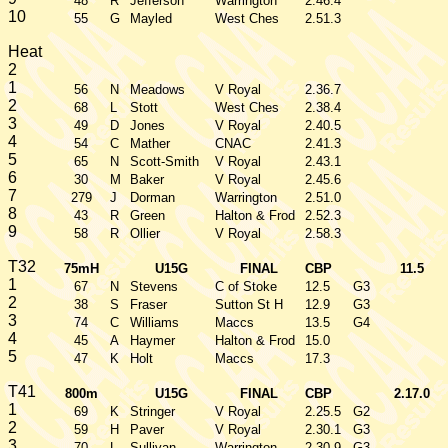
48
R
Jefferson
Warrington
2.46.4
10
55
G
Mayled
West Ches
2.51.3
Heat
2
1
56
N
Meadows
V Royal
2.36.7
2
68
L
Stott
West Ches
2.38.4
3
49
D
Jones
V Royal
2.40.5
4
54
C
Mather
CNAC
2.41.3
5
65
N
Scott-Smith
V Royal
2.43.1
6
30
M
Baker
V Royal
2.45.6
7
279
J
Dorman
Warrington
2.51.0
8
43
R
Green
Halton & Frod
2.52.3
9
58
R
Ollier
V Royal
2.58.3
T32
75mH
U15G
FINAL
CBP
11.5
1
67
N
Stevens
C of Stoke
12.5
G3
2
38
S
Fraser
Sutton St H
12.9
G3
3
74
C
Williams
Maccs
13.5
G4
4
45
A
Haymer
Halton & Frod
15.0
5
47
K
Holt
Maccs
17.3
T41
800m
U15G
FINAL
CBP
2.17.0
1
69
K
Stringer
V Royal
2.25.5
G2
2
59
H
Paver
V Royal
2.30.1
G3
3
70
L
Sullivan
Warrington
2.30.9
G3