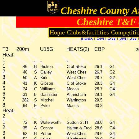
Cheshire County At
Cheshire T&F 
Home
Clubs&facilities
Competiti
Index
I
SM
I
SW
I
JM
I
JW
T3
200m
U15G
HEATS(2)
CBP
2
Heat
1
-
-
-
1
46
B
Hicken
C of Stoke
26.1
G1
2
40
S
Galley
West Ches
26.7
G2
3
50
A
Kirk
West Ches
26.7
G2
4
41
K
Gibson
C of Stoke
28.3
G4
5
74
C
Williams
Maccs
28.7
G4
6
31
L
Bannister
Altrincham
29.1
G4
7
282
S
Mitchell
Warrington
29.5
8
64
E
Pyke
Maccs
30.3
Heat
2
-
-
-
1
72
K
Waterworth
Sutton St H
28.0
G4
2
35
A
Connor
Halton & Frod
28.6
G4
3
62
B
Potter
West Ches
28.6
G4
4