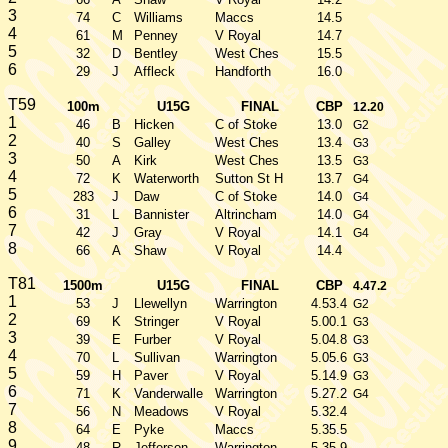
3
74
C
Williams
Maccs
14.5
4
61
M
Penney
V Royal
14.7
5
32
D
Bentley
West Ches
15.5
6
29
J
Affleck
Handforth
16.0
T59
100m
U15G
FINAL
CBP
12.20
1
46
B
Hicken
C of Stoke
13.0
G2
2
40
S
Galley
West Ches
13.4
G3
3
50
A
Kirk
West Ches
13.5
G3
4
72
K
Waterworth
Sutton St H
13.7
G4
5
283
J
Daw
C of Stoke
14.0
G4
6
31
L
Bannister
Altrincham
14.0
G4
7
42
J
Gray
V Royal
14.1
G4
8
66
A
Shaw
V Royal
14.4
T81
1500m
U15G
FINAL
CBP
4.47.2
1
53
J
Llewellyn
Warrington
4.53.4
G2
2
69
K
Stringer
V Royal
5.00.1
G3
3
39
E
Furber
V Royal
5.04.8
G3
4
70
L
Sullivan
Warrington
5.05.6
G3
5
59
H
Paver
V Royal
5.14.9
G3
6
71
K
Vanderwalle
Warrington
5.27.2
G4
7
56
N
Meadows
V Royal
5.32.4
8
64
E
Pyke
Maccs
5.35.5
9
48
R
Jefferson
Warrington
5.35.9