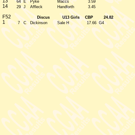
13
64
E
Pyke
Maccs
3.59
14
29
J
Affleck
Handforth
3.45
F52
Discus
U13 Girls
CBP
24.82
1
7
C
Dickinson
Sale H
17.66
G4