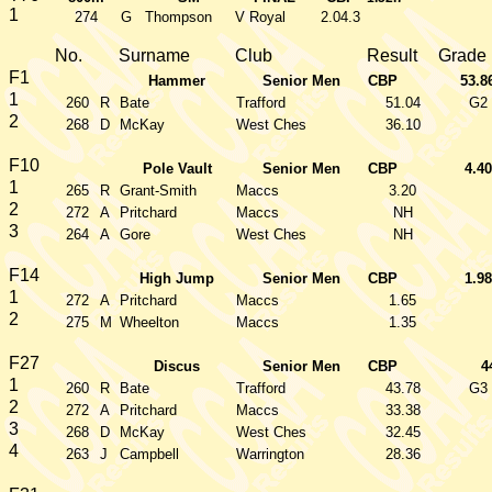
1
274
G
Thompson
V Royal
2.04.3
No.
Surname
Club
Result
Grade
F1
Hammer
Senior Men
CBP
53.8
1
260
R
Bate
Trafford
51.04
G2
2
268
D
McKay
West Ches
36.10
F10
Pole Vault
Senior Men
CBP
4.40
1
265
R
Grant-Smith
Maccs
3.20
2
272
A
Pritchard
Maccs
NH
3
264
A
Gore
West Ches
NH
F14
High Jump
Senior Men
CBP
1.98
1
272
A
Pritchard
Maccs
1.65
2
275
M
Wheelton
Maccs
1.35
F27
Discus
Senior Men
CBP
4
1
260
R
Bate
Trafford
43.78
G3
2
272
A
Pritchard
Maccs
33.38
3
268
D
McKay
West Ches
32.45
4
263
J
Campbell
Warrington
28.36