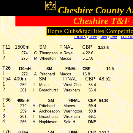
Cheshire County At
Cheshire T&F 
Home
Clubs&facilities
Competiti
Index
I
SW
I
JM
I
JW
I
U17
T11
1500m
SM
FINAL
CBP
3.52.6
1
274
G
Thompson
V Royal
4.22.6
2
275
M
Wheelton
Maccs
5.17.6
T26
110mH
SM
FINAL
CBP
14.5
1
272
A
Pritchard
Maccs
16.8
T54
400m
SM
FINAL
CBP
48.52
1
269
J
Moss
West Ches
55.4
2
261
I
Broadhurst
Wrexham
56.4
T66
400mH
SM
FINAL
CBP
54.30
1
272
A
Pritchard
Maccs
59.4
2
259
A
Archdeacon
Warrington
59.8
3
261
I
Broadhurst
Wrexham
66.1
4
266
A
Hopkinson
Sale H
DNF
T76
800m
SM
FINAL
CBP
1.52.7