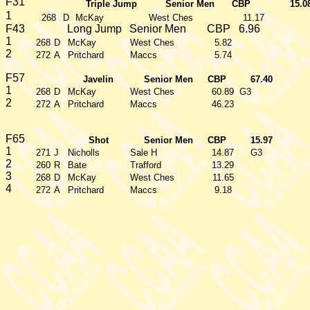
F31
Triple Jump
Senior Men
CBP
15.0
1
268
D
McKay
West Ches
11.17
F43
Long Jump
Senior Men
CBP
6.96
1
268
D
McKay
West Ches
5.82
2
272
A
Pritchard
Maccs
5.74
F57
Javelin
Senior Men
CBP
67.40
1
268
D
McKay
West Ches
60.89
G3
2
272
A
Pritchard
Maccs
46.23
F65
Shot
Senior Men
CBP
15.97
1
271
J
Nicholls
Sale H
14.87
G3
2
260
R
Bate
Trafford
13.29
3
268
D
McKay
West Ches
11.65
4
272
A
Pritchard
Maccs
9.18