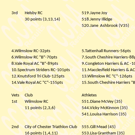
3rd
Helsby RC
519.Jayne Joy
30 points (3,13,14)
518.Jenny Illidge
520.Jane
Ashbrook (V35)
4.Wilmslow RC-32pts
5.Tattenhall Runners-56pts
6.Wilmslow RC "B"-70pts
7.South Cheshire Harriers-88
8.Vale Royal AC "B"-89pts
9.Congleton Harriers & AC -1
10.Spectrum Striders RC-101pts
11.Macclesfield Harriers & A
12.Knutsford Tri Club-125pts
13.Wilmslow RC "C"-126pts
14.Vale Royal AC "C"-155pts
15.South Cheshire Harriers "
Vets
Club
Athletes
1st
Wilmslow RC
551.Diane McVey (35)
11 points (2,3,6)
544.Vicky McKinnon (35)
541.Louisa Harrison (35)
2nd
City of Chester Triathlon Club
555.Gill Mead (45)
16 points (1,4,11)
553.Lisa Grantham (35)