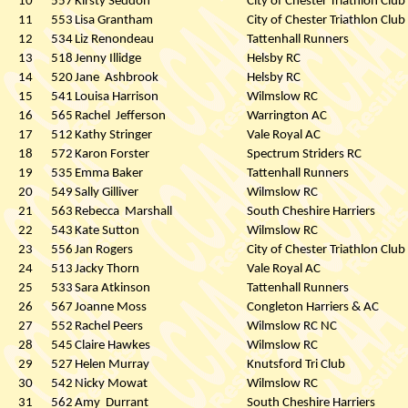
10
557
Kirsty Seddon
City of Chester Triathlon Club
11
553
Lisa Grantham
City of Chester Triathlon Club
12
534
Liz Renondeau
Tattenhall Runners
13
518
Jenny Illidge
Helsby RC
14
520
Jane
Ashbrook
Helsby RC
15
541
Louisa Harrison
Wilmslow RC
16
565
Rachel
Jefferson
Warrington AC
17
512
Kathy Stringer
Vale Royal AC
18
572
Karon Forster
Spectrum Striders RC
19
535
Emma Baker
Tattenhall Runners
20
549
Sally Gilliver
Wilmslow RC
21
563
Rebecca
Marshall
South Cheshire Harriers
22
543
Kate Sutton
Wilmslow RC
23
556
Jan Rogers
City of Chester Triathlon Club
24
513
Jacky Thorn
Vale Royal AC
25
533
Sara Atkinson
Tattenhall Runners
26
567
Joanne Moss
Congleton Harriers & AC
27
552
Rachel Peers
Wilmslow RC NC
28
545
Claire Hawkes
Wilmslow RC
29
527
Helen Murray
Knutsford Tri Club
30
542
Nicky Mowat
Wilmslow RC
31
562
Amy
Durrant
South Cheshire Harriers