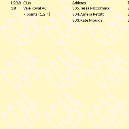
U20W
Club
Athletes
1st
Vale Royal AC
385.Tessa McCormick
7 points (1,2,4)
384.Amelia Pettitt
383.Kate Moulds