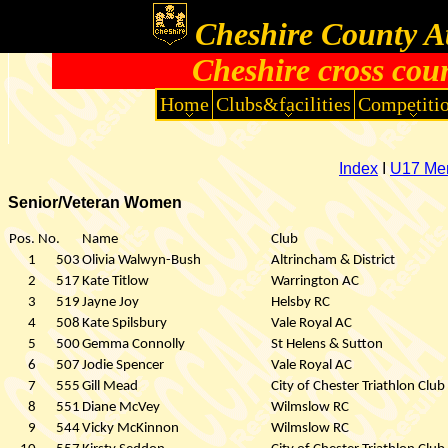
Cheshire County At
Cheshire cross cou
Home
Clubs&facilities
Competiti
Index
I
U17 Me
Senior/Veteran Women
Pos.
No.
Name
Club
1
503
Olivia Walwyn-Bush
Altrincham & District
2
517
Kate Titlow
Warrington AC
3
519
Jayne Joy
Helsby RC
4
508
Kate Spilsbury
Vale Royal AC
5
500
Gemma Connolly
St Helens & Sutton
6
507
Jodie Spencer
Vale Royal AC
7
555
Gill Mead
City of Chester Triathlon Club
8
551
Diane McVey
Wilmslow RC
9
544
Vicky McKinnon
Wilmslow RC