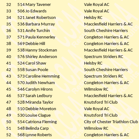
32
514
Mary Tavener
Vale Royal AC
33
506
Jo Edwards
Vale Royal AC
34
521
Janet Robertson
Helsby RC
35
536
Barbara Murray
Macclesfield Harriers & AC
36
531
Anife Turchin
South Cheshire Harriers
37
571
Paula Kennerley
Congleton Harriers & AC
38
569
Debbie Hill
Congleton Harriers & AC
39
538
Hanny Stockman
Macclesfield Harriers & AC
40
576
Shirley Anderson
Spectrum Striders RC
41
524
Carol Shaw
Helsby RC
42
558
Susan Poole
South Cheshire Harriers
43
573
Caroline Hemming
Spectrum Striders RC
44
570
Judith Newham
Congleton Harriers & AC
45
546
Carolyn Hirons
Wilmslow RC
46
537
Sarah Ledbury
Macclesfield Harriers & AC
47
528
Miranda Taylor
Knutsford Tri Club
48
510
Debbie Moreton
Vale Royal AC
49
530
Louise Clague
Knutsford Tri Club
50
554
Catriona Fleming
City of Chester Triathlon Club
51
548
Belinda Carp
Wilmslow RC
52
568
Lynne Roberts
Congleton Harriers & AC