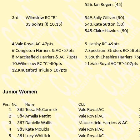
556.Jan Rogers (45)
3rd
Wilmslow RC "B"
549.Sally Gilliver (50)
33 points (8,10,15)
543.Kate Sutton (50)
545.Claire Hawkes (50)
4.Vale Royal AC-47pts
5.Helsby RC-49pts
6.Congleton Harriers & AC -57pts
7.Spectrum Striders RC-58pt
8.Macclesfield Harriers & AC-73pts
9.South Cheshire Harriers-75
10.Wilmslow RC "C"-80pts
11.Vale Royal AC "B"-107pts
12.Knutsford Tri Club-107pts
Junior Women
Pos.
No.
Name
Club
1
385
Tessa McCormick
Vale Royal AC
2
384
Amelia Pettitt
Vale Royal AC
3
387
Danielle Wallis
Macclesfield Harriers & AC
4
383
Kate Moulds
Vale Royal AC
5
381
Lucy Whittick
Vale Royal AC