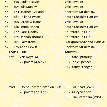
53
515
Pauline Davies
Vale Royal AC
54
509
Sula Stanley
Vale Royal AC
55
574
Heather
Garland
Spectrum Striders RC
56
561
Philippa Tyson
South Cheshire Harriers
57
505
Carole Williams
Vale Royal AC
58
560
Emma Naden
South Cheshire Harriers
59
577
Clare
Dooley
Knutsford Tri Club
60
529
Hannah Thomas
Knutsford Tri Club
61
501
Claire Irons
Blackpool Wyre and Fylde AC
62
575
Anne Hewitt
Spectrum Striders RC
Ladies
Club
Athletes
1st
Vale Royal AC
508.Kate Spilsbury
27 points (4,6,17)
507.Jodie Spencer
512.Kathy Stringer
2nd
City of Chester Triathlon Club
555.Gill Mead (V45)
28 points (7,10,11)
557.Kirsty Seddon
553.Lisa Grantham (V35)