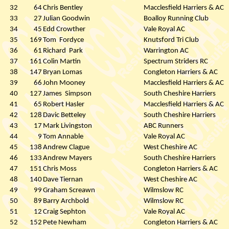
32
64
Chris Bentley
Macclesfield Harriers & AC
33
27
Julian Goodwin
Boalloy Running Club
34
45
Edd Crowther
Vale Royal AC
35
169
Tom
Fordyce
Knutsford Tri Club
36
61
Richard
Park
Warrington AC
37
161
Colin Martin
Spectrum Striders RC
38
147
Bryan Lomas
Congleton Harriers & AC
39
66
John Mooney
Macclesfield Harriers & AC
40
127
James
Simpson
South Cheshire Harriers
41
65
Robert Hasler
Macclesfield Harriers & AC
42
128
Davic Betteley
South Cheshire Harriers
43
17
Mark Livingston
ABC Runners
44
9
Tom Annable
Vale Royal AC
45
138
Andrew Clague
West Cheshire AC
46
133
Andrew Mayers
South Cheshire Harriers
47
151
Chris Moss
Congleton Harriers & AC
48
140
Dave Tiernan
West Cheshire AC
49
99
Graham Screawn
Wilmslow RC
50
89
Barry Archbold
Wilmslow RC
51
12
Craig Sephton
Vale Royal AC
52
152
Pete Newham
Congleton Harriers & AC