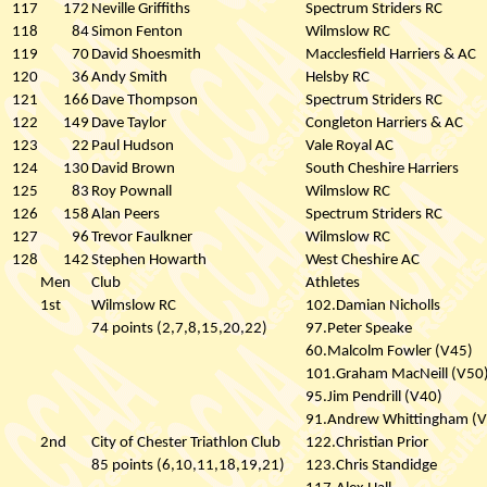
117
172
Neville Griffiths
Spectrum Striders RC
118
84
Simon Fenton
Wilmslow RC
119
70
David Shoesmith
Macclesfield Harriers & AC
120
36
Andy Smith
Helsby RC
121
166
Dave Thompson
Spectrum Striders RC
122
149
Dave Taylor
Congleton Harriers & AC
123
22
Paul Hudson
Vale Royal AC
124
130
David Brown
South Cheshire Harriers
125
83
Roy Pownall
Wilmslow RC
126
158
Alan Peers
Spectrum Striders RC
127
96
Trevor Faulkner
Wilmslow RC
128
142
Stephen Howarth
West Cheshire AC
Men
Club
Athletes
1st
Wilmslow RC
102.Damian Nicholls
74 points (2,7,8,15,20,22)
97.Peter Speake
60.Malcolm Fowler (V45)
101.Graham MacNeill (V50
95.Jim Pendrill (V40)
91.Andrew Whittingham (
2nd
City of Chester Triathlon Club
122.Christian Prior
85 points (6,10,11,18,19,21)
123.Chris Standidge