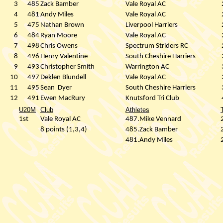
3
485
Zack Bamber
Vale Royal AC
4
481
Andy Miles
Vale Royal AC
5
475
Nathan Brown
Liverpool Harriers
6
484
Ryan Moore
Vale Royal AC
7
498
Chris Owens
Spectrum Striders RC
8
496
Henry Valentine
South Cheshire Harriers
9
493
Christopher Smith
Warrington AC
10
497
Deklen Blundell
Vale Royal AC
11
495
Sean
Dyer
South Cheshire Harriers
12
491
Ewen MacRury
Knutsford Tri Club
U20M
Club
Athletes
1st
Vale Royal AC
487.Mike Vennard
8 points (1,3,4)
485.Zack Bamber
481.Andy Miles