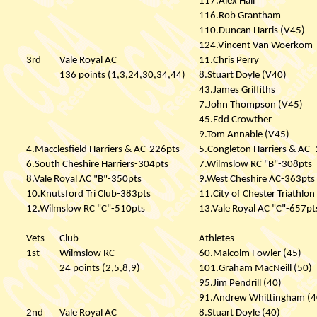
117.Alex Hall
116.Rob Grantham
110.Duncan Harris (V45)
124.Vincent Van Woerkom
3rd
Vale Royal AC
11.Chris Perry
136 points (1,3,24,30,34,44)
8.Stuart Doyle (V40)
43.James Griffiths
7.John Thompson (V45)
45.Edd Crowther
9.Tom Annable (V45)
4.Macclesfield Harriers & AC-226pts
5.Congleton Harriers & AC 
6.South Cheshire Harriers-304pts
7.Wilmslow RC "B"-308pts
8.Vale Royal AC "B"-350pts
9.West Cheshire AC-363pts
10.Knutsford Tri Club-383pts
11.City of Chester Triathlo
12.Wilmslow RC "C"-510pts
13.Vale Royal AC "C"-657pt
Vets
Club
Athletes
1st
Wilmslow RC
60.Malcolm Fowler (45)
24 points (2,5,8,9)
101.Graham MacNeill (50)
95.Jim Pendrill (40)
91.Andrew Whittingham (4
2nd
Vale Royal AC
8.Stuart Doyle (40)