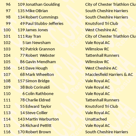
96
109
Jonathan Goulding
City of Chester Triathlon Cl
97
135
Mike OBrian
South Cheshire Harriers
98
134
Robert Cummings
South Cheshire Harriers
99
49
Paul Stubbs-Jefferies
Knutsford Tri Club
100
139
James Jones
West Cheshire AC
101
111
Ray Tran
City of Chester Triathlon Cl
102
5
Ian Newsham
Vale Royal AC
103
92
Patrick Grannon
Wilmslow RC
104
77
Robert
Webster
Tattenhall Runners
105
86
Gavin Mendham
Wilmslow RC
106
141
Dave Hough
West Cheshire AC
107
68
Mark Wheelton
Macclesfield Harriers & AC
108
157
Simon Bridge
Vale Royal AC
109
38
Bob Corinaldi
Vale Royal AC
110
6
Colin Rathbone
Vale Royal AC
111
78
Charlie Eldred
Tattenhall Runners
112
55
Edward Taylor
Knutsford Tri Club
113
14
Steve Collier
Vale Royal AC
114
143
Martin Warburton
Unattached
115
26
Richard Pettitt
Vale Royal AC
116
170
Robert Brown
South Cheshire Harriers