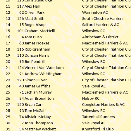
10
123
Chris Standidge
City of Chester Triathlon Cl
11
117
Alex Hall
City of Chester Triathlon Cl
12
62
Oliver
Park
Warrington AC
13
126
Matt Smith
South Cheshire Harriers
14
15
Roger Alsop
Salford Harriers & AC
15
101
Graham MacNeill
Wilmslow RC
16
4
Tom Bush
Altrincham & District
17
63
James Noakes
Macclesfield Harriers & AC
18
116
Rob Grantham
City of Chester Triathlon Cl
19
110
Duncan Harris
City of Chester Triathlon Cl
20
95
Jim Pendrill
Wilmslow RC
21
124
Vincent Van Woerkom
City of Chester Triathlon Cl
22
91
Andrew Whittingham
Wilmslow RC
23
120
Simon Oliver
City of Chester Triathlon Cl
24
43
James Griffiths
Vale Royal AC
25
71
Lachlan Murray
Macclesfield Harriers & AC
26
34
Adair Broughton
Helsby RC
27
150
Bryan Carr
Congleton Harriers & AC
28
93
Tom McGaff
Wilmslow RC
29
74
Alistair
McNay
Tattenhall Runners
30
7
John Thompson
Vale Royal AC
31
54
Matthew Wackett
Knutsford Tri Club