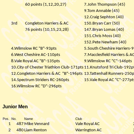
60 points (1,12,20,27)
7.John Thompson (45)
9.Tom Annable (45)
12.Craig Sephton (40)
3rd
Congleton Harriers & AC
150.Bryan Carr (50)
76 points (10,15,23,28)
147.Bryan Lomas (40)
151.Chris Moss (40)
152.Pete Newham (40)
4.Wilmslow RC "B"-93pts
5.South Cheshire Harriers-
6.West Cheshire AC-110pts
7.Macclesfield Harriers & 
8.Vale Royal AC "B"-135pts
9.Wilmslow RC "C"-146pts
10.City of Chester Triathlon Club-171pts
11.Knutsford Tri Club-192p
12.Congleton Harriers & AC
"B"-196pts
13.Tattenhall Runners-250p
14.Spectrum Striders RC-260pts
15.Vale Royal AC "C"-277pt
16.Wilmslow RC "D"-296pts
Junior Men
Pos.
No.
Name
Club
1
487
Mike Vennard
Vale Royal AC
2
480
Liam Renton
Warrington AC