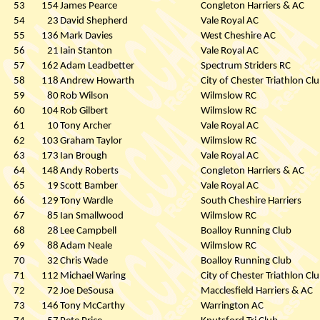
53
154
James Pearce
Congleton Harriers & AC
54
23
David Shepherd
Vale Royal AC
55
136
Mark Davies
West Cheshire AC
56
21
Iain Stanton
Vale Royal AC
57
162
Adam Leadbetter
Spectrum Striders RC
58
118
Andrew Howarth
City of Chester Triathlon Cl
59
80
Rob Wilson
Wilmslow RC
60
104
Rob Gilbert
Wilmslow RC
61
10
Tony Archer
Vale Royal AC
62
103
Graham Taylor
Wilmslow RC
63
173
Ian Brough
Vale Royal AC
64
148
Andy Roberts
Congleton Harriers & AC
65
19
Scott Bamber
Vale Royal AC
66
129
Tony Wardle
South Cheshire Harriers
67
85
Ian Smallwood
Wilmslow RC
68
28
Lee Campbell
Boalloy Running Club
69
88
Adam Neale
Wilmslow RC
70
32
Chris Wade
Boalloy Running Club
71
112
Michael Waring
City of Chester Triathlon Cl
72
72
Joe DeSousa
Macclesfield Harriers & AC
73
146
Tony McCarthy
Warrington AC