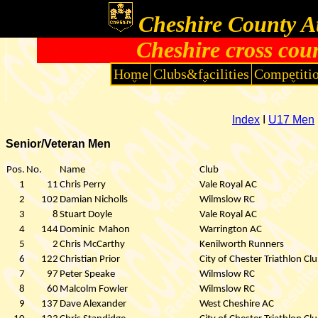
Cheshire County At
Cheshire cross cou
Home
Clubs&facilities
Competiti
Index
I
U17 Men
Senior/Veteran Men
Pos.
No.
Name
Club
1
11
Chris Perry
Vale Royal AC
2
102
Damian Nicholls
Wilmslow RC
3
8
Stuart Doyle
Vale Royal AC
4
144
Dominic
Mahon
Warrington AC
5
2
Chris McCarthy
Kenilworth Runners
6
122
Christian Prior
City of Chester Triathlon Cl
7
97
Peter Speake
Wilmslow RC
8
60
Malcolm Fowler
Wilmslow RC
9
137
Dave Alexander
West Cheshire AC