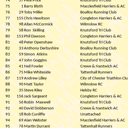
74
57
Pete Price
Knutsford Tri Club
75
1
Barry Blyth
Macclesfield Harriers & AC
76
29
Toby Miller
Boalloy Running Club
77
155
Chris Hewitson
Congleton Harriers & AC
78
98
Allan McCormick
Wilmslow RC
79
58
Ron
Skilling
Knutsford Tri Club
80
153
Phil Dawson
Congleton Harriers & AC
81
48
Peter Openshaw
Knutsford Tri Club
82
33
Anthony Derbyshire
Boalloy Running Club
83
59
Simon
Atkins
Knutsford Tri Club
84
47
John Goggins
Knutsford Tri Club
85
41
Neil Fowler
Crewe & Nantwich AC
86
75
Mike Whiteside
Tattenhall Runners
87
119
Andrew Lilley
City of Chester Triathlon Cl
88
90
Matt Taylor
Wilmslow RC
89
35
Steve Riley
Helsby RC
90
156
Jack Sargeant
Congleton Harriers & AC
91
56
Robin
Maxwell
Knutsford Tri Club
92
40
David Dobberson
Crewe & Nantwich AC
93
18
Rob Cunliffe
Unattached
94
69
Alan Webster
Macclesfield Harriers & AC
95
76
Martin Durrant
Tattenhall Runners