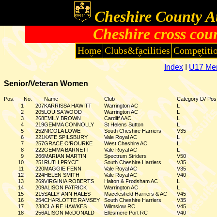
Cheshire County At
Cheshire cross cou
Home
Clubs&facilities
Competiti
Index
I
U17 Me
Senior/Veteran Women
Pos.
No.
Name
Club
Category
LV Pos
1
207
KARRISSA HAWITT
Warrington AC
L
2
205
LOUISA WOOD
Warrington AC
L
3
268
EMILY BROWN
Cardiff AAC
L
4
219
GEMMA CONNOLLY
St Helens Sutton
L
5
252
NICOLA LOWE
South Cheshire Harriers
V35
6
221
KATE SPILSBURY
Vale Royal AC
L
7
257
GRACE O'ROURKE
West Cheshire AC
L
8
222
GEMMA BARNETT
Vale Royal AC
L
9
266
MARIAN MARTIN
Spectrum Striders
V50
10
251
RUTH PRYCE
South Cheshire Harriers
V35
11
220
MAGGIE FENN
Vale Royal AC
V35
12
224
HELEN SMITH
Vale Royal AC
V40
13
269
VIRGINIA ROBERTS
Halton & Frodsham AC
L
14
209
ALISON PATRICK
Warrington AC
L
15
215
SALLY-ANN HALES
Macclesfield Harriers & AC
V45
16
254
CHARLOTTE RAMSEY
South Cheshire Harriers
V35
17
238
CLAIRE HAWKES
Wilmslow RC
V45
18
256
ALISON McDONALD
Ellesmere Port RC
V40