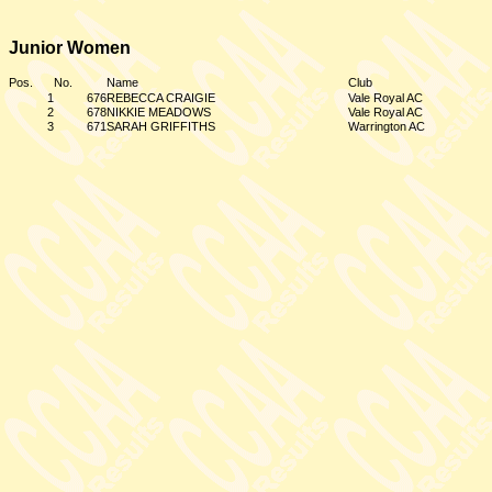
Junior Women
Pos.
No.
Name
Club
1
676
REBECCA CRAIGIE
Vale Royal AC
2
678
NIKKIE MEADOWS
Vale Royal AC
3
671
SARAH GRIFFITHS
Warrington AC