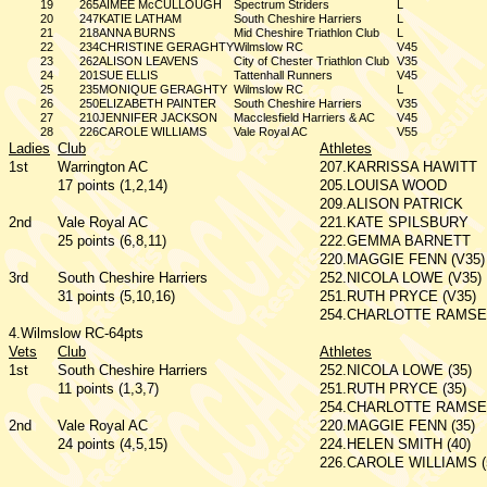
19
265
AIMEE McCULLOUGH
Spectrum Striders
L
20
247
KATIE LATHAM
South Cheshire Harriers
L
21
218
ANNA BURNS
Mid Cheshire Triathlon Club
L
22
234
CHRISTINE GERAGHTY
Wilmslow RC
V45
23
262
ALISON LEAVENS
City of Chester Triathlon Club
V35
24
201
SUE ELLIS
Tattenhall Runners
V45
25
235
MONIQUE GERAGHTY
Wilmslow RC
L
26
250
ELIZABETH PAINTER
South Cheshire Harriers
V35
27
210
JENNIFER JACKSON
Macclesfield Harriers & AC
V45
28
226
CAROLE WILLIAMS
Vale Royal AC
V55
Ladies
Club
Athletes
1st
Warrington AC
207.KARRISSA HAWITT
17 points (1,2,14)
205.LOUISA WOOD
209.ALISON PATRICK
2nd
Vale Royal AC
221.KATE SPILSBURY
25 points (6,8,11)
222.GEMMA BARNETT
220.MAGGIE FENN (V35)
3rd
South Cheshire Harriers
252.NICOLA LOWE (V35)
31 points (5,10,16)
251.RUTH PRYCE (V35)
254.CHARLOTTE RAMSEY
4.Wilmslow RC-64pts
Vets
Club
Athletes
1st
South Cheshire Harriers
252.NICOLA LOWE (35)
11 points (1,3,7)
251.RUTH PRYCE (35)
254.CHARLOTTE RAMSEY
2nd
Vale Royal AC
220.MAGGIE FENN (35)
24 points (4,5,15)
224.HELEN SMITH (40)
226.CAROLE WILLIAMS (