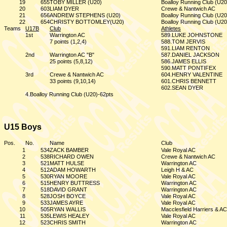
19
655
TOBY MILLER (U20)
Boalloy Running Club (U20
20
603
LIAM DYER
Crewe & Nantwich AC
21
656
ANDREW STEPHENS (U20)
Boalloy Running Club (U20
22
654
CHRISTY BOTTOMLEY(U20)
Boalloy Running Club (U20
Teams
U17B
Club
Athletes
1st
Warrington AC
589.LUKE JOHNSTONE
7 points (1,2,4)
588.TOM JERVIS
591.LIAM RENTON
2nd
Warrington AC "B"
587.DANIEL JACKSON
25 points (5,8,12)
586.JAMES ELLIS
590.MATT PONTIFEX
3rd
Crewe & Nantwich AC
604.HENRY VALENTINE
33 points (9,10,14)
601.CHRIS BENNETT
602.SEAN DYER
4.Boalloy Running Club (U20)-62pts
U15 Boys
Pos.
No.
Name
Club
1
534
ZACK BAMBER
Vale Royal AC
2
538
RICHARD OWEN
Crewe & Nantwich AC
3
521
MATT HULSE
Warrington AC
4
512
ADAM HOWARTH
Leigh H & AC
5
530
RYAN MOORE
Vale Royal AC
6
515
HENRY BUTTRESS
Warrington AC
7
518
DAVID GRANT
Warrington AC
8
528
JOSH BOYCE
Vale Royal AC
9
533
JAMES AYRE
Vale Royal AC
10
505
RYAN WALLIS
Macclesfield Harriers & AC
11
535
LEWIS HEALEY
Vale Royal AC
12
523
CHRIS SMITH
Warrington AC