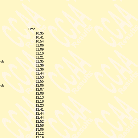
Time
10:35
10:41
10:54
11:06
11:09
11:10
11:21
lub
11:35
11:36
11:36
11:44
11:53
11:55
lub
12:06
12:07
12:08
12:13
12:18
12:23
12:41
12:44
12:44
12:52
12:58
13:06
13:12
13:19