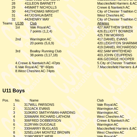
28
411
LEON BARNETT
Macclesfield Harriers & AC
29
445
MATT NICHOLLS
Crewe & Nantwich AC
30
441
THOMAS WRIGHT
City of Chester Triathlon C
31
447
JOSHUA BATE
West Cheshire AC
32
442
HENRY MAY
City of Chester Triathlon C
Teams
U13B
Club
Athletes
1st
Vale Royal AC
427.MATTHEW SHEEN
7 points (1,2,4)
426.ELLIOTT BOWKER
425.TIM MORRIS
2nd
Warrington AC
417.DANIEL EVANS
20 points (5,6,9)
420.LEIGHTON SHARMA
419.DANIEL RICHARDS
3rd
Boalloy Running Club
402.SAM WHITEHEAD
38 points (3,17,18)
403.JOHN CEUPPENS
406.GEORGE HOOPER
4.Crewe & Nantwich AC-47pts
5.City of Chester Triathlo
6.Vale Royal AC "B"-60pts
7.Macclesfield Harriers & 
8.West Cheshire AC-74pts
U11 Boys
Pos.
No.
Name
Club
1
317
WILL PARSONS
Vale Royal AC
2
313
JACK EVANS
Warrington AC
3
310
KIRO SMITHYMAN-HARDING
Warrington AC
4
326
MARK RICHARD LATHOM
West Cheshire AC
5
306
FRED DOBBERSON
Crewe & Nantwich AC
6
312
RYAN DUGDALE
Warrington AC
7
330
HARRY BUGLASS
Macclesfield Harriers & AC
8
325
ELIJAH MONTEZ BROWN
West Cheshire AC
9
319
ROBERT WEIR
Vale Royal AC