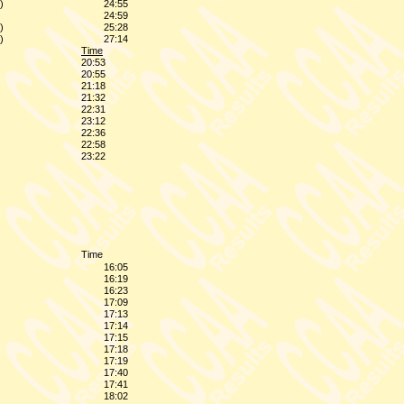
)
24:55
24:59
)
25:28
)
27:14
Time
20:53
20:55
21:18
21:32
22:31
23:12
22:36
22:58
23:22
Time
16:05
16:19
16:23
17:09
17:13
17:14
17:15
17:18
17:19
17:40
17:41
18:02