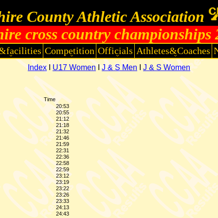
ire County Athletic Association
ire cross country championships
&facilities
Competition
Officials
Athletes&Coaches
Index
I
U17 Women
I
J & S Men
I
J & S Women
Time
20:53
20:55
21:12
21:18
21:32
21:46
21:59
22:31
22:36
22:58
22:59
23:12
23:19
23:22
23:26
23:33
24:13
24:43