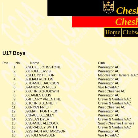
Chesh
Chesh
Home
Clubs
U17 Boys
Pos.
No.
Name
Club
1
589
LUKE JOHNSTONE
Warrington AC
2
588
TOM JERVIS
Warrington AC
3
582
LLOYD HILTON
Macclesfield Harriers & AC
4
591
LIAM RENTON
Warrington AC
5
587
DANIEL JACKSON
Warrington AC
6
594
ANDREW MILES
Vale Royal AC
7
606
CHRIS GOODWIN
West Cheshire AC
8
586
JAMES ELLIS
Warrington AC
9
604
HENRY VALENTINE
Crewe & Nantwich AC
10
601
CHRIS BENNETT
Crewe & Nantwich AC
11
608
RYAN FRIETT
West Cheshire AC
12
590
MATT PONTIFEX
Warrington AC
13
583
PAUL BEESLEY
Warrington AC
14
602
SEAN DYER
Crewe & Nantwich AC
15
605
DANIEL ALLCOCK
South Cheshire Harriers
16
599
BRADLEY SMITH
Crewe & Nantwich AC
17
592
SHAUN RICHARDSON
Warrington AC
18
595
TOM MARSDEN
Vale Royal AC