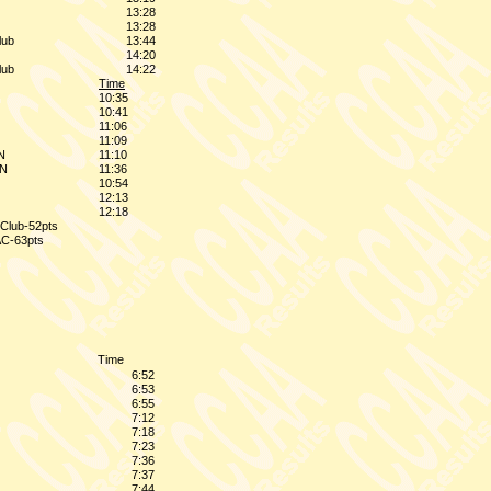
13:28
13:28
lub
13:44
14:20
lub
14:22
Time
10:35
10:41
11:06
11:09
N
11:10
ON
11:36
10:54
12:13
12:18
n Club-52pts
AC-63pts
Time
6:52
6:53
6:55
7:12
7:18
7:23
7:36
7:37
7:44