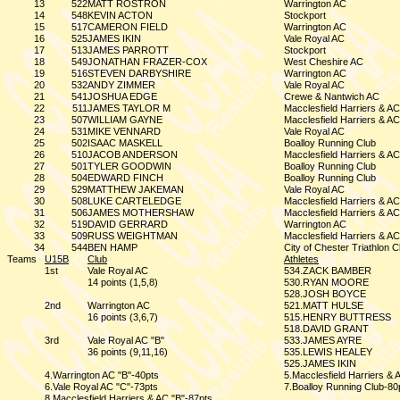
13
522
MATT ROSTRON
Warrington AC
14
548
KEVIN ACTON
Stockport
15
517
CAMERON FIELD
Warrington AC
16
525
JAMES IKIN
Vale Royal AC
17
513
JAMES PARROTT
Stockport
18
549
JONATHAN FRAZER-COX
West Cheshire AC
19
516
STEVEN DARBYSHIRE
Warrington AC
20
532
ANDY ZIMMER
Vale Royal AC
21
541
JOSHUA EDGE
Crewe & Nantwich AC
22
511
JAMES TAYLOR M
Macclesfield Harriers & AC
23
507
WILLIAM GAYNE
Macclesfield Harriers & AC
24
531
MIKE VENNARD
Vale Royal AC
25
502
ISAAC MASKELL
Boalloy Running Club
26
510
JACOB ANDERSON
Macclesfield Harriers & AC
27
501
TYLER GOODWIN
Boalloy Running Club
28
504
EDWARD FINCH
Boalloy Running Club
29
529
MATTHEW JAKEMAN
Vale Royal AC
30
508
LUKE CARTELEDGE
Macclesfield Harriers & AC
31
506
JAMES MOTHERSHAW
Macclesfield Harriers & AC
32
519
DAVID GERRARD
Warrington AC
33
509
RUSS WEIGHTMAN
Macclesfield Harriers & AC
34
544
BEN HAMP
City of Chester Triathlon C
Teams
U15B
Club
Athletes
1st
Vale Royal AC
534.ZACK BAMBER
14 points (1,5,8)
530.RYAN MOORE
528.JOSH BOYCE
2nd
Warrington AC
521.MATT HULSE
16 points (3,6,7)
515.HENRY BUTTRESS
518.DAVID GRANT
3rd
Vale Royal AC "B"
533.JAMES AYRE
36 points (9,11,16)
535.LEWIS HEALEY
525.JAMES IKIN
4.Warrington AC "B"-40pts
5.Macclesfield Harriers & 
6.Vale Royal AC "C"-73pts
7.Boalloy Running Club-80
8.Macclesfield Harriers & AC "B"-87pts