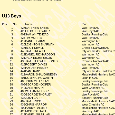
U13 Boys
Pos.
No.
Name
Club
1
427
MATTHEW SHEEN
Vale Royal AC
2
426
ELLIOTT BOWKER
Vale Royal AC
3
402
SAM WHITEHEAD
Boalloy Running Club
4
425
TIM MORRIS
Vale Royal AC
5
417
DANIEL EVANS
Warrington AC
6
420
LEIGHTON SHARMAN
Warrington AC
7
437
ELIOT NEVILL
Crewe & Nantwich AC
8
446
JAMES REALFF
City of Chester Triathlon C
9
419
DANIEL RICHARDSON
Warrington AC
10
421
JACK RICHARDSON
Warrington AC
11
436
JAMES HOWELL-JONES
Crewe & Nantwich AC
12
416
ROBERT DYKES
Warrington AC
13
424
HAYDEN HEALEY
Vale Royal AC
14
444
DAN HAMP
City of Chester Triathlon C
15
412
AARON SHAUGHNESSY
Macclesfield Harriers & AC
16
401
DOMINIC HOWARTH
Leigh H & AC
17
403
JOHN CEUPPENS
Boalloy Running Club
18
406
GEORGE HOOPER
Boalloy Running Club
19
440
MARK HEARN
West Cheshire AC
20
405
WILLIAM MELLOR
Boalloy Running Club
21
430
GEORGE THORLEY
Vale Royal AC
22
433
JOSH CARR
Boalloy Running Club
23
407
JAMES SCOTT
Macclesfield Harriers & AC
24
438
CHRIS HARROP
West Cheshire AC
25
409
HARRY PALMER
Macclesfield Harriers & AC
26
428
NICK ROTHWELL
Vale Royal AC
27
413
DANIEL GILFILLAN
Macclesfield Harriers & AC