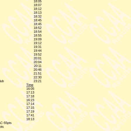
18:05
18:07
18:12
18:13
18:32
18:45
18:45
18:52
18:54
18:55
19:09
19:12
19:31
19:44
19:52
20:01
20:04
20:11
20:46
21:51
22:30
lub
23:21
Time
16:05
17:13
17:18
16:23
17:14
17:15
17:19
17:41
18:13
AC-55pts
pts