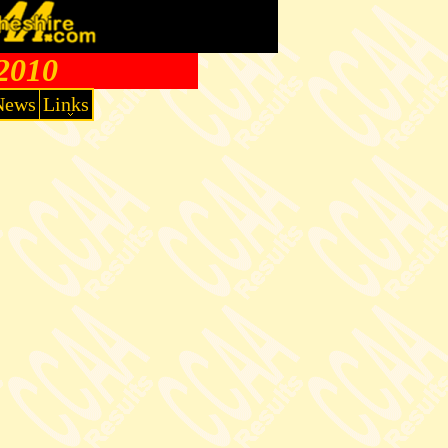
 2010
News
Links