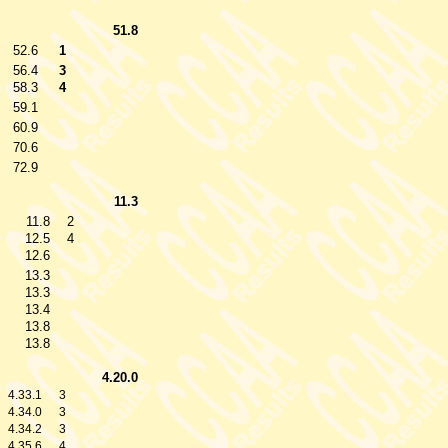
51.8
52.6
1
56.4
3
58.3
4
59.1
60.9
70.6
72.9
11.3
11.8
2
12.5
4
12.6
13.3
13.3
13.4
13.8
13.8
4.20.0
4.33.1
3
4.34.0
3
4.34.2
3
4.35.6
4