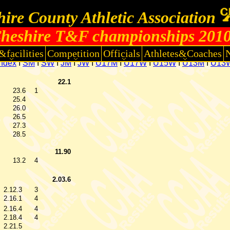
ire County Athletic Association
heshire T&F championships 201
&facilities
Competition
Officials
Athletes&Coaches
Index
I
SM
I
SW
I
JM
I
JW
I
U17M
I
U17W
I
U15W
I
U13M
I
U13
22.1
23.6
1
25.4
26.0
26.5
27.3
28.5
11.90
13.2
4
2.03.6
2.12.3
3
2.16.1
4
2.16.4
4
2.18.4
4
2.21.5