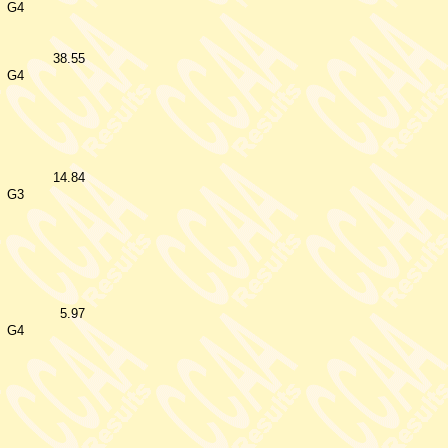
G4
38.55
G4
14.84
G3
5.97
G4