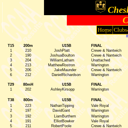
Chesh
C
Home
Clubs
T15
200m
U15B
FINAL
1
210
Josh
Platt
Crewe & Nantwich
2
190
Joshua
Boulton
Crewe & Nantwich
3
204
William
Latham
Unattached
4
213
Matthew
Rostron
Warrington
5
206
Jake
Maunder
Crewe & Nantwich
6
212
Daniel
Richardson
Warrington
T29
80mH
U15B
FINAL
1
202
Ashley
Kirsopp
Warrington
T38
800m
U15B
FINAL
1
223
Nathan
Tipping
Vale Royal
2
197
David
Gant
Warrington
3
192
Liam
Burthem
Warrington
4
191
Elliot
Bowker
Vale Royal
5
211
Robert
Poole
Crewe & Nantwich