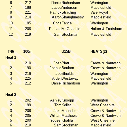
6
212
Daniel
Richardson
Warrington
7
188
Jacob
Anderson
Macclesfield
8
221
Patrick
Stradling
Vale Royal
9
214
Aaron
Shaughnessy
Macclesfield
10
195
Chris
Fance
Warrington
11
208
Richard
McGeachie
Halton & Frodsham.
12
219
Sam
Stockman
Macclesfield
T46
100m
U15B
HEATS(2)
Heat 1
1
210
Josh
Platt
Crewe & Nantwich
2
190
Joshua
Boulton
Crewe & Nantwich
3
216
Joe
Shields
Warrington
4
225
Aiden
Westaway
Macclesfield
5
212
Daniel
Richardson
Warrington
Heat 2
1
202
Ashley
Kirsopp
Warrington
2
199
Tom
Kellet
West Cheshire
3
206
Jake
Maunder
Crewe & Nantwich
4
205
William
Matthews
Crewe & Nantwich
5
200
Yousef
Khalifa
West Cheshire
6
219
Sam
Stockman
Macclesfield