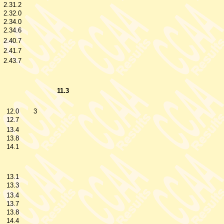
2.31.2
2.32.0
2.34.0
2.34.6
2.40.7
2.41.7
2.43.7
11.3
12.0
3
12.7
13.4
13.8
14.1
13.1
13.3
13.4
13.7
13.8
14.4