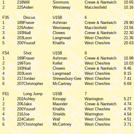
1
218
Will
Simmons
Crewe & Nantwich
10.65
2
225
Aiden
Westaway
Macclesfield
10.16
F35
Discus
U15B
6
1
189
Fraser
Ashman
Crewe & Nantwich
29.90
2
225
Aiden
Westaway
Macclesfield
23.56
3
193
Niall
Clowes
Crewe & Nantwich
22.30
4
203
Leon
Langmead
West Cheshire
21.36
5
200
Yousef
Khalifa
West Cheshire
20.63
F54
Shot
U15B
8
1
189
Fraser
Ashman
Crewe & Nantwich
10.98
2
199
Tom
Kellet
West Cheshire
10.03
3
193
Niall
Clowes
Crewe & Nantwich
9.46
4
203
Leon
Langmead
West Cheshire
8.15
5
217
Jordan
Shrewsbury-Gee
West Cheshire
7.41
6
207
Christopher
McCartney
West Cheshire
6.69
F61
Long Jump
U15B
7
1
202
Ashley
Kirsopp
Warrington
5.27
2
206
Jake
Maunder
Crewe & Nantwich
4.74
3
200
Yousef
Khalifa
West Cheshire
4.70
4
216
Joe
Shields
Warrington
4.54
5
224
Calum
Wall
West Cheshire
4.51
6
207
Christopher
McCartney
West Cheshire
3.71