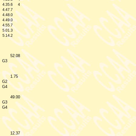
4.35.6
4
4.47.7
4.48.0
4.49.0
4.55.7
5.01.3
5.14.2
52.08
G3
1.75
G2
G4
49.00
G3
G4
12.37