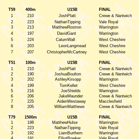
T59
400m
U15B
FINAL
1
210
Josh
Platt
Crewe & Nantwich
2
223
Nathan
Tipping
Vale Royal
3
213
Matthew
Rostron
Warrington
4
197
David
Gant
Warrington
5
224
Calum
Wall
West Cheshire
6
203
Leon
Langmead
West Cheshire
7
207
Christopher
McCartney
West Cheshire
T51
100m
U15B
FINAL
1
210
Josh
Platt
Crewe & Nantwich
2
190
Joshua
Boulton
Crewe & Nantwich
3
202
Ashley
Kirsopp
Warrington
4
199
Tom
Kellet
West Cheshire
5
216
Joe
Shields
Warrington
6
206
Jake
Maunder
Crewe & Nantwich
7
225
Aiden
Westaway
Macclesfield
8
205
William
Matthews
Crewe & Nantwich
T79
1500m
U15B
FINAL
1
198
Matthew
Hulse
Warrington
2
223
Nathan
Tipping
Vale Royal
3
192
Liam
Burthem
Warrington
4
191
Elliot
Bowker
Vale Royal