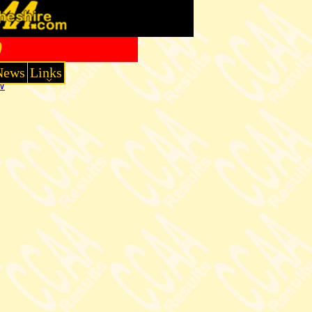
0
News
Links
W