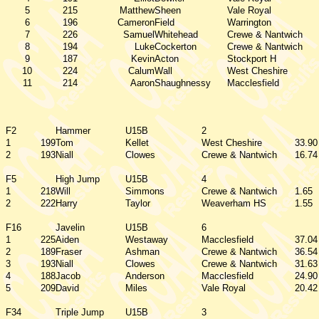
5
215
Matthew
Sheen
Vale Royal
6
196
Cameron
Field
Warrington
7
226
Samuel
Whitehead
Crewe & Nantwich
8
194
Luke
Cockerton
Crewe & Nantwich
9
187
Kevin
Acton
Stockport H
10
224
Calum
Wall
West Cheshire
11
214
Aaron
Shaughnessy
Macclesfield
F2
Hammer
U15B
2
1
199
Tom
Kellet
West Cheshire
33.90
2
193
Niall
Clowes
Crewe & Nantwich
16.74
F5
High Jump
U15B
4
1
218
Will
Simmons
Crewe & Nantwich
1.65
2
222
Harry
Taylor
Weaverham HS
1.55
F16
Javelin
U15B
6
1
225
Aiden
Westaway
Macclesfield
37.04
2
189
Fraser
Ashman
Crewe & Nantwich
36.54
3
193
Niall
Clowes
Crewe & Nantwich
31.63
4
188
Jacob
Anderson
Macclesfield
24.90
5
209
David
Miles
Vale Royal
20.42
F34
Triple Jump
U15B
3