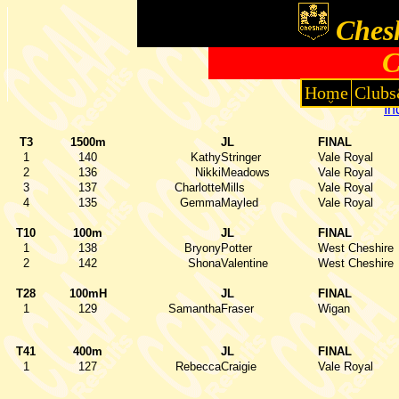
Chesh
C
Home
Clubs
In
T3
1500m
JL
FINAL
1
140
Kathy
Stringer
Vale Royal
2
136
Nikki
Meadows
Vale Royal
3
137
Charlotte
Mills
Vale Royal
4
135
Gemma
Mayled
Vale Royal
T10
100m
JL
FINAL
1
138
Bryony
Potter
West Cheshire
2
142
Shona
Valentine
West Cheshire
T28
100mH
JL
FINAL
1
129
Samantha
Fraser
Wigan
T41
400m
JL
FINAL
1
127
Rebecca
Craigie
Vale Royal