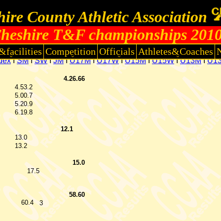
ire County Athletic Association
heshire T&F championships 201
&facilities
Competition
Officials
Athletes&Coaches
dex
I
SM
I
SW
I
JM
I
U17M
I
U17W
I
U15M
I
U15W
I
U13M
I
U1
4.26.66
4.53.2
5.00.7
5.20.9
6.19.8
12.1
13.0
13.2
15.0
17.5
58.60
60.4
3