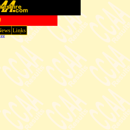
0
News
Links
3W