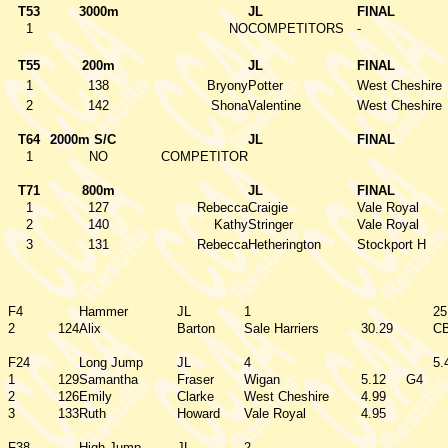
T53
3000m
JL
FINAL
1
NO
COMPETITORS
-
T55
200m
JL
FINAL
1
138
Bryony
Potter
West Cheshire
2
142
Shona
Valentine
West Cheshire
T64
2000m S/C
JL
FINAL
1
NO
COMPETITOR
T71
800m
JL
FINAL
1
127
Rebecca
Craigie
Vale Royal
2
140
Kathy
Stringer
Vale Royal
3
131
Rebecca
Hetherington
Stockport H
F4
Hammer
JL
1
25
2
124
Alix
Barton
Sale Harriers
30.29
C
F24
Long Jump
JL
4
5.
1
129
Samantha
Fraser
Wigan
5.12
G4
2
126
Emily
Clarke
West Cheshire
4.99
3
133
Ruth
Howard
Vale Royal
4.95
F38
High Jump
JL
2