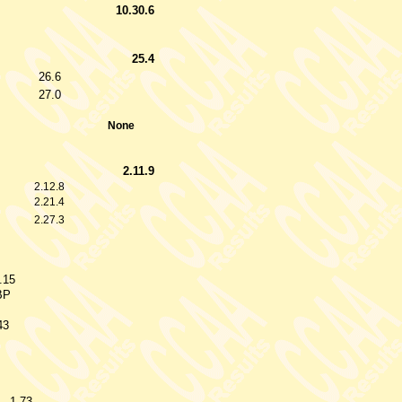
10.30.6
25.4
26.6
27.0
None
2.11.9
2.12.8
2.21.4
2.27.3
.15
BP
43
1.73