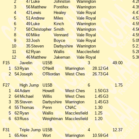
2
47
Luke
Johnston
Warrington
4.2
3
56
Matthew
Pontifex
Warrington
4.3
4
42
Lewis
Healey
Vale Royal
4.4
5
51
Andrew
Miles
Vale Royal
4.5
6
49
Luke
Kinch
Warrington
4.5
7
58
Christopher
Smith
Warrington
4.5
8
60
Mike
Vennard
Vale Royal
4.5
9
33
Josh
Boyce
Vale Royal
5.0
10
35
Steven
Darbyshire
Warrington
5.2
11
62
Ryan
Wallis
Macclesfield
5.2
12
46
Matthew
Jakeman
Vale Royal
5.3
F15
Javelin
U15B
3
49.00
1
53
Ryan
O'Neill
Warrington
28.12
G4
2
54
Joseph
O'Riordan
West Ches
26.73
G4
F27
High Jump
U15B
6
1.75
1
44
Adam
Howell
West Ches
1.50
G3
2
64
Michael
Willis
West Ches
1.45
G3
3
35
Steven
Darbyshire
Warrington
1.45
G3
4
55
Thomas
Penn
CNAC
1.30
5
62
Ryan
Wallis
Macclesfield
1.25
6
63
Russ
Weightman
Macclesfield
1.20
F31
Triple Jump
U15B
4
12.37
1
65
Alex
Wort
Warrington
10.59
G4