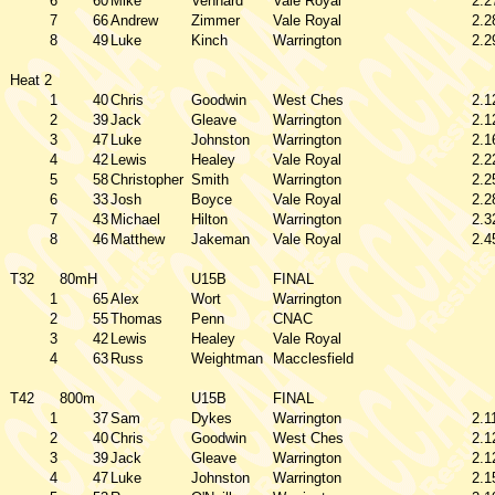
6
60
Mike
Vennard
Vale Royal
2.2
7
66
Andrew
Zimmer
Vale Royal
2.2
8
49
Luke
Kinch
Warrington
2.2
Heat 2
1
40
Chris
Goodwin
West Ches
2.1
2
39
Jack
Gleave
Warrington
2.1
3
47
Luke
Johnston
Warrington
2.1
4
42
Lewis
Healey
Vale Royal
2.2
5
58
Christopher
Smith
Warrington
2.2
6
33
Josh
Boyce
Vale Royal
2.2
7
43
Michael
Hilton
Warrington
2.3
8
46
Matthew
Jakeman
Vale Royal
2.4
T32
80mH
U15B
FINAL
1
65
Alex
Wort
Warrington
2
55
Thomas
Penn
CNAC
3
42
Lewis
Healey
Vale Royal
4
63
Russ
Weightman
Macclesfield
T42
800m
U15B
FINAL
1
37
Sam
Dykes
Warrington
2.1
2
40
Chris
Goodwin
West Ches
2.1
3
39
Jack
Gleave
Warrington
2.1
4
47
Luke
Johnston
Warrington
2.1