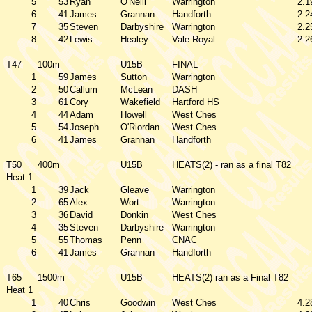
5
53
Ryan
O'Neill
Warrington
2.1
6
41
James
Grannan
Handforth
2.2
7
35
Steven
Darbyshire
Warrington
2.2
8
42
Lewis
Healey
Vale Royal
2.2
T47
100m
U15B
FINAL
1
59
James
Sutton
Warrington
2
50
Callum
McLean
DASH
3
61
Cory
Wakefield
Hartford HS
4
44
Adam
Howell
West Ches
5
54
Joseph
O'Riordan
West Ches
6
41
James
Grannan
Handforth
T50
400m
U15B
HEATS(2) - ran as a final T82
Heat 1
1
39
Jack
Gleave
Warrington
2
65
Alex
Wort
Warrington
3
36
David
Donkin
West Ches
4
35
Steven
Darbyshire
Warrington
5
55
Thomas
Penn
CNAC
6
41
James
Grannan
Handforth
T65
1500m
U15B
HEATS(2) ran as a Final T82
Heat 1
1
40
Chris
Goodwin
West Ches
4.2