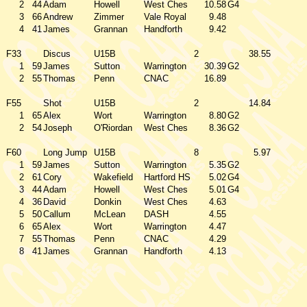
2
44
Adam
Howell
West Ches
10.58
G4
3
66
Andrew
Zimmer
Vale Royal
9.48
4
41
James
Grannan
Handforth
9.42
F33
Discus
U15B
2
38.55
1
59
James
Sutton
Warrington
30.39
G2
2
55
Thomas
Penn
CNAC
16.89
F55
Shot
U15B
2
14.84
1
65
Alex
Wort
Warrington
8.80
G2
2
54
Joseph
O'Riordan
West Ches
8.36
G2
F60
Long Jump
U15B
8
5.97
1
59
James
Sutton
Warrington
5.35
G2
2
61
Cory
Wakefield
Hartford HS
5.02
G4
3
44
Adam
Howell
West Ches
5.01
G4
4
36
David
Donkin
West Ches
4.63
5
50
Callum
McLean
DASH
4.55
6
65
Alex
Wort
Warrington
4.47
7
55
Thomas
Penn
CNAC
4.29
8
41
James
Grannan
Handforth
4.13