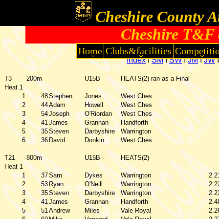
Cheshire County At
Cheshire T&F 
Home
Clubs&facilities
Competiti
Index
I
SM
I
SW
I
JM
I
JW
T3
200m
U15B
HEATS(2) ran as a Final
Heat 1
1
48
Stephen
Jones
West Ches
2
44
Adam
Howell
West Ches
3
54
Joseph
O'Riordan
West Ches
4
41
James
Grannan
Handforth
5
35
Steven
Darbyshire
Warrington
6
36
David
Donkin
West Ches
T21
800m
U15B
HEATS(2)
Heat 1
1
37
Sam
Dykes
Warrington
2.2
2
53
Ryan
O'Neill
Warrington
2.2
3
35
Steven
Darbyshire
Warrington
2.2
4
41
James
Grannan
Handforth
2.4
5
51
Andrew
Miles
Vale Royal
2.2