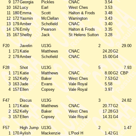
9
177
Georgia
Pickles
CNAC
3.54
10
162
Lucy
Earl
West Ches
3.53
11
180
Emma
Scott
Halton & Frods
3.48
12
172
Yasmin
McClellan
Warrington
3.43
13
179
Amber
Schofield
CNAC
3.40
14
176
Emily
Pearson
Halton & Frods
3.35
15
167
Shelby
Jack
St Helens Sutton
3.28
F20
Javelin
U13G
2
29.00
1
171
Katie
Matthews
CNAC
24.20
G2
2
179
Amber
Schofield
CNAC
15.00
G4
F28
Shot
U13G
5
7.93
1
171
Katie
Matthews
CNAC
8.00
G2
CBP
2
152
Kelly
Baker
West Ches
7.53
G2
3
163
Jade
Evans
Vale Royal
5.58
4
157
Ellen
Copsey
Vale Royal
3.97
F47
Discus
U13G
3
24.82
1
171
Katie
Matthews
CNAC
20.77
G2
2
152
Kelly
Baker
West Ches
17.28
G3
3
157
Ellen
Copsey
Vale Royal
14.31
G4
F57
High Jump
U13G
2
1.47
1
170
Aylish
Mackenzie
L'Pool H
1.42
G1