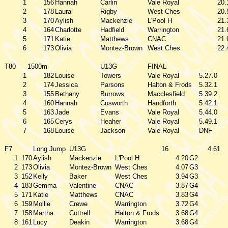
1
156
Hannah
Carlin
Vale Royal
20.
2
178
Laura
Rigby
West Ches
20.
3
170
Aylish
Mackenzie
L'Pool H
21.
4
164
Charlotte
Hadfield
Warrington
21.
5
171
Katie
Matthews
CNAC
21.
6
173
Olivia
Montez-Brown
West Ches
22.
T80
1500m
U13G
FINAL
1
182
Louise
Towers
Vale Royal
5.27.0
2
174
Jessica
Parsons
Halton & Frods
5.32.1
3
155
Bethany
Burrows
Macclesfield
5.39.2
4
160
Hannah
Cusworth
Handforth
5.42.1
5
163
Jade
Evans
Vale Royal
5.44.0
6
165
Cerys
Heaher
Vale Royal
5.49.1
7
168
Louise
Jackson
Vale Royal
DNF
F7
Long Jump
U13G
16
4.61
1
170
Aylish
Mackenzie
L'Pool H
4.20
G2
2
173
Olivia
Montez-Brown
West Ches
4.07
G3
3
152
Kelly
Baker
West Ches
3.94
G3
4
183
Gemma
Valentine
CNAC
3.87
G4
5
171
Katie
Matthews
CNAC
3.83
G4
6
159
Mollie
Crewe
Warrington
3.72
G4
7
158
Martha
Cottrell
Halton & Frods
3.68
G4
8
161
Lucy
Deakin
Warrington
3.68
G4