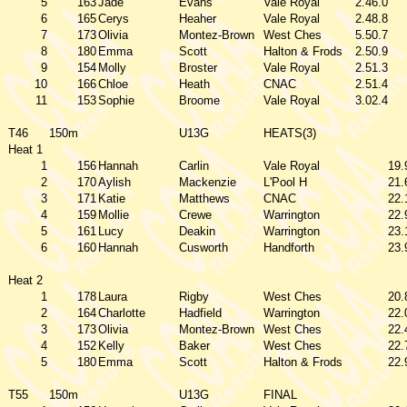
5
163
Jade
Evans
Vale Royal
2.46.0
6
165
Cerys
Heaher
Vale Royal
2.48.8
7
173
Olivia
Montez-Brown
West Ches
5.50.7
8
180
Emma
Scott
Halton & Frods
2.50.9
9
154
Molly
Broster
Vale Royal
2.51.3
10
166
Chloe
Heath
CNAC
2.51.4
11
153
Sophie
Broome
Vale Royal
3.02.4
T46
150m
U13G
HEATS(3)
Heat 1
1
156
Hannah
Carlin
Vale Royal
19.
2
170
Aylish
Mackenzie
L'Pool H
21.
3
171
Katie
Matthews
CNAC
22.
4
159
Mollie
Crewe
Warrington
22.
5
161
Lucy
Deakin
Warrington
23.
6
160
Hannah
Cusworth
Handforth
23.
Heat 2
1
178
Laura
Rigby
West Ches
20.
2
164
Charlotte
Hadfield
Warrington
22.
3
173
Olivia
Montez-Brown
West Ches
22.
4
152
Kelly
Baker
West Ches
22.
5
180
Emma
Scott
Halton & Frods
22.
T55
150m
U13G
FINAL