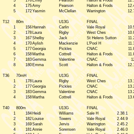
3
176
Emily
Pearson
Halton & Frods
12.
4
175
Amy
Pearson
Halton & Frods
12.
5
172
Yasmin
McClellan
Warrington
12.
T12
80m
U13G
FINAL
1
156
Hannah
Carlin
Vale Royal
10.
2
178
Laura
Rigby
West Ches
10.
3
167
Shelby
Jack
St Helens Sutton
11.
4
170
Aylish
Mackenzie
L'Pool H
11.
5
177
Georgia
Pickles
CNAC
11.
6
158
Martha
Cottrell
Halton & Frods
11.
7
183
Gemma
Valentine
CNAC
1
8
180
Emma
Scott
Halton & Frods
12.
T36
70mH
U13G
FINAL
1
178
Laura
Rigby
West Ches
13.
2
177
Georgia
Pickles
CNAC
13.
3
183
Gemma
Valentine
CNAC
13.
4
158
Martha
Cottrell
Halton & Frods
13.
T40
800m
U13G
FINAL
1
184
Heidi
Williams
Sale H
2.38.1
2
182
Louise
Towers
Vale Royal
2.44.9
3
169
Sarah
Jervis
Warrington
2.45.2
4
181
Annie
Sorensen
Vale Royal
2.46.0