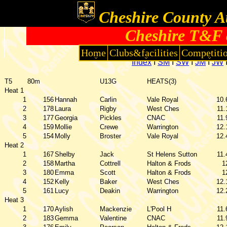
Cheshire County At
Cheshire T&F 
Home
Clubs&facilities
Competiti
Index
I
SM
I
SW
I
JM
I
JW
T5
80m
U13G
HEATS(3)
Heat 1
1
156
Hannah
Carlin
Vale Royal
10.
2
178
Laura
Rigby
West Ches
11.
3
177
Georgia
Pickles
CNAC
11.
4
159
Mollie
Crewe
Warrington
12.
5
154
Molly
Broster
Vale Royal
12.
Heat 2
1
167
Shelby
Jack
St Helens Sutton
11.
2
158
Martha
Cottrell
Halton & Frods
1
3
180
Emma
Scott
Halton & Frods
1
4
152
Kelly
Baker
West Ches
12.
5
161
Lucy
Deakin
Warrington
12.
Heat 3
1
170
Aylish
Mackenzie
L'Pool H
11.
2
183
Gemma
Valentine
CNAC
11.