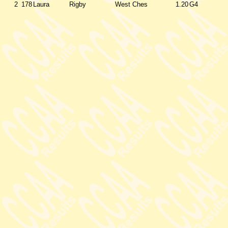
2
178
Laura
Rigby
West Ches
1.20
G4