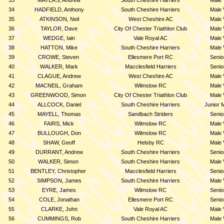
33
MAYERS, Andrew
South Cheshire Harriers
Male 
34
HADFIELD, Anthony
South Cheshire Harriers
Male 
35
ATKINSON, Neil
West Cheshire AC
Male 
36
TAYLOR, Dave
City Of Chester Triathlon Club
Male 
37
WEDGE, Iain
Vale Royal AC
Male 
38
HATTON, Mike
South Cheshire Harriers
Male 
39
CROWE, Steven
Ellesmere Port RC
Senio
40
WALKER, Mark
Macclesfield Harriers
Senio
41
CLAGUE, Andrew
West Cheshire AC
Male 
42
MACNEIL, Graham
Wilmslow RC
Male 
43
GREENWOOD, Simon
City Of Chester Triathlon Club
Male 
44
ALLCOCK, Daniel
South Cheshire Harriers
Junior 
45
MAYELL, Thomas
Sandbach Striders
Senio
46
FAIRS, Mick
Wilmslow RC
Male 
47
BULLOUGH, Don
Wilmslow RC
Male 
48
SHAW, Geoff
Helsby RC
Male 
49
DURRANT, Andrew
South Cheshire Harriers
Senio
50
WALKER, Simon
South Cheshire Harriers
Male 
51
BENTLEY, Christopher
Macclesfield Harriers
Senio
52
SIMPSON, James
South Cheshire Harriers
Male 
53
EYRE, James
Wilmslow RC
Senio
54
COLE, Jonathan
Ellesmere Port RC
Senio
55
CLARKE, John
Vale Royal AC
Male 
56
CUMMINGS, Rob
South Cheshire Harriers
Male 