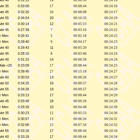
Vet 40
0:31:15
14
00:06:59
00:24:16
Vet 35
0:33:00
17
00:08:44
00:24:16
Vet 45
0:32:25
16
00:08:08
00:24:17
Vet 55
0:34:54
20
00:10:35
00:24:19
Vet 40
0:30:14
12
00:05:53
00:24:21
Vet 45
0:27:38
7
00:03:16
00:24:22
r Men
0:26:41
5
00:02:18
00:24:23
r Men
0:28:40
9
00:04:17
00:24:23
Vet 40
0:29:43
11
00:05:20
00:24:23
Vet 45
0:28:10
8
00:03:46
00:24:24
Vet 40
0:31:23
14
00:06:59
00:24:24
Male <20
0:33:09
17
00:08:44
00:24:25
r Men
0:39:45
27
00:15:18
00:24:27
Vet 60
0:30:53
13
00:06:26
00:24:27
Vet 50
0:34:25
19
00:09:57
00:24:28
Vet 55
0:34:26
19
00:09:57
00:24:29
r Men
0:33:13
17
00:08:44
00:24:29
Vet 45
0:33:49
18
00:09:20
00:24:29
r Men
0:29:18
10
00:04:48
00:24:30
Vet 35
0:30:23
12
00:05:53
00:24:30
r Men
0:30:57
13
00:06:26
00:24:31
r Men
0:32:06
15
00:07:34
00:24:32
Vet 55
0:33:18
17
00:08:44
00:24:34
Vet 40
0:33:18
17
00:08:44
00:24:34