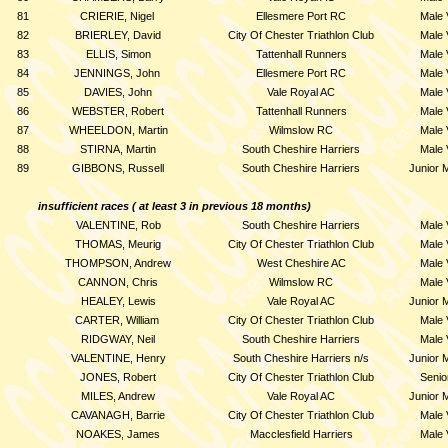
81
CRIERIE, Nigel
Ellesmere Port RC
Male 
82
BRIERLEY, David
City Of Chester Triathlon Club
Male 
83
ELLIS, Simon
Tattenhall Runners
Male 
84
JENNINGS, John
Ellesmere Port RC
Male 
85
DAVIES, John
Vale Royal AC
Male 
86
WEBSTER, Robert
Tattenhall Runners
Male 
87
WHEELDON, Martin
Wilmslow RC
Male 
88
STIRNA, Martin
South Cheshire Harriers
Male 
89
GIBBONS, Russell
South Cheshire Harriers
Junior 
insufficient races ( at least 3 in previous 18 months)
VALENTINE, Rob
South Cheshire Harriers
Male 
THOMAS, Meurig
City Of Chester Triathlon Club
Male 
THOMPSON, Andrew
West Cheshire AC
Male 
CANNON, Chris
Wilmslow RC
Male 
HEALEY, Lewis
Vale Royal AC
Junior 
CARTER, William
City Of Chester Triathlon Club
Male 
RIDGWAY, Neil
South Cheshire Harriers
Male 
VALENTINE, Henry
South Cheshire Harriers n/s
Junior 
JONES, Robert
City Of Chester Triathlon Club
Senio
MILES, Andrew
Vale Royal AC
Junior 
CAVANAGH, Barrie
City Of Chester Triathlon Club
Male 
NOAKES, James
Macclesfield Harriers
Male 