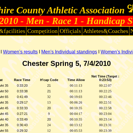
ire County Athletic Association
010 - Men - Race 1 - Handicap S
&facilities
Competition
Officials
Athletes&Coaches
I
Women's results
I
Men's Individual standings
I
Women's Indivi
Chester Spring 5, 7/4/2010
Net Time (Target :
at
Race Time
H'cap Code
Time Allow
0:23:53)
Vet 35
0:33:20
21
00:11:13
00:22:07
Vet 50
0:33:38
21
00:11:13
00:22:25
Vet 65
0:41:49
32
00:19:03
00:22:46
Vet 35
0:29:17
13
00:06:26
00:22:51
Vet 45
0:33:33
20
00:10:35
00:22:58
Vet 45
0:27:21
9
00:04:17
00:23:04
Vet 40
0:33:49
20
00:10:35
00:23:14
Vet 35
0:36:43
24
00:13:12
00:23:31
Vet 55
0:29:32
12
00:05:53
00:23:39