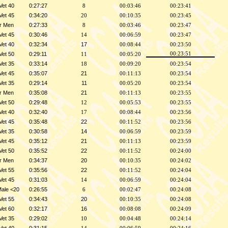
Vet 40
0:27:27
8
00:03:46
00:23:41
Vet 45
0:34:20
20
00:10:35
00:23:45
r Men
0:27:33
8
00:03:46
00:23:47
Vet 45
0:30:46
14
00:06:59
00:23:47
Vet 40
0:32:34
17
00:08:44
00:23:50
Vet 50
0:29:11
00:23:51
11
00:05:20
Vet 35
0:33:14
18
00:09:20
00:23:54
Vet 45
0:35:07
21
00:11:13
00:23:54
Vet 35
0:29:14
11
00:05:20
00:23:54
r Men
0:35:08
21
00:11:13
00:23:55
Vet 50
0:29:48
12
00:05:53
00:23:55
Vet 40
0:32:40
17
00:08:44
00:23:56
Vet 45
0:35:48
22
00:11:52
00:23:56
Vet 35
0:30:58
14
00:06:59
00:23:59
Vet 45
0:35:12
21
00:11:13
00:23:59
Vet 50
0:35:52
22
00:11:52
00:24:00
r Men
0:34:37
20
00:10:35
00:24:02
Vet 55
0:35:56
22
00:11:52
00:24:04
Vet 45
0:31:03
14
00:06:59
00:24:04
Male <20
0:26:55
6
00:02:47
00:24:08
Vet 55
0:34:43
20
00:10:35
00:24:08
Vet 60
0:32:17
16
00:08:08
00:24:09
Vet 35
0:29:02
10
00:04:48
00:24:14