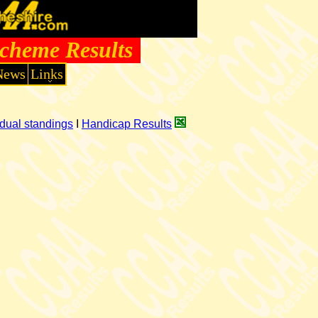
cheme Results
News
Links
dual standings
I
Handicap Results