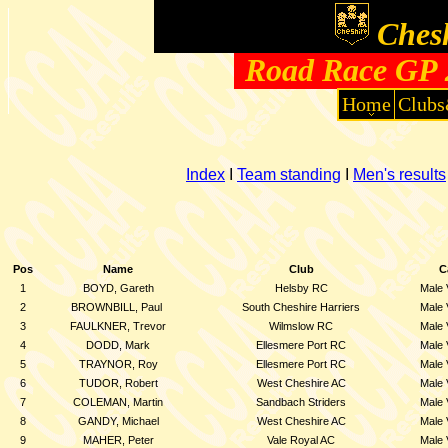
Chesh
Road Race GP 2
Home
Clubs
Index
I
Team standing
I
Men's results
Pos
Name
Club
C
1
BOYD, Gareth
Helsby RC
Male 
2
BROWNBILL, Paul
South Cheshire Harriers
Male 
3
FAULKNER, Trevor
Wilmslow RC
Male 
4
DODD, Mark
Ellesmere Port RC
Male 
5
TRAYNOR, Roy
Ellesmere Port RC
Male 
6
TUDOR, Robert
West Cheshire AC
Male 
7
COLEMAN, Martin
Sandbach Striders
Male 
8
GANDY, Michael
West Cheshire AC
Male 
9
MAHER, Peter
Vale Royal AC
Male 