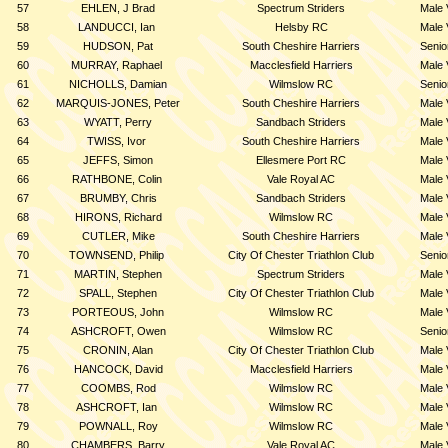
57
EHLEN, J Brad
Spectrum Striders
Male 
58
LANDUCCI, Ian
Helsby RC
Male 
59
HUDSON, Pat
South Cheshire Harriers
Senio
60
MURRAY, Raphael
Macclesfield Harriers
Male 
61
NICHOLLS, Damian
Wilmslow RC
Senio
62
MARQUIS-JONES, Peter
South Cheshire Harriers
Male 
63
WYATT, Perry
Sandbach Striders
Male 
64
TWISS, Ivor
South Cheshire Harriers
Male 
65
JEFFS, Simon
Ellesmere Port RC
Male 
66
RATHBONE, Colin
Vale Royal AC
Male 
67
BRUMBY, Chris
Sandbach Striders
Male 
68
HIRONS, Richard
Wilmslow RC
Male 
69
CUTLER, Mike
South Cheshire Harriers
Male 
70
TOWNSEND, Philip
City Of Chester Triathlon Club
Senio
71
MARTIN, Stephen
Spectrum Striders
Male 
72
SPALL, Stephen
City Of Chester Triathlon Club
Male 
73
PORTEOUS, John
Wilmslow RC
Male 
74
ASHCROFT, Owen
Wilmslow RC
Senio
75
CRONIN, Alan
City Of Chester Triathlon Club
Male 
76
HANCOCK, David
Macclesfield Harriers
Male 
77
COOMBS, Rod
Wilmslow RC
Male 
78
ASHCROFT, Ian
Wilmslow RC
Male 
79
POWNALL, Roy
Wilmslow RC
Male 
80
CHAMBERS, Barry
Vale Royal AC
Male 