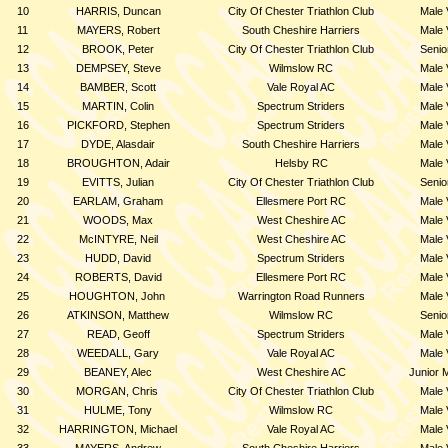
10
HARRIS, Duncan
City Of Chester Triathlon Club
Male 
11
MAYERS, Robert
South Cheshire Harriers
Male 
12
BROOK, Peter
City Of Chester Triathlon Club
Senio
13
DEMPSEY, Steve
Wilmslow RC
Male 
14
BAMBER, Scott
Vale Royal AC
Male 
15
MARTIN, Colin
Spectrum Striders
Male 
16
PICKFORD, Stephen
Spectrum Striders
Male 
17
DYDE, Alasdair
South Cheshire Harriers
Male 
18
BROUGHTON, Adair
Helsby RC
Male 
19
EVITTS, Julian
City Of Chester Triathlon Club
Senio
20
EARLAM, Graham
Ellesmere Port RC
Male 
21
WOODS, Max
West Cheshire AC
Male 
22
McINTYRE, Neil
West Cheshire AC
Male 
23
HUDD, David
Spectrum Striders
Male 
24
ROBERTS, David
Ellesmere Port RC
Male 
25
HOUGHTON, John
Warrington Road Runners
Male 
26
ATKINSON, Matthew
Wilmslow RC
Senio
27
READ, Geoff
Spectrum Striders
Male 
28
WEEDALL, Gary
Vale Royal AC
Male 
29
BEANEY, Alec
West Cheshire AC
Junior 
30
MORGAN, Chris
City Of Chester Triathlon Club
Male 
31
HULME, Tony
Wilmslow RC
Male 
32
HARRINGTON, Michael
Vale Royal AC
Male 