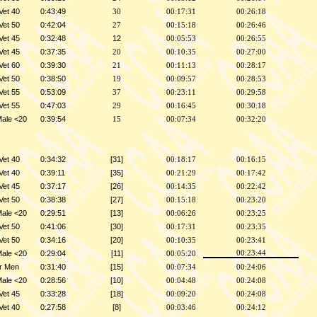
Vet 40
0:43:49
30
00:17:31
00:26:18
Vet 50
0:42:04
27
00:15:18
00:26:46
Vet 45
0:32:48
12
00:05:53
00:26:55
Vet 45
0:37:35
20
00:10:35
00:27:00
Vet 60
0:39:30
21
00:11:13
00:28:17
Vet 50
0:38:50
19
00:09:57
00:28:53
Vet 55
0:53:09
37
00:23:11
00:29:58
Vet 55
0:47:03
29
00:16:45
00:30:18
Male <20
0:39:54
15
00:07:34
00:32:20
Vet 40
0:34:32
[31]
00:18:17
00:16:15
Vet 40
0:39:11
[35]
00:21:29
00:17:42
Vet 45
0:37:17
[26]
00:14:35
00:22:42
Vet 50
0:38:38
[27]
00:15:18
00:23:20
Male <20
0:29:51
[13]
00:06:26
00:23:25
Vet 50
0:41:06
[30]
00:17:31
00:23:35
Vet 50
0:34:16
[20]
00:10:35
00:23:41
Male <20
0:29:04
[11]
00:23:44
00:05:20
r Men
0:31:40
[15]
00:07:34
00:24:06
Male <20
0:28:56
[10]
00:04:48
00:24:08
Vet 45
0:33:28
[18]
00:09:20
00:24:08
Vet 40
0:27:58
[8]
00:03:46
00:24:12