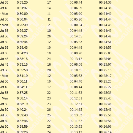
Vet 35
0:33:20
17
00:08:44
00:24:36
Vet 45
0:31:37
14
00:06:59
00:24:38
r Men
0:30:00
11
00:05:20
00:24:40
Vet 55
0:30:04
11
00:05:20
00:24:44
r Men
0:25:39
2
00:00:54
00:24:45
Vet 35
0:29:37
10
00:04:48
00:24:49
Vet 50
0:39:24
26
00:14:35
00:24:49
Vet 50
0:30:44
12
00:05:53
00:24:51
Vet 35
0:29:43
10
00:04:48
00:24:55
Vet 65
0:34:23
18
00:09:20
00:25:03
Vet 45
0:38:15
24
00:13:12
00:25:03
Vet 45
0:33:15
16
00:08:08
00:25:07
Vet 50
0:35:50
20
00:10:35
00:25:15
r Men
0:31:10
12
00:05:53
00:25:17
Vet 50
0:30:11
10
00:04:48
00:25:23
Vet 45
0:34:11
17
00:08:44
00:25:27
Vet 55
0:37:25
22
00:11:52
00:25:33
r Men
0:38:14
23
00:12:31
00:25:43
Vet 50
0:38:19
23
00:12:31
00:25:48
Vet 60
0:40:24
26
00:14:35
00:25:49
Vet 55
0:39:43
25
00:13:53
00:25:50
Vet 60
0:37:46
22
00:11:52
00:25:54
Vet 60
0:39:59
25
00:13:53
00:26:06
Vet 55
0:39:26
24
00:13:12
00:26:14