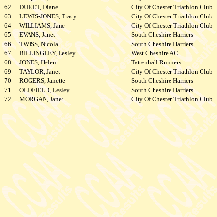
62
DURET, Diane
City Of Chester Triathlon Club
63
LEWIS-JONES, Tracy
City Of Chester Triathlon Club
64
WILLIAMS, Jane
City Of Chester Triathlon Club
65
EVANS, Janet
South Cheshire Harriers
66
TWISS, Nicola
South Cheshire Harriers
67
BILLINGLEY, Lesley
West Cheshire AC
68
JONES, Helen
Tattenhall Runners
69
TAYLOR, Janet
City Of Chester Triathlon Club
70
ROGERS, Janette
South Cheshire Harriers
71
OLDFIELD, Lesley
South Cheshire Harriers
72
MORGAN, Janet
City Of Chester Triathlon Club