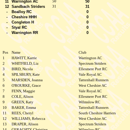
50
11
Warrington AC
50
31
12
Sandbach Striders
31
-
Boalloy RC
0
-
Cheshire HHH
0
-
Congleton H
0
-
Styal RC
0
-
Warrington RR
0
Pos
Name
Club
1
HAWITT, Karrie
Warrington AC
2
WHITFIELD, Liz
Spectrum Striders
3
BIRD, Nicola
Ellesmere Port RC
4
SPILSBURY, Kate
Vale Royal AC
5
MARSDEN, Joanna
Tattenhall Runners
6
O'ROURKE, Grace
West Cheshire AC
7
FENN, Maggie
Vale Royal AC
8
COLE, Alison
Ellesmere Port RC
9
GREEN, Katy
Wilmslow RC
10
BAKER, Emma
Tattenhall Runners
11
REES, Cheryl
South Cheshire Harriers
12
WILLIAMS, Rebecca
West Cheshire AC
13
DRAPER, Alison
Spectrum Striders
14
GERAGHTY, Christine
Wilmslow RC