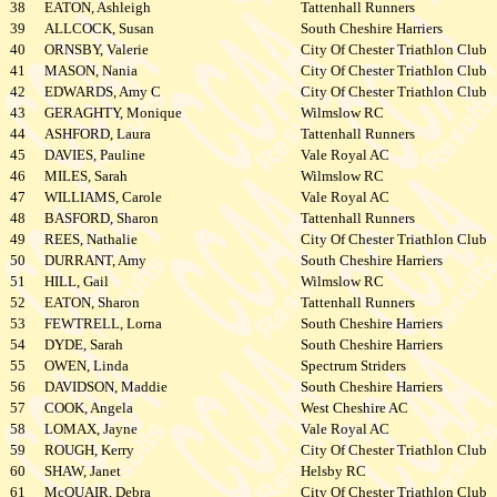
38
EATON, Ashleigh
Tattenhall Runners
39
ALLCOCK, Susan
South Cheshire Harriers
40
ORNSBY, Valerie
City Of Chester Triathlon Club
41
MASON, Nania
City Of Chester Triathlon Club
42
EDWARDS, Amy C
City Of Chester Triathlon Club
43
GERAGHTY, Monique
Wilmslow RC
44
ASHFORD, Laura
Tattenhall Runners
45
DAVIES, Pauline
Vale Royal AC
46
MILES, Sarah
Wilmslow RC
47
WILLIAMS, Carole
Vale Royal AC
48
BASFORD, Sharon
Tattenhall Runners
49
REES, Nathalie
City Of Chester Triathlon Club
50
DURRANT, Amy
South Cheshire Harriers
51
HILL, Gail
Wilmslow RC
52
EATON, Sharon
Tattenhall Runners
53
FEWTRELL, Lorna
South Cheshire Harriers
54
DYDE, Sarah
South Cheshire Harriers
55
OWEN, Linda
Spectrum Striders
56
DAVIDSON, Maddie
South Cheshire Harriers
57
COOK, Angela
West Cheshire AC
58
LOMAX, Jayne
Vale Royal AC
59
ROUGH, Kerry
City Of Chester Triathlon Club
60
SHAW, Janet
Helsby RC
61
McQUAIR, Debra
City Of Chester Triathlon Club