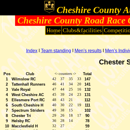
Cheshire County At
Cheshire County Road Race 
Home
Clubs&facilities
Competiti
Index
I
Team standing
I
Men's results
I
Men's Indiv
Chester S
<- counters ->
Pos
Club
Total
42
37
35
33
1
Wilmslow RC
147
46
41
34
20
2
Tattenhall Runners
141
47
44
25
16
3
Vale Royal
132
45
39
24
23
4
West Cheshire AC
131
48
43
21
5
Ellesmere Port RC
112
40
30
22
19
6
South Cheshire H
111
49
38
15
7
Spectrum Striders
102
29
26
18
17
8
Chester Tri
90
36
28
14
9
Helsby RC
78
32
27
10
Macclesfield H
59