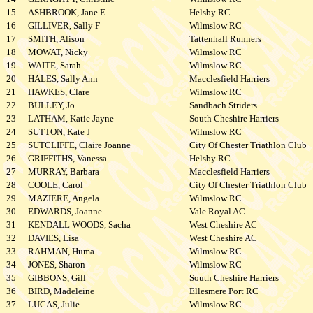
15
ASHBROOK, Jane E
Helsby RC
16
GILLIVER, Sally F
Wilmslow RC
17
SMITH, Alison
Tattenhall Runners
18
MOWAT, Nicky
Wilmslow RC
19
WAITE, Sarah
Wilmslow RC
20
HALES, Sally Ann
Macclesfield Harriers
21
HAWKES, Clare
Wilmslow RC
22
BULLEY, Jo
Sandbach Striders
23
LATHAM, Katie Jayne
South Cheshire Harriers
24
SUTTON, Kate J
Wilmslow RC
25
SUTCLIFFE, Claire Joanne
City Of Chester Triathlon Club
26
GRIFFITHS, Vanessa
Helsby RC
27
MURRAY, Barbara
Macclesfield Harriers
28
COOLE, Carol
City Of Chester Triathlon Club
29
MAZIERE, Angela
Wilmslow RC
30
EDWARDS, Joanne
Vale Royal AC
31
KENDALL WOODS, Sacha
West Cheshire AC
32
DAVIES, Lisa
West Cheshire AC
33
RAHMAN, Huma
Wilmslow RC
34
JONES, Sharon
Wilmslow RC
35
GIBBONS, Gill
South Cheshire Harriers
36
BIRD, Madeleine
Ellesmere Port RC
37
LUCAS, Julie
Wilmslow RC