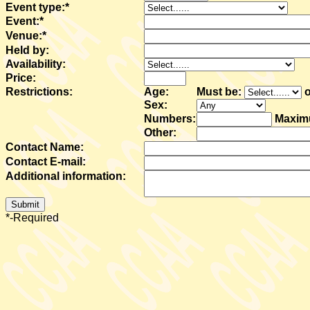
Event type:*
Event:*
Venue:*
Held by:
Availability:
Price:
Restrictions:
Age:
Must be:
o
Sex:
Numbers:
Maxi
Other:
Contact Name:
Contact E-mail:
Additional information:
*-Required