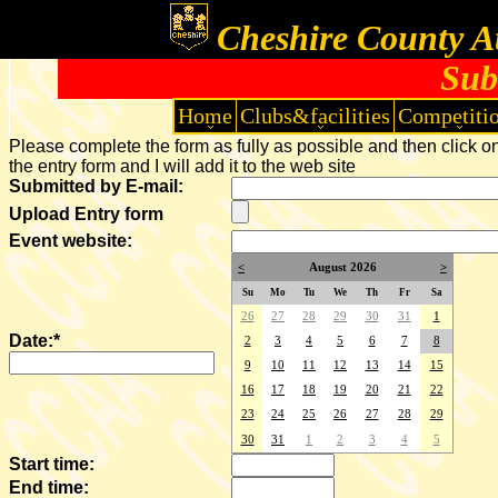
Cheshire County At
Sub
Home
Clubs&facilities
Competiti
Please complete the form as fully as possible and then click on
the entry form and I will add it to the web site
Submitted by E-mail:
Upload Entry form
Event website:
<
August 2026
>
Su
Mo
Tu
We
Th
Fr
Sa
26
27
28
29
30
31
1
Date:*
2
3
4
5
6
7
8
9
10
11
12
13
14
15
16
17
18
19
20
21
22
23
24
25
26
27
28
29
30
31
1
2
3
4
5
Start time:
End time: