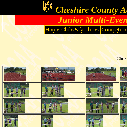
Cheshire County At
Junior Multi-Eve
Home
Clubs&facilities
Competiti
Click