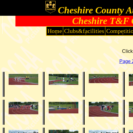
Cheshire County At
Cheshire T&F 
Home
Clubs&facilities
Competiti
Click
Page 