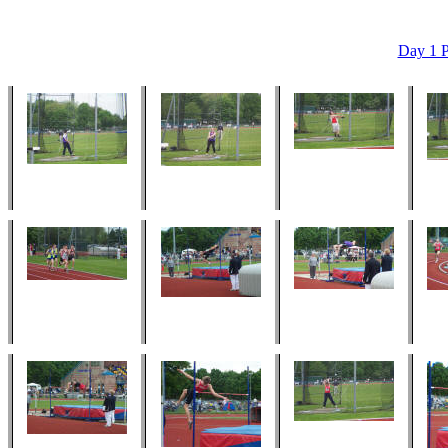
Day 1 P