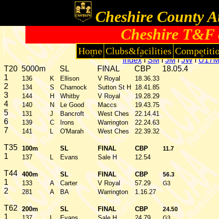
Cheshire County At
Cheshire T&F 
Home
Clubs&facilities
Competiti
Index
I
SM
I
JM
I
JW
I
U17
T20
5000m
SL
FINAL
CBP
18.05.4
1
136
K
Ellison
V Royal
18.36.33
2
134
S
Charnock
Sutton St H
18.41.85
3
144
H
Whitby
V Royal
19.28.29
4
140
N
Le Good
Maccs
19.43.75
5
131
J
Bancroft
West Ches
22.14.41
6
139
C
Irons
Warrington
22.24.63
7
141
L
O'Marah
West Ches
22.39.32
T35
100m
SL
FINAL
CBP
11.7
1
137
L
Evans
Sale H
12.54
T44
400m
SL
FINAL
CBP
56.3
1
133
A
Carter
V Royal
57.29
G3
2
281
A
BA
Warrington
1.16.27
T62
200m
SL
FINAL
CBP
24.50
1
137
L
Evans
Sale H
24.79
G3