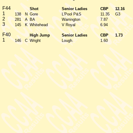
F44
Shot
Senior Ladies
CBP
12.16
1
138
N
Gore
L'Pool P&S
11.35
G3
2
281
A
BA
Warrington
7.87
3
145
K
Whitehead
V Royal
6.94
F40
High Jump
Senior Ladies
CBP
1.73
1
146
C
Wright
Lough.
1.60