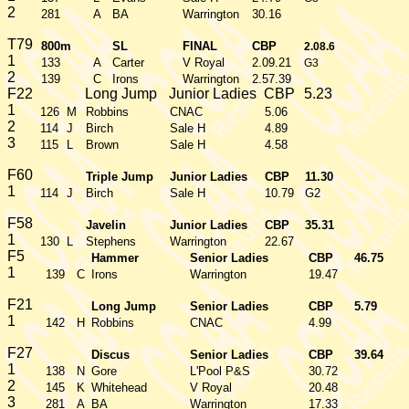
2
281
A
BA
Warrington
30.16
T79
800m
SL
FINAL
CBP
2.08.6
1
133
A
Carter
V Royal
2.09.21
G3
2
139
C
Irons
Warrington
2.57.39
F22
Long Jump
Junior Ladies
CBP
5.23
1
126
M
Robbins
CNAC
5.06
2
114
J
Birch
Sale H
4.89
3
115
L
Brown
Sale H
4.58
F60
Triple Jump
Junior Ladies
CBP
11.30
1
114
J
Birch
Sale H
10.79
G2
F58
Javelin
Junior Ladies
CBP
35.31
1
130
L
Stephens
Warrington
22.67
F5
Hammer
Senior Ladies
CBP
46.75
1
139
C
Irons
Warrington
19.47
F21
Long Jump
Senior Ladies
CBP
5.79
1
142
H
Robbins
CNAC
4.99
F27
Discus
Senior Ladies
CBP
39.64
1
138
N
Gore
L'Pool P&S
30.72
2
145
K
Whitehead
V Royal
20.48
3
281
A
BA
Warrington
17.33