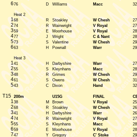
6
76
D
Williams
Macc
32
Heat 2
1
68
R
Stoakley
W Chesh
27
2
74
R
Wainwright
V Royal
27
3
59
E
Moorhouse
V Royal
28
4
77
J
Wright
C & Nant
28
5
73
S
Valentine
W Chesh
29
6
63
H
Pownall
Warr
29
Heat 3
1
41
H
Darbyshire
Warr
27
2
55
S
Kleynhans
Macc
28
3
48
R
Grimes
W Chesh
29
4
61
S
Owens
W Chesh
31
5
43
C
Dixon
Hand
32
T15
200m
U15G
FINAL
C
1
38
M
Brown
V Royal
25
2
68
R
Stoakley
W Chesh
26
3
41
H
Darbyshire
Warr
26
4
74
R
Wainwright
V Royal
27
5
55
S
Kleynhans
Macc
28
6
59
E
Moorhouse
V Royal
28
7
47
Y
Gregory
C' Stoke
29