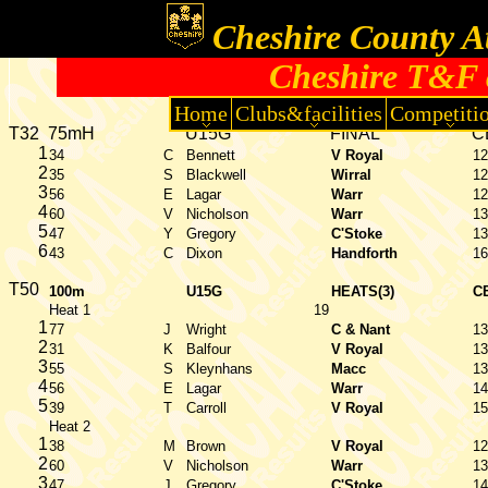
Cheshire County At
Cheshire T&F 
Home
Clubs&facilities
Competiti
T32
75mH
U15G
FINAL
C
1
34
C
Bennett
V Royal
12
2
35
S
Blackwell
Wirral
12
3
56
E
Lagar
Warr
12
4
60
V
Nicholson
Warr
13
5
47
Y
Gregory
C'Stoke
13
6
43
C
Dixon
Handforth
16
T50
100m
U15G
HEATS(3)
C
Heat 1
19
1
77
J
Wright
C & Nant
13
2
31
K
Balfour
V Royal
13
3
55
S
Kleynhans
Macc
13
4
56
E
Lagar
Warr
14
5
39
T
Carroll
V Royal
15
Heat 2
1
38
M
Brown
V Royal
12
2
60
V
Nicholson
Warr
13
3
47
J
Gregory
C'Stoke
14