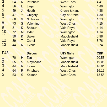
3
64
R
Pritchard
West Ches
4.41
4
56
E
Lagar
Warrington
4.40
5
49
J
Heath
4.38
Crewe & Nant
6
47
Y
Gregory
City of Stoke
4.30
7
60
V
Nicholson
Warrington
4.23
8
73
S
Valentine
West Ches
4.15
9
31
K
Balfour
Vale Royal
4.14
10
72
M
Tyler
Warrington
4.14
11
30
K
Baker
Macclesfield
3.98
12
39
T
Carroll
Vale Royal
3.76
13
44
R
Evans
Macclesfield
3.74
F48
Discus
U15 Girls
CBP
1
70
H
Tart
Warrington
20.55
2
55
S
Kleynhans
Macclesfield
19.08
3
44
R
Evans
Macclesfield
16.84
4
64
R
Pritchard
West Ches
16.12
5
53
S
Kelman
West Ches
13.55