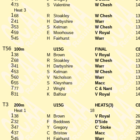
4
73
S
Valentine
W Chesh
14
Heat 3
1
68
R
Stoakley
W Chesh
13
2
41
H
Darbyshire
Warr
13
3
53
S
Kelman
W Chesh
13
4
59
E
Moorhouse
V Royal
14
5
45
H
Fairhurst
Warr
14
T56
100m
U15G
FINAL
C
1
38
M
Brown
V Royal
12
2
68
R
Stoakley
W Chesh
13
3
41
H
Darbyshire
Warr
13
4
53
S
Kelman
W Chesh
13
5
60
V
Nicholson
Warr
13
6
55
S
Kleynhans
Macc
13
7
77
J
Wright
C & Nant
14
8
31
K
Balfour
V Royal
14
T3
200m
U15G
HEATS(3)
C
Heat 1
18
1
38
M
Brown
V Royal
26
2
32
F
Beddows
D'Side
28
3
47
Y
Gregory
C' Stoke
28
4
37
C
Bristow
Macc
29
5
45
H
Fairhurst
Warr
29