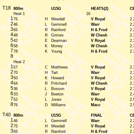
T18
800m
U15G
HEATS(2)
C
Heat 1
16
1
75
H
Weedall
V Royal
2.
2
46
L
Gemmell
Warr
2.
3
65
R
Rainford
H & Frod
2.
4
48
R
Grimes
W Chesh
2.
5
42
E
Dearman
V Royal
2.
6
58
K
Money
W Chesh
2.
7
78
K
Young
H & Frod
2.
8
Heat 2
1
57
C
Matthews
V Royal
2.
2
70
H
Tart
Warr
2.
3
50
K
Howard
V Royal
2.
4
64
R
Pritchard
W Chesh
2.
5
36
L
Bosson
V Royal
2.
6
33
J
Beeton
Warr
2.
7
52
L
Jones
V Royal
2.
8
76
D
Williams
Macc
2.
T40
800m
U15G
FINAL
C
1
46
L
Gemmell
Warr
2.
2
75
H
Weedall
V Royal
2.
3
65
R
Rainford
H & Frod
2.