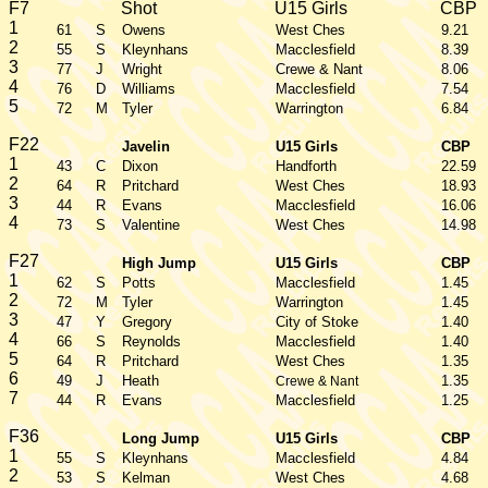
F7
Shot
U15 Girls
CBP
1
61
S
Owens
West Ches
9.21
2
55
S
Kleynhans
Macclesfield
8.39
3
77
J
Wright
Crewe & Nant
8.06
4
76
D
Williams
Macclesfield
7.54
5
72
M
Tyler
Warrington
6.84
F22
Javelin
U15 Girls
CBP
1
43
C
Dixon
Handforth
22.59
2
64
R
Pritchard
West Ches
18.93
3
44
R
Evans
Macclesfield
16.06
4
73
S
Valentine
West Ches
14.98
F27
High Jump
U15 Girls
CBP
1
62
S
Potts
Macclesfield
1.45
2
72
M
Tyler
Warrington
1.45
3
47
Y
Gregory
City of Stoke
1.40
4
66
S
Reynolds
Macclesfield
1.40
5
64
R
Pritchard
West Ches
1.35
6
49
J
Heath
1.35
Crewe & Nant
7
44
R
Evans
Macclesfield
1.25
F36
Long Jump
U15 Girls
CBP
1
55
S
Kleynhans
Macclesfield
4.84
2
53
S
Kelman
West Ches
4.68