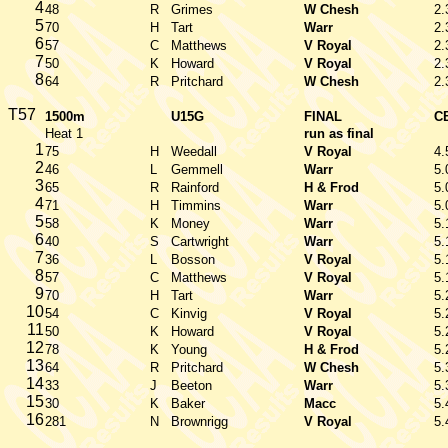
4
48
R
Grimes
W Chesh
2.
5
70
H
Tart
Warr
2.
6
57
C
Matthews
V Royal
2.
7
50
K
Howard
V Royal
2.
8
64
R
Pritchard
W Chesh
2.
T57
1500m
U15G
FINAL
C
Heat 1
run as final
1
75
H
Weedall
V Royal
4.
2
46
L
Gemmell
Warr
5.
3
65
R
Rainford
H & Frod
5.
4
71
H
Timmins
Warr
5.
5
58
K
Money
Warr
5.
6
40
S
Cartwright
Warr
5.
7
36
L
Bosson
V Royal
5.
8
57
C
Matthews
V Royal
5.
9
70
H
Tart
Warr
5.
10
54
C
Kinvig
V Royal
5.
11
50
K
Howard
V Royal
5.
12
78
K
Young
H & Frod
5.
13
64
R
Pritchard
W Chesh
5.
14
33
J
Beeton
Warr
5.
15
30
K
Baker
Macc
5.
16
281
N
Brownrigg
V Royal
5.