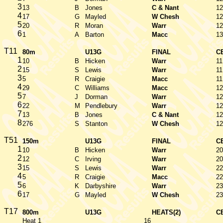
3
13
B
Jones
C & Nant
12
4
17
G
Mayled
W Chesh
12
5
20
R
Moran
Warr
12
6
1
A
Barton
Macc
13
T11
80m
U13G
FINAL
C
1
10
B
Hicken
Warr
11
2
15
S
Lewis
Warr
11
3
5
R
Craigie
Macc
11
4
29
C
Williams
Macc
12
5
7
J
Dorman
Warr
12
6
22
M
Pendlebury
Warr
12
7
13
B
Jones
C & Nant
12
8
276
S
Stanton
W Chesh
12
T51
150m
U13G
FINAL
C
1
10
B
Hicken
Warr
20
2
12
C
Irving
Warr
20
3
15
S
Lewis
Warr
22
4
5
R
Craigie
Macc
22
5
6
K
Darbyshire
Warr
23
6
17
G
Mayled
W Chesh
23
T17
800m
U13G
HEATS(2)
C
Heat 1
16