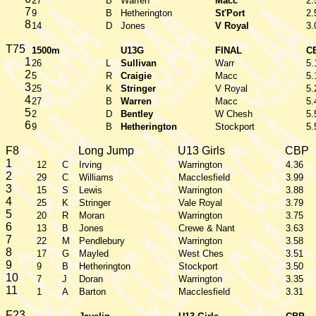
27
B
Warren
Macc
2.
7
9
B
Hetherington
St'Port
2.
8
14
D
Jones
V Royal
3.
T75
1500m
U13G
FINAL
C
1
26
L
Sullivan
Warr
5.
2
5
R
Craigie
Macc
5.
3
25
K
Stringer
V Royal
5.
4
27
B
Warren
Macc
5.
5
2
D
Bentley
W Chesh
5.
6
9
B
Hetherington
Stockport
5.
F8
Long Jump
U13 Girls
CBP
1
12
C
Irving
Warrington
4.36
2
29
C
Williams
Macclesfield
3.99
3
15
S
Lewis
Warrington
3.88
4
25
K
Stringer
Vale Royal
3.79
5
20
R
Moran
Warrington
3.75
6
13
B
Jones
Crewe & Nant
3.63
7
22
M
Pendlebury
Warrington
3.58
8
17
G
Mayled
West Ches
3.51
9
9
B
Hetherington
Stockport
3.50
10
7
J
Doran
Warrington
3.35
11
1
A
Barton
Macclesfield
3.31
F23