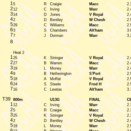
1
5
R
Craigie
Macc
2.
2
12
C
Irving
Warr
2.
3
14
D
Jones
V Royal
2.
4
2
D
Bentley
W Chesh
2.
5
29
C
Williams
Macc
2.
6
3
S
Chambers
Alt'ham
3.
7
7
J
Dorman
Warr
3.
8
Heat 2
1
25
K
Stringer
V Royal
2.
2
27
B
Warren
Macc
2.
3
19
L
Money
Warr
2.
4
9
B
Hetherington
S'Port
2.
5
18
A
Moffat
V Royal
2.
6
24
S
Steele
Frod H
2.
7
16
C
Lewtas
Alt'ham
3.
T39
800m
U13G
FINAL
C
1
12
C
Irving
Warr
2.
2
5
R
Craigie
Macc
2.
3
25
K
Stringer
V Royal
2.
4
2
D
Bentley
W Chesh
2.
5
19
L
Money
Warr
2.
6