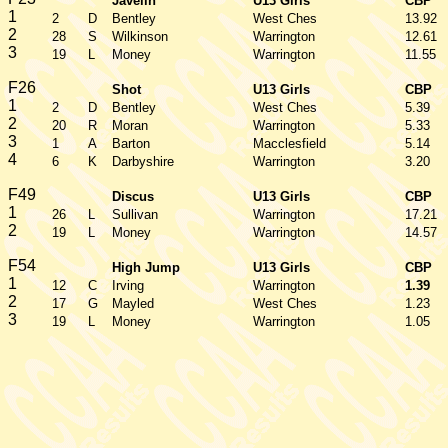
Javelin
U13 Girls
CBP
1
2
D
Bentley
West Ches
13.92
2
28
S
Wilkinson
Warrington
12.61
3
19
L
Money
Warrington
11.55
F26
Shot
U13 Girls
CBP
1
2
D
Bentley
West Ches
5.39
2
20
R
Moran
Warrington
5.33
3
1
A
Barton
Macclesfield
5.14
4
6
K
Darbyshire
Warrington
3.20
F49
Discus
U13 Girls
CBP
1
26
L
Sullivan
Warrington
17.21
2
19
L
Money
Warrington
14.57
F54
High Jump
U13 Girls
CBP
1
12
C
Irving
Warrington
1.39
2
17
G
Mayled
West Ches
1.23
3
19
L
Money
Warrington
1.05