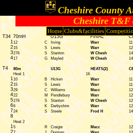
Cheshire County At
Cheshire T&F 
Home
Clubs&facilities
Competiti
T34
70mH
U13G
FINAL
C
1
12
C
Irving
Warr
11
2
15
S
Lewis
Warr
12
3
276
S
Stanton
W Chesh
14
4
17
G
Mayled
W Chesh
14
T4
80m
U13G
HEATS(2)
C
Heat 1
16
1
10
B
Hicken
Warr
11
2
15
S
Lewis
Warr
11
3
29
C
Williams
Macc
12
4
22
M
Pendlebury
Warr
12
5
276
S
Stanton
W Chesh
12
6
6
K
Darbyshire
Warr
12
7
24
S
Steele
Frod H
14
8
Heat 2
1
5
R
Craigie
Macc
12
2
7
J
Dorman
Warr
12