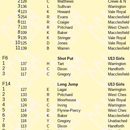
2
128
C
Matthews
Crewe & N
3
136
L
Sullivan
Warrington
4
123
K
Howard
Vale Royal
5
254
R
Evans
Macclesfield
6
111
R
Craigie
Macclesfield
7
133
R
Pritchard
West Chesh
8
109
K
Baker
Macclesfield
9
135
K
Stringer
Vale Royal
10
125
D
Jones
Vale Royal
11
139
B
Warren
Macclesfield
F6
Shot Put
U13 Girls
1
137
H
Tart
Warrington
2
113
C
Dixon
Handforth
3
117
C
Gregory
Macclesfield
F14
Long Jump
U13 Girls
1
127
E
Lagar
Warrington
2
133
R
Pritchard
West Ches
3
130
E
Moorhouse
Vale Royal
4
124
C
Irving
Warrington
5
114
D
Flynne-Piercy
West Ches
6
109
K
Baker
Macclesfield
7
118
Y
Gregory
Unattached
8
113
C
Dixon
Handforth