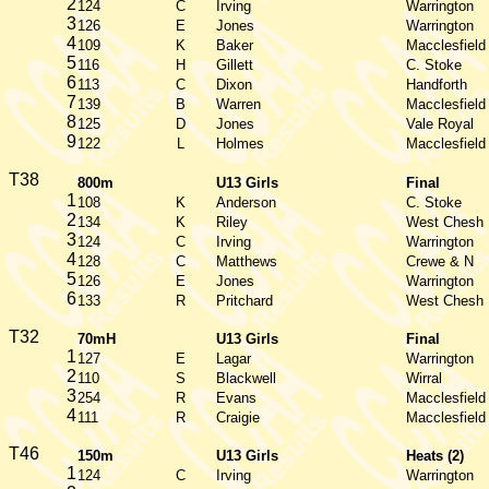
2
124
C
Irving
Warrington
3
126
E
Jones
Warrington
4
109
K
Baker
Macclesfield
5
116
H
Gillett
C. Stoke
6
113
C
Dixon
Handforth
7
139
B
Warren
Macclesfield
8
125
D
Jones
Vale Royal
9
122
L
Holmes
Macclesfield
T38
800m
U13 Girls
Final
1
108
K
Anderson
C. Stoke
2
134
K
Riley
West Chesh
3
124
C
Irving
Warrington
4
128
C
Matthews
Crewe & N
5
126
E
Jones
Warrington
6
133
R
Pritchard
West Chesh
T32
70mH
U13 Girls
Final
1
127
E
Lagar
Warrington
2
110
S
Blackwell
Wirral
3
254
R
Evans
Macclesfield
4
111
R
Craigie
Macclesfield
T46
150m
U13 Girls
Heats (2)
1
124
C
Irving
Warrington