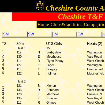
Cheshire County At
Cheshire T&F 
Home
Clubs&facilities
Competiti
SM
SW
JM
JW
T3
80m
U13 Girls
Heats (2)
Heat 1
15
1
112
H
Darbyshire
Warrington
2
130
E
Moorhouse
Vale Royal
3
114
D
Flynn-Piercy
West Chesh
4
127
E
Lager
Warrington
5
118
Y
Gregory
Unattached
6
122
L
Holmes
Macclesfield
Heat 2
1
121
B
Hicken
Warrington
2
133
R
Pritchard
West Chesh
3
128
C
Matthews
Crewe & N
4
135
K
Stringer
Vale Royal
5
119
R
Grimes
West Chesh