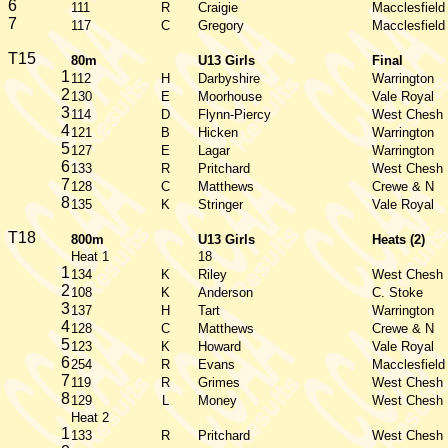
6
111
R
Craigie
Macclesfield
7
117
C
Gregory
Macclesfield
T15
80m
U13 Girls
Final
1
112
H
Darbyshire
Warrington
2
130
E
Moorhouse
Vale Royal
3
114
D
Flynn-Piercy
West Chesh
4
121
B
Hicken
Warrington
5
127
E
Lagar
Warrington
6
133
R
Pritchard
West Chesh
7
128
C
Matthews
Crewe & N
8
135
K
Stringer
Vale Royal
T18
800m
U13 Girls
Heats (2)
Heat 1
18
1
134
K
Riley
West Chesh
2
108
K
Anderson
C. Stoke
3
137
H
Tart
Warrington
4
128
C
Matthews
Crewe & N
5
123
K
Howard
Vale Royal
6
254
R
Evans
Macclesfield
7
119
R
Grimes
West Chesh
8
129
L
Money
West Chesh
Heat 2
1
133
R
Pritchard
West Chesh