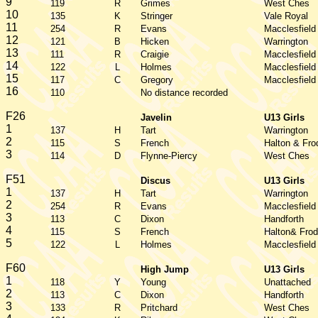
9
119
R
Grimes
West Ches
10
135
K
Stringer
Vale Royal
11
254
R
Evans
Macclesfield
12
121
B
Hicken
Warrington
13
111
R
Craigie
Macclesfield
14
122
L
Holmes
Macclesfield
15
117
C
Gregory
Macclesfield
16
110
No distance recorded
F26
Javelin
U13 Girls
1
137
H
Tart
Warrington
2
115
S
French
Halton & Fro
3
114
D
Flynne-Piercy
West Ches
F51
Discus
U13 Girls
1
137
H
Tart
Warrington
2
254
R
Evans
Macclesfield
3
113
C
Dixon
Handforth
4
115
S
French
Halton& Frod
5
122
L
Holmes
Macclesfield
F60
High Jump
U13 Girls
1
118
Y
Young
Unattached
2
113
C
Dixon
Handforth
3
133
R
Pritchard
West Ches