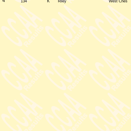
4
134
K
Riley
West Ches