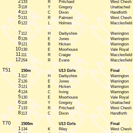
2
133
R
Pritchard
West Chesh
3
118
Y
Gregory
Unattached
4
113
C
Dixon
Handforth
5
131
R
Palmieri
West Chesh
6
122
L
Holmes
Macclesfield
7
112
H
Darbyshire
Warrington
8
126
E
Jones
Warrington
9
121
B
Hicken
Warrington
10
130
E
Moorhouse
Vale Royal
11
111
R
Craigie
Macclesfield
12
254
R
Evans
Macclesfield
T51
150m
U13 Girls
Final
1
112
H
Darbyshire
Warrington
2
126
E
Jones
Warrington
3
121
B
Hicken
Warrington
4
124
C
Irving
Warrington
5
130
E
Moorhouse
Vale Royal
6
118
Y
Gregory
Unattached
7
133
R
Prtichard
West Chesh
8
113
C
Dixon
Handforth
T70
1500m
U13 Girls
Final
1
134
K
Riley
West Chesh