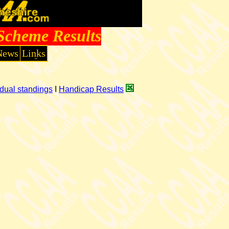
Scheme Results
News
Links
dual standings
I
Handicap Results