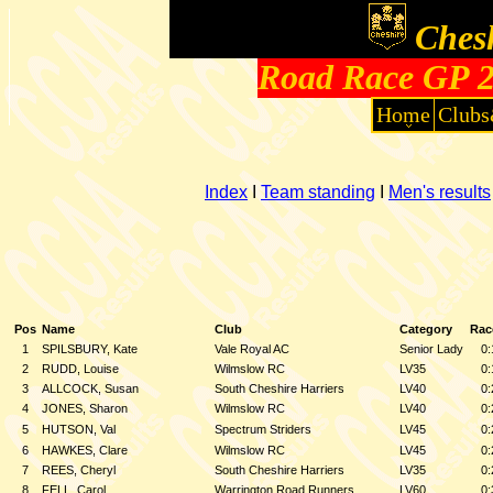
Chesh
Road Race GP 2
Home
Clubs
Index
I
Team standing
I
Men's results
Pos
Name
Club
Category
Rac
1
SPILSBURY, Kate
Vale Royal AC
Senior Lady
0:
2
RUDD, Louise
Wilmslow RC
LV35
0:
3
ALLCOCK, Susan
South Cheshire Harriers
LV40
0:
4
JONES, Sharon
Wilmslow RC
LV40
0:
5
HUTSON, Val
Spectrum Striders
LV45
0:
6
HAWKES, Clare
Wilmslow RC
LV45
0:
7
REES, Cheryl
South Cheshire Harriers
LV35
0:
8
FELL, Carol
Warrington Road Runners
LV60
0: