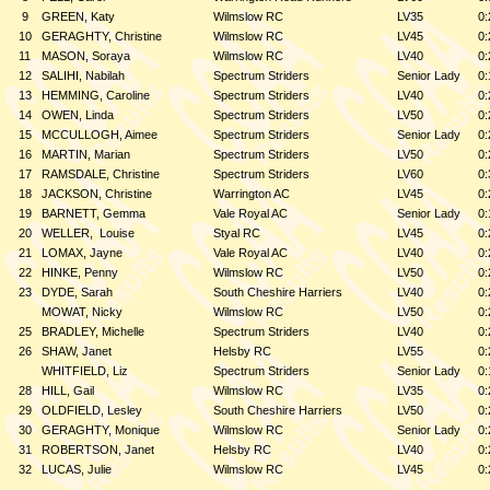
9
GREEN, Katy
Wilmslow RC
LV35
0:
10
GERAGHTY, Christine
Wilmslow RC
LV45
0:
11
MASON, Soraya
Wilmslow RC
LV40
0:
12
SALIHI, Nabilah
Spectrum Striders
Senior Lady
0:
13
HEMMING, Caroline
Spectrum Striders
LV40
0:
14
OWEN, Linda
Spectrum Striders
LV50
0:
15
MCCULLOGH, Aimee
Spectrum Striders
Senior Lady
0:
16
MARTIN, Marian
Spectrum Striders
LV50
0:
17
RAMSDALE, Christine
Spectrum Striders
LV60
0:
18
JACKSON, Christine
Warrington AC
LV45
0:
19
BARNETT, Gemma
Vale Royal AC
Senior Lady
0:
20
WELLER,
Louise
Styal RC
LV45
0:
21
LOMAX, Jayne
Vale Royal AC
LV40
0:
22
HINKE, Penny
Wilmslow RC
LV50
0:
23
DYDE, Sarah
South Cheshire Harriers
LV40
0:
MOWAT, Nicky
Wilmslow RC
LV50
0:
25
BRADLEY, Michelle
Spectrum Striders
LV40
0:
26
SHAW, Janet
Helsby RC
LV55
0:
WHITFIELD, Liz
Spectrum Striders
Senior Lady
0:
28
HILL, Gail
Wilmslow RC
LV35
0:
29
OLDFIELD, Lesley
South Cheshire Harriers
LV50
0:
30
GERAGHTY, Monique
Wilmslow RC
Senior Lady
0:
31
ROBERTSON, Janet
Helsby RC
LV40
0:
32
LUCAS, Julie
Wilmslow RC
LV45
0: