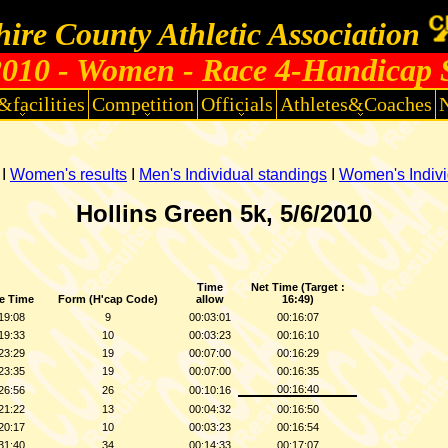
ire County Athletic Association
010 - Women - Race 4-Handicap 
&facilities
Competition
Officials
Athletes&Coaches
I
Women's results
I
Men's Individual standings
I
Women's Indivi
Hollins Green
5k, 5/6/2010
Time
Net Time (Target :
e Time
Form (H'cap Code)
allow
16:49)
19:08
9
00:03:01
00:16:07
19:33
10
00:03:23
00:16:10
23:29
19
00:07:00
00:16:29
23:35
19
00:07:00
00:16:35
00:16:40
26:56
26
00:10:16
21:22
13
00:04:32
00:16:50
20:17
10
00:03:23
00:16:54
31:40
34
00:14:33
00:17:07