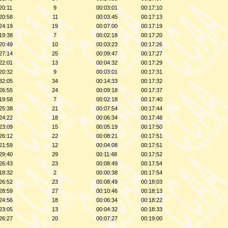
20:11
9
00:03:01
00:17:10
20:58
11
00:03:45
00:17:13
24:19
19
00:07:00
00:17:19
19:38
7
00:02:18
00:17:20
20:49
10
00:03:23
00:17:26
27:14
25
00:09:47
00:17:27
22:01
13
00:04:32
00:17:29
20:32
9
00:03:01
00:17:31
32:05
34
00:14:33
00:17:32
26:55
24
00:09:18
00:17:37
19:58
7
00:02:18
00:17:40
25:38
21
00:07:54
00:17:44
24:22
18
00:06:34
00:17:48
23:09
15
00:05:19
00:17:50
26:12
22
00:08:21
00:17:51
21:59
12
00:04:08
00:17:51
29:40
29
00:11:48
00:17:52
26:43
23
00:08:49
00:17:54
18:32
2
00:00:38
00:17:54
26:52
23
00:08:49
00:18:03
28:59
27
00:10:46
00:18:13
24:56
18
00:06:34
00:18:22
23:05
13
00:04:32
00:18:33
26:27
20
00:07:27
00:19:00