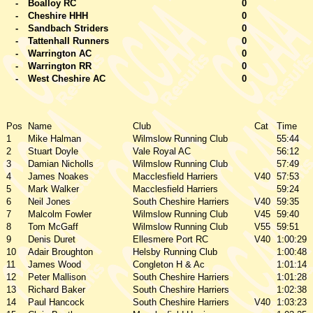
-
Boalloy RC
0
-
Cheshire HHH
0
-
Sandbach Striders
0
-
Tattenhall Runners
0
-
Warrington AC
0
-
Warrington RR
0
-
West Cheshire AC
0
Pos
Name
Club
Cat
Time
1
Mike Halman
Wilmslow Running Club
55:44
2
Stuart Doyle
Vale Royal AC
56:12
3
Damian Nicholls
Wilmslow Running Club
57:49
4
James Noakes
Macclesfield Harriers
V40
57:53
5
Mark Walker
Macclesfield Harriers
59:24
6
Neil Jones
South Cheshire Harriers
V40
59:35
7
Malcolm Fowler
Wilmslow Running Club
V45
59:40
8
Tom McGaff
Wilmslow Running Club
V55
59:51
9
Denis Duret
Ellesmere Port RC
V40
1:00:29
10
Adair Broughton
Helsby Running Club
1:00:48
11
James Wood
Congleton H & Ac
1:01:14
12
Peter Mallison
South Cheshire Harriers
1:01:28
13
Richard Baker
South Cheshire Harriers
1:02:38
14
Paul Hancock
South Cheshire Harriers
V40
1:03:23