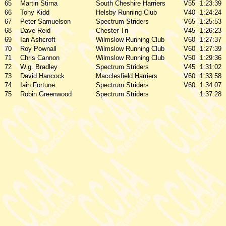
65
Martin Stirna
South Cheshire Harriers
V55
1:23:39
66
Tony Kidd
Helsby Running Club
V40
1:24:24
67
Peter Samuelson
Spectrum Striders
V65
1:25:53
68
Dave Reid
Chester Tri
V45
1:26:23
69
Ian Ashcroft
Wilmslow Running Club
V60
1:27:37
70
Roy Pownall
Wilmslow Running Club
V60
1:27:39
71
Chris Cannon
Wilmslow Running Club
V50
1:29:36
72
W.g. Bradley
Spectrum Striders
V45
1:31:02
73
David Hancock
Macclesfield Harriers
V60
1:33:58
74
Iain Fortune
Spectrum Striders
V60
1:34:07
75
Robin Greenwood
Spectrum Striders
1:37:28