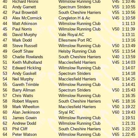
40
Richard Hirons
Wilmslow Running Club
V45
1:10:46
41
Andy Garnett
Spectrum Striders
V55
1:10:55
42
Paul Brownbill
South Cheshire Harriers
V55
1:10:56
43
Alex McCormick
Congleton H & Ac
V45
1:10:58
44
Matt Atkinson
Wilmslow Running Club
1:11:13
45
Paul Norris
Wilmslow Running Club
V50
1:11:39
46
David Murphy
Vale Royal AC
1:13:11
47
Mark Dodd
Ellesmere Port RC
1:13:16
48
Steve Russell
Wilmslow Running Club
V50
1:13:49
49
Geoff Shaw
Helsby Running Club
V55
1:13:54
50
Charlie Rowlands
South Cheshire Harriers
V40
1:13:59
51
Keith Mulholland
Macclesfield Harriers
V45
1:14:03
52
Edward Hickling
Wilmslow Running Club
1:14:07
53
Andy Gaskell
Spectrum Striders
1:14:18
54
Neil Murphy
Macclesfield Harriers
V45
1:14:25
55
Gareth Trimble
Wilmslow Running Club
1:14:41
56
Barry Allman
Spectrum Striders
V50
1:15:43
57
Chris Watts
Wilmslow Running Club
1:16:35
58
Robert Mayers
South Cheshire Harriers
V45
1:18:16
59
Mark Wheelton
Macclesfield Harriers
V50
1:19:22
60
Alan Jenkinson
Styal RC
V60
1:19:43
61
James Gowin
Wilmslow Running Club
1:19:51
62
Andrew Dodd
Wilmslow Running Club
1:21:31
63
Phil Cliff
South Cheshire Harriers
V45
1:22:28
64
Peter Watson
Wilmslow Running Club
V65
1:22:45