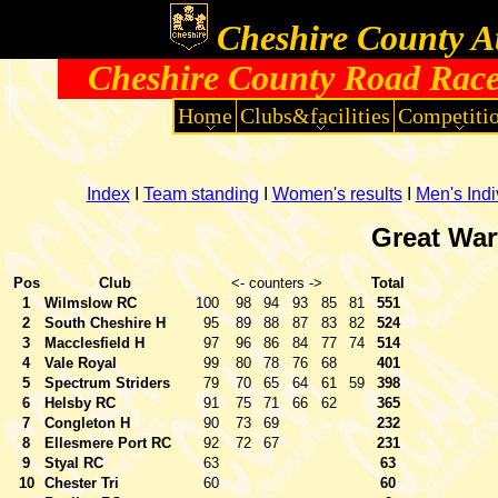
Cheshire County At
Cheshire County Road Race
Home
Clubs&facilities
Competiti
Index
I
Team standing
I
Women's results
I
Men's Indi
Great War
Pos
Club
<- counters ->
Total
1
Wilmslow RC
100
98
94
93
85
81
551
2
South Cheshire H
95
89
88
87
83
82
524
3
Macclesfield H
97
96
86
84
77
74
514
4
Vale Royal
99
80
78
76
68
401
5
Spectrum Striders
79
70
65
64
61
59
398
6
Helsby RC
91
75
71
66
62
365
7
Congleton H
90
73
69
232
8
Ellesmere Port RC
92
72
67
231
9
Styal RC
63
63
10
Chester Tri
60
60