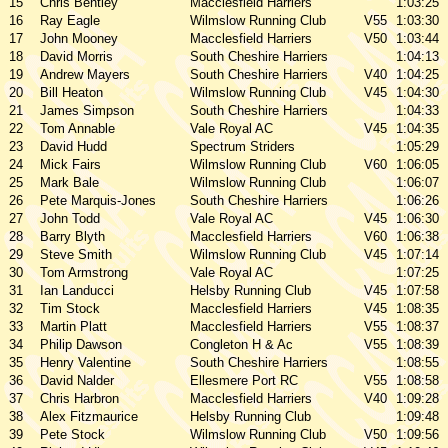
15
Chris Bentley
Macclesfield Harriers
1:03:25
16
Ray Eagle
Wilmslow Running Club
V55
1:03:30
17
John Mooney
Macclesfield Harriers
V50
1:03:44
18
David Morris
South Cheshire Harriers
1:04:13
19
Andrew Mayers
South Cheshire Harriers
V40
1:04:25
20
Bill Heaton
Wilmslow Running Club
V45
1:04:30
21
James Simpson
South Cheshire Harriers
1:04:33
22
Tom Annable
Vale Royal AC
V45
1:04:35
23
David Hudd
Spectrum Striders
1:05:29
24
Mick Fairs
Wilmslow Running Club
V60
1:06:05
25
Mark Bale
Wilmslow Running Club
1:06:07
26
Pete Marquis-Jones
South Cheshire Harriers
1:06:26
27
John Todd
Vale Royal AC
V45
1:06:30
28
Barry Blyth
Macclesfield Harriers
V60
1:06:38
29
Steve Smith
Wilmslow Running Club
V45
1:07:14
30
Tom Armstrong
Vale Royal AC
1:07:25
31
Ian Landucci
Helsby Running Club
V45
1:07:58
32
Tim Stock
Macclesfield Harriers
V45
1:08:35
33
Martin Platt
Macclesfield Harriers
V55
1:08:37
34
Philip Dawson
Congleton H & Ac
V55
1:08:39
35
Henry Valentine
South Cheshire Harriers
1:08:55
36
David Nalder
Ellesmere Port RC
V55
1:08:58
37
Chris Harbron
Macclesfield Harriers
V40
1:09:28
38
Alex Fitzmaurice
Helsby Running Club
1:09:48
39
Pete Stock
Wilmslow Running Club
V50
1:09:56