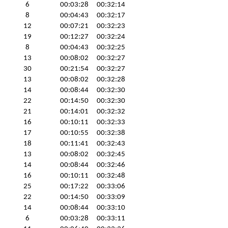
6
00:03:28
00:32:14
8
00:04:43
00:32:17
12
00:07:21
00:32:23
19
00:12:27
00:32:24
8
00:04:43
00:32:25
13
00:08:02
00:32:27
30
00:21:54
00:32:27
13
00:08:02
00:32:28
14
00:08:44
00:32:30
22
00:14:50
00:32:30
21
00:14:01
00:32:32
16
00:10:11
00:32:33
17
00:10:55
00:32:38
18
00:11:41
00:32:43
13
00:08:02
00:32:45
14
00:08:44
00:32:46
16
00:10:11
00:32:48
25
00:17:22
00:33:06
22
00:14:50
00:33:09
14
00:08:44
00:33:10
6
00:03:28
00:33:11