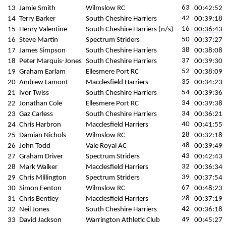
63
13
Jamie Smith
Wilmslow RC
00:42:52
42
14
Terry Barker
South Cheshire Harriers
00:39:18
16
15
Henry Valentine
South Cheshire Harriers (n/s)
00:36:43
50
16
Steve Martin
Spectrum Striders
00:37:27
38
17
James Simpson
South Cheshire Harriers
00:38:08
37
18
Peter Marquis-Jones
South Cheshire Harriers
00:39:30
52
19
Graham Earlam
Ellesmere Port RC
00:38:09
35
20
Andrew Lamont
Macclesfield Harriers
00:34:23
54
21
Ivor Twiss
South Cheshire Harriers
00:39:36
34
22
Jonathan Cole
Ellesmere Port RC
00:39:38
34
23
Gaz Carless
South Cheshire Harriers
00:36:21
40
24
Chris Harbron
Macclesfield Harriers
00:41:55
28
25
Damian Nichols
Wilmslow RC
00:32:18
48
26
John Todd
Vale Royal AC
00:39:49
43
27
Graham Driver
Spectrum Striders
00:42:43
32
28
Mark Walker
Macclesfield Harriers
00:36:34
39
29
Chris Millington
Spectrum Striders
00:37:54
67
30
Simon Fenton
Wilmslow RC
00:48:23
28
31
Chris Bentley
Macclesfield Harriers
00:37:19
42
32
Neil Jones
South Cheshire Harriers
00:36:18
49
33
David Jackson
Warrington Athletic Club
00:45:27