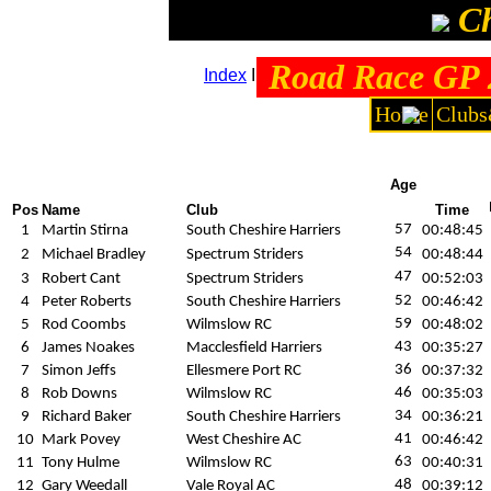
Ch
Road Race GP 2
Index
I
Team standing
I
Men's results
Home
Clubs
Age
Pos
Name
Club
Time
57
1
Martin Stirna
South Cheshire Harriers
00:48:45
54
2
Michael Bradley
Spectrum Striders
00:48:44
47
3
Robert Cant
Spectrum Striders
00:52:03
52
4
Peter Roberts
South Cheshire Harriers
00:46:42
59
5
Rod Coombs
Wilmslow RC
00:48:02
43
6
James Noakes
Macclesfield Harriers
00:35:27
36
7
Simon Jeffs
Ellesmere Port RC
00:37:32
46
8
Rob Downs
Wilmslow RC
00:35:03
34
9
Richard Baker
South Cheshire Harriers
00:36:21
41
10
Mark Povey
West Cheshire AC
00:46:42
63
11
Tony Hulme
Wilmslow RC
00:40:31
48
12
Gary Weedall
Vale Royal AC
00:39:12