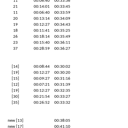
11
00:06:40
00:33:36
21
00:14:01
00:33:45
11
00:06:40
00:33:59
20
00:13:14
00:34:09
19
00:12:27
00:34:43
18
00:11:41
00:35:25
26
00:18:14
00:35:49
23
00:15:40
00:36:11
37
00:28:59
00:36:27
[14]
00:08:44
00:30:02
[19]
00:12:27
00:30:20
[15]
00:09:27
00:31:16
[12]
00:07:21
00:31:39
[19]
00:12:27
00:32:35
[30]
00:21:54
00:33:27
[35]
00:26:52
00:33:32
new [13]
00:38:05
new [17]
00:41:10