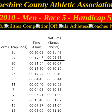
eshire County Athletic Associati
010 - Men - Race 5 - Handicap S
I
Women's results
I
Men's Individual standings
I
Women's Indivi
&facilities
Competition
Officials
Athletes&Coaches
Warrington RR 10K, 24/6/2010
Net Time
Time
(Target :
Form (H'cap Code)
Allow
29:52)
28
00:20:02
00:28:43
00:29:36
27
00:19:08
30
00:21:54
00:30:09
24
00:16:30
00:30:12
25
00:17:22
00:30:40
8
00:04:43
00:30:44
11
00:06:40
00:30:52
7
00:04:05
00:30:58
9
00:05:21
00:31:00
23
00:15:40
00:31:02
15
00:09:27
00:31:04
13
00:08:02
00:31:10