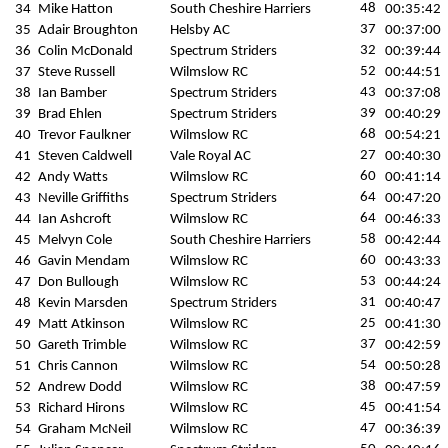
48
34
Mike Hatton
South Cheshire Harriers
00:35:42
37
35
Adair Broughton
Helsby AC
00:37:00
32
36
Colin McDonald
Spectrum Striders
00:39:44
52
37
Steve Russell
Wilmslow RC
00:44:51
43
38
Ian Bamber
Spectrum Striders
00:37:08
39
39
Brad Ehlen
Spectrum Striders
00:40:29
68
40
Trevor Faulkner
Wilmslow RC
00:54:21
27
41
Steven Caldwell
Vale Royal AC
00:40:30
60
42
Andy Watts
Wilmslow RC
00:41:14
64
43
Neville Griffiths
Spectrum Striders
00:47:20
64
44
Ian Ashcroft
Wilmslow RC
00:46:33
58
45
Melvyn Cole
South Cheshire Harriers
00:42:44
60
46
Gavin Mendam
Wilmslow RC
00:43:33
53
47
Don Bullough
Wilmslow RC
00:44:24
31
48
Kevin Marsden
Spectrum Striders
00:40:47
25
49
Matt Atkinson
Wilmslow RC
00:41:30
37
50
Gareth Trimble
Wilmslow RC
00:42:59
54
51
Chris Cannon
Wilmslow RC
00:50:28
38
52
Andrew Dodd
Wilmslow RC
00:47:59
45
53
Richard Hirons
Wilmslow RC
00:41:54
47
54
Graham McNeil
Wilmslow RC
00:36:39