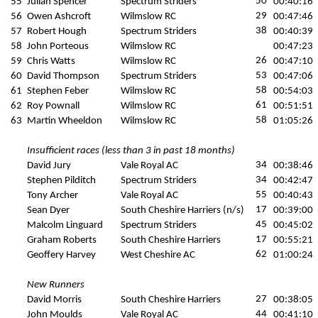
50
55
Julian Spencer
Spectrum Striders
00:40:16
29
56
Owen Ashcroft
Wilmslow RC
00:47:46
38
57
Robert Hough
Spectrum Striders
00:40:39
58
John Porteous
Wilmslow RC
00:47:23
26
59
Chris Watts
Wilmslow RC
00:47:10
53
60
David Thompson
Spectrum Striders
00:47:06
58
61
Stephen Feber
Wilmslow RC
00:54:03
61
62
Roy Pownall
Wilmslow RC
00:51:51
58
63
Martin Wheeldon
Wilmslow RC
01:05:26
Insufficient races (less than 3 in past 18 months)
34
David Jury
Vale Royal AC
00:38:46
34
Stephen Pilditch
Spectrum Striders
00:42:47
55
Tony Archer
Vale Royal AC
00:40:43
17
Sean Dyer
South Cheshire Harriers (n/s)
00:39:00
45
Malcolm Linguard
Spectrum Striders
00:45:02
17
Graham Roberts
South Cheshire Harriers
00:55:21
62
Geoffery Harvey
West Cheshire AC
01:00:24
New Runners
27
David Morris
South Cheshire Harriers
00:38:05
44
John Moulds
Vale Royal AC
00:41:10