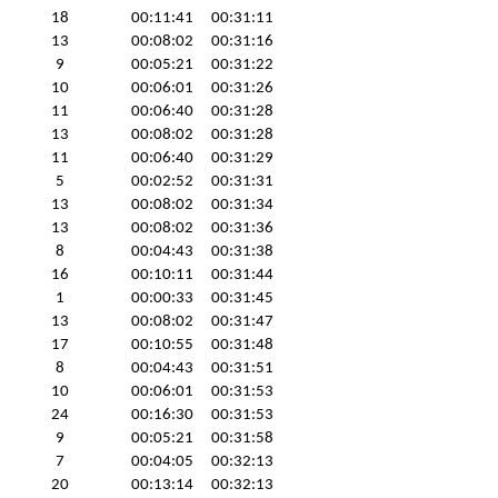
18
00:11:41
00:31:11
13
00:08:02
00:31:16
9
00:05:21
00:31:22
10
00:06:01
00:31:26
11
00:06:40
00:31:28
13
00:08:02
00:31:28
11
00:06:40
00:31:29
5
00:02:52
00:31:31
13
00:08:02
00:31:34
13
00:08:02
00:31:36
8
00:04:43
00:31:38
16
00:10:11
00:31:44
1
00:00:33
00:31:45
13
00:08:02
00:31:47
17
00:10:55
00:31:48
8
00:04:43
00:31:51
10
00:06:01
00:31:53
24
00:16:30
00:31:53
9
00:05:21
00:31:58
7
00:04:05
00:32:13
20
00:13:14
00:32:13