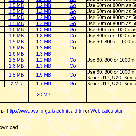
1.5 MB
1.2 MB
Go
Use 60m or 800m as 5
1.5 MB
1.2 MB
Go
Use 60m or 800m as 5
1.5 MB
1.2 MB
Go
Use 60m or 800m as 5
1.5 MB
1.2 MB
Go
Use 60m or 800m as 5
1.6 MB
1.3 MB
Go
Use 800m or 1000m as
1.6 MB
1.3 MB
Go
Use 800m or 1000m as
1.5 MB
1.2 MB
Go
Use 60, 800 or 1000m 
1.6 MB
1.3 MB
Go
1.6 MB
1.3 MB
1.5 MB
1.2 MB
Go
Use 60, 800 or 1000m 
1.6 MB
1.3 MB
Go
Use 60, 800 or 1000m 
1.8 MB
1.5 MB
Go
Score U17, U20, Senio
2 MB
1.7 MB
Go
Score U17, U20, Senio
20 MB
om:-
http://www.bvaf.org.uk/technical.htm
or
Web calculator
 download
.