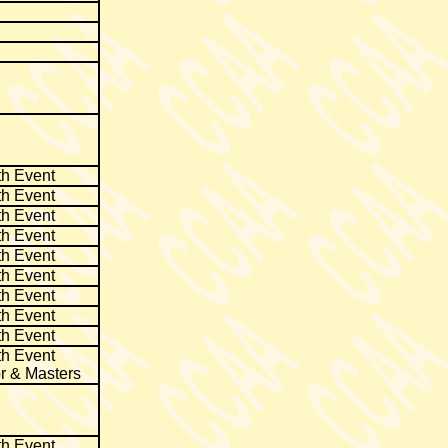
th Event
th Event
th Event
th Event
th Event
th Event
th Event
th Event
th Event
th Event
r & Masters
th Event