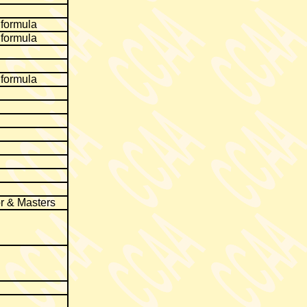
 formula
 formula
 formula
r & Masters