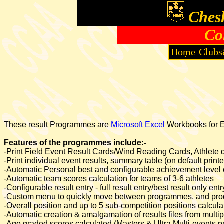
Chesh
Co
Home
Clubs
These result Programmes are
Microsoft Excel
Workbooks for Ex
Features of the programmes include:-
-Print Field Event Result Cards/Wind Reading Cards, Athlete de
-Print individual event results, summary table (on default print
-Automatic Personal best and configurable achievement level 
-Automatic team scores calculation for teams of 3-6 athletes
-Configurable result entry - full result entry/best result only e
-Custom menu to quickly move between programmes, and prod
-Overall position and up to 5 sub-competition positions calcu
-Automatic creation & amalgamation of results files from mul
-Age graded scores calculated (Masters & Ultra Multi-events 