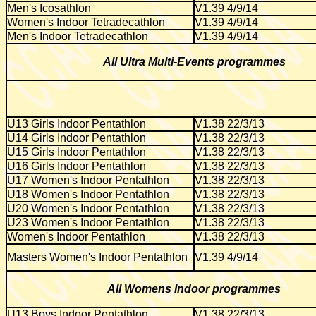
Men's Icosathlon
V1.39 4/9/14
Women's Indoor Tetradecathlon
V1.39 4/9/14
Men's Indoor Tetradecathlon
V1.39 4/9/14
All Ultra Multi-Events programmes
U13 Girls Indoor Pentathlon
V1.38 22/3/13
U14 Girls Indoor Pentathlon
V1.38 22/3/13
U15 Girls Indoor Pentathlon
V1.38 22/3/13
U16 Girls Indoor Pentathlon
V1.38 22/3/13
U17 Women's Indoor Pentathlon
V1.38 22/3/13
U18 Women's Indoor Pentathlon
V1.38 22/3/13
U20 Women's Indoor Pentathlon
V1.38 22/3/13
U23 Women's Indoor Pentathlon
V1.38 22/3/13
Women's Indoor Pentathlon
V1.38 22/3/13
Masters Women's Indoor Pentathlon
V1.39 4/9/14
All Womens Indoor programmes
U13 Boys Indoor Pentathlon
V1.38 22/3/13