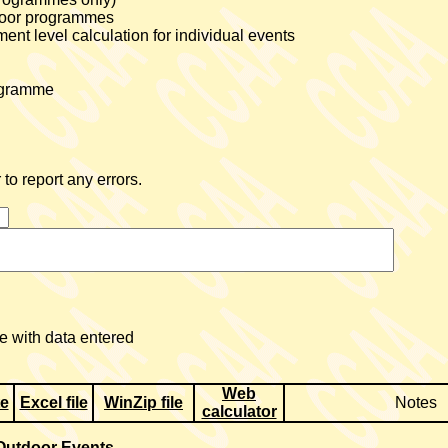
tdoor programmes
nt level calculation for individual events
rogramme
to report any errors.
 with data entered
Web
te
Excel file
WinZip file
Notes
calculator
Outdoor Events