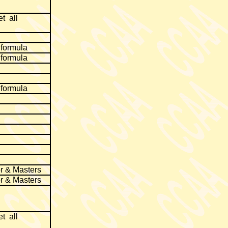
t all
 formula
 formula
 formula
r & Masters
r & Masters
t all