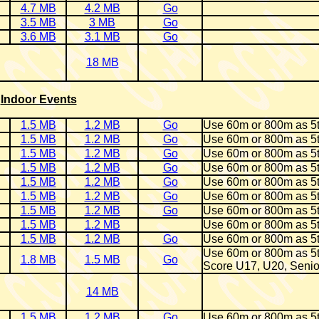
4.7 MB
4.2 MB
Go
3.5 MB
3 MB
Go
3.6 MB
3.1 MB
Go
18 MB
Indoor Events
1.5 MB
1.2 MB
Go
Use 60m or 800m as 5
1.5 MB
1.2 MB
Go
Use 60m or 800m as 5
1.5 MB
1.2 MB
Go
Use 60m or 800m as 5
1.5 MB
1.2 MB
Go
Use 60m or 800m as 5
1.5 MB
1.2 MB
Go
Use 60m or 800m as 5
1.5 MB
1.2 MB
Go
Use 60m or 800m as 5
1.5 MB
1.2 MB
Go
Use 60m or 800m as 5
1.5 MB
1.2 MB
Use 60m or 800m as 5
1.5 MB
1.2 MB
Go
Use 60m or 800m as 5
Use 60m or 800m as 5
1.8 MB
1.5 MB
Go
Score U17, U20, Senio
14 MB
1.5 MB
1.2 MB
Go
Use 60m or 800m as 5