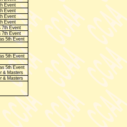
th Event
th Event
th Event
th Event
 7th Event
 7th Event
as 5th Event
as 5th Event
as 5th Event
r & Masters
r & Masters