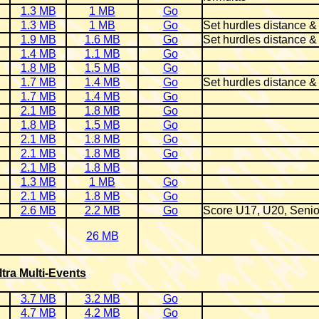
1.3 MB
1 MB
Go
1.3 MB
1 MB
Go
Set hurdles distance &
1.9 MB
1.6 MB
Go
Set hurdles distance &
1.4 MB
1.1 MB
Go
1.8 MB
1.5 MB
Go
1.7 MB
1.4 MB
Go
Set hurdles distance &
1.7 MB
1.4 MB
Go
2.1 MB
1.8 MB
Go
1.8 MB
1.5 MB
Go
2.1 MB
1.8 MB
Go
2.1 MB
1.8 MB
Go
2.1 MB
1.8 MB
1.3 MB
1 MB
Go
2.1 MB
1.8 MB
Go
2.6 MB
2.2 MB
Go
Score U17, U20, Senio
26 MB
ltra Multi-Events
3.7 MB
3.2 MB
Go
4.7 MB
4.2 MB
Go