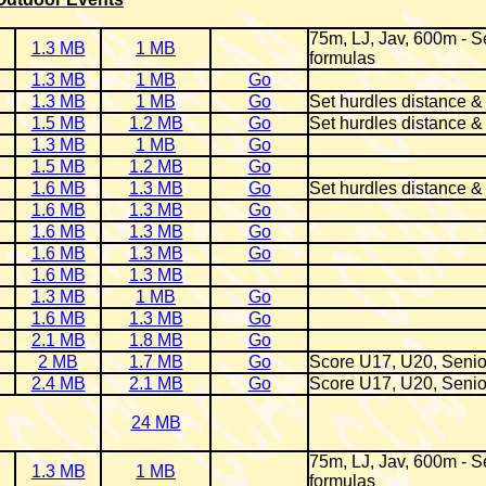
75m, LJ, Jav, 600m - Se
1.3 MB
1 MB
formulas
1.3 MB
1 MB
Go
1.3 MB
1 MB
Go
Set hurdles distance &
1.5 MB
1.2 MB
Go
Set hurdles distance &
1.3 MB
1 MB
Go
1.5 MB
1.2 MB
Go
1.6 MB
1.3 MB
Go
Set hurdles distance &
1.6 MB
1.3 MB
Go
1.6 MB
1.3 MB
Go
1.6 MB
1.3 MB
Go
1.6 MB
1.3 MB
1.3 MB
1 MB
Go
1.6 MB
1.3 MB
Go
2.1 MB
1.8 MB
Go
2 MB
1.7 MB
Go
Score U17, U20, Senio
2.4 MB
2.1 MB
Go
Score U17, U20, Senio
24 MB
75m, LJ, Jav, 600m - Se
1.3 MB
1 MB
formulas