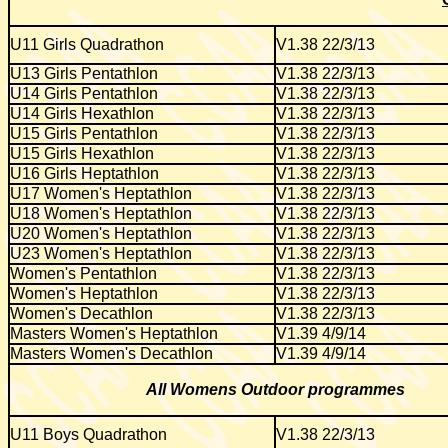
U11 Girls Quadrathon
V1.38 22/3/13
U13 Girls Pentathlon
V1.38 22/3/13
U14 Girls Pentathlon
V1.38 22/3/13
U14 Girls Hexathlon
V1.38 22/3/13
U15 Girls Pentathlon
V1.38 22/3/13
U15 Girls Hexathlon
V1.38 22/3/13
U16 Girls Heptathlon
V1.38 22/3/13
U17 Women's Heptathlon
V1.38 22/3/13
U18 Women's Heptathlon
V1.38 22/3/13
U20 Women's Heptathlon
V1.38 22/3/13
U23 Women's Heptathlon
V1.38 22/3/13
Women's Pentathlon
V1.38 22/3/13
Women's Heptathlon
V1.38 22/3/13
Women's Decathlon
V1.38 22/3/13
Masters Women's Heptathlon
V1.39 4/9/14
Masters Women's Decathlon
V1.39 4/9/14
All Womens Outdoor programmes
U11 Boys Quadrathon
V1.38 22/3/13