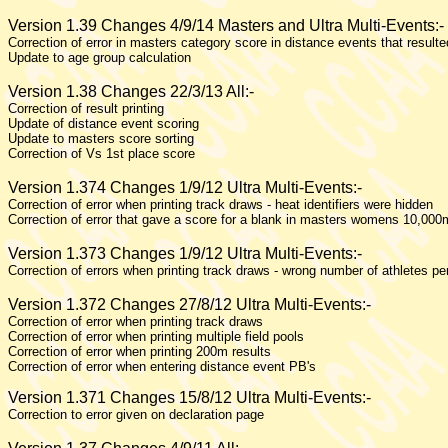
Version 1.39 Changes 4/9/14 Masters and Ultra Multi-Events:-
Correction of error in masters category score in distance events that result
Update to age group calculation
Version 1.38 Changes 22/3/13 All:-
Correction of result printing
Update of distance event scoring
Update to masters score sorting
Correction of Vs 1st place score
Version 1.374 Changes 1/9/12 Ultra Multi-Events:-
Correction of error when printing track draws - heat identifiers were hidden
Correction of error that gave a score for a blank in masters womens 10,000
Version 1.373 Changes 1/9/12 Ultra Multi-Events:-
Correction of errors when printing track draws - wrong number of athletes p
Version 1.372 Changes 27/8/12 Ultra Multi-Events:-
Correction of error when printing track draws
Correction of error when printing multiple field pools
Correction of error when printing 200m results
Correction of error when entering distance event PB's
Version 1.371 Changes 15/8/12 Ultra Multi-Events:-
Correction to error given on declaration page