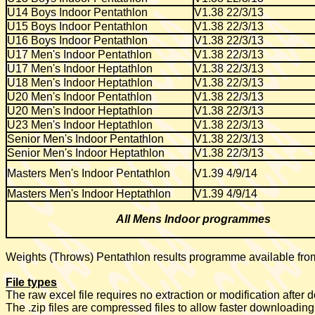
U14 Boys Indoor Pentathlon
V1.38 22/3/13
U15 Boys Indoor Pentathlon
V1.38 22/3/13
U16 Boys Indoor Pentathlon
V1.38 22/3/13
U17 Men's Indoor Pentathlon
V1.38 22/3/13
U17 Men's Indoor Heptathlon
V1.38 22/3/13
U18 Men's Indoor Heptathlon
V1.38 22/3/13
U20 Men's Indoor Pentathlon
V1.38 22/3/13
U20 Men's Indoor Heptathlon
V1.38 22/3/13
U23 Men's Indoor Heptathlon
V1.38 22/3/13
Senior Men's Indoor Pentathlon
V1.38 22/3/13
Senior Men's Indoor Heptathlon
V1.38 22/3/13
Masters Men's Indoor Pentathlon
V1.39 4/9/14
Masters Men's Indoor Heptathlon
V1.39 4/9/14
All Mens Indoor programmes
Weights (Throws) Pentathlon results programme available fr
File types
The raw excel file requires no extraction or modification after
The .zip files are compressed files to allow faster downloading