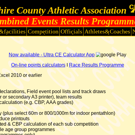
ire County Athletic Association
mbined Events Results Programm
&facilities
Competition
Officials
Athletes&Coaches
Now available - Ultra CE Calculator App
On-line points calculators
I
Race Results Programme
cel 2010 or earlier
clarations, Field event pool lists and track draws
er or secondary A3 printer), team results
calculation (e.g. CBP, AAA grades)
ntry (plus select 60m or 800/1000m for indoor pentathlon)
uce printouts
lated & CBP calculation of each sub competition
tiple age group programmes
programmes only)