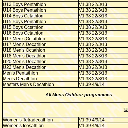
U13 Boys Pentathlon
V1.38 22/3/13
U14 Boys Pentathlon
V1.38 22/3/13
U14 Boys Octathlon
V1.38 22/3/13
U15 Boys Pentathlon
V1.38 22/3/13
U15 Boys Octathlon
V1.38 22/3/13
U16 Boys Octathlon
V1.38 22/3/13
U17 Men's Octathlon
V1.38 22/3/13
U17 Men's Decathlon
V1.38 22/3/13
U18 Men's Octathlon
V1.38 22/3/13
U18 Men's Decathlon
V1.38 22/3/13
U20 Men's Decathlon
V1.38 22/3/13
U23 Men's Decathlon
V1.38 22/3/13
Men's Pentathlon
V1.38 22/3/13
Men's Decathlon
V1.38 22/3/13
Masters Men's Decathlon
V1.39 4/9/14
All Mens Outdoor programmes
U
Women's Tetradecathlon
V1.39 4/9/14
Women's Icosathlon
V1.39 4/9/14