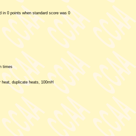
ed in 0 points when standard score was 0
m times
er heat, duplicate heats, 100mH