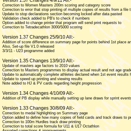
Version 1.37 Changes 4/9/11 All:-
Correction to Women Masters 200m scoring and category score
Correction to error that stop printing of multiple copies of results from a file 
Update to stop declarations section becoming locked after data pasted
Validation check added to PB's to check if numbers
Option added to change printer that program will send print requests to
Correction to Tetradecathlon 3000/5000 scoring
Version 1.37 Changes 25/9/10 All:-
Addition of score difference on summary page for points behind 1st place an
Also, Set-up file V1.0 released
3/3/11 - U23 programme added
Version 1.35 Changes 13/9/10 All:-
Update of masters age factors to 2010 values
Correction to Masters programmes to display actual result and not age gra
Update to automatically complete athletes declared when 1st event results
Update to speed up printing and viewing results
Note added to HJ & PV cards regarding height progression
Version 1.34 Changes 4/10/09 All:-
Addition of PB display while manually setting up lane draws for sprint event
Version 1.33 Changes 30/8/09 All:-
Correction to medal highlighting on Summary page
Option added to define how many copies of field cards and track draws to pr
Correction to 100m Hurdles track draw printing
Correction to total score formula for U11 & U17 Octathlon
Assorted corrections & improvements