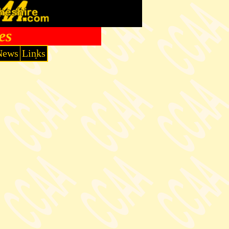
es
News
Links