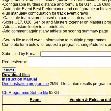
-Configurable hurdles distance and formula for U14, U16 Ou
-Automatic Event Best Performance
and configurable achieveme
-Full manually configuration for track event draws
-Calculate team scores based on partial club name
-Score U17, U20, Senior and Masters together on Masters p
-Add a custom footer to all printouts
-Add comment against any athlete on scoring summary page
-Set-up file to add event information to multiple programmes
Complete form below to request a program change/addition, or 
Submitted by E-mail:
Request/error:
Download files
Instruction Manual
Demonstration programme
2MB - Decathlon results programme
CE Programme Set-up file
93KB
Event
Version & Release da