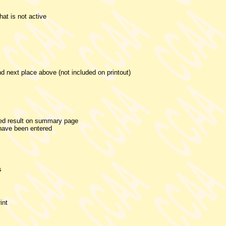
that is not active
d next place above (not included on printout)
ded result on summary page
 have been entered
s
int