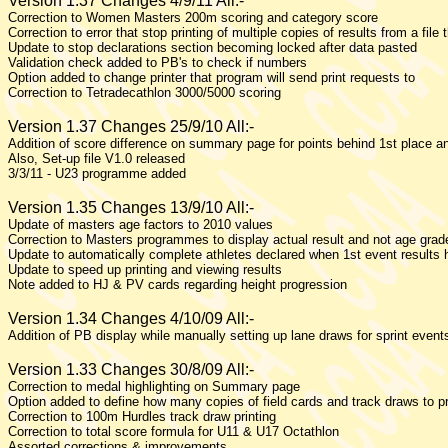
Version 1.37 Changes 4/9/11 All:-
Correction to Women Masters 200m scoring and category score
Correction to error that stop printing of multiple copies of results from a file 
Update to stop declarations section becoming locked after data pasted
Validation check added to PB's to check if numbers
Option added to change printer that program will send print requests to
Correction to Tetradecathlon 3000/5000 scoring
Version 1.37 Changes 25/9/10 All:-
Addition of score difference on summary page for points behind 1st place an
Also, Set-up file V1.0 released
3/3/11 - U23 programme added
Version 1.35 Changes 13/9/10 All:-
Update of masters age factors to 2010 values
Correction to Masters programmes to display actual result and not age gra
Update to automatically complete athletes declared when 1st event results
Update to speed up printing and viewing results
Note added to HJ & PV cards regarding height progression
Version 1.34 Changes 4/10/09 All:-
Addition of PB display while manually setting up lane draws for sprint event
Version 1.33 Changes 30/8/09 All:-
Correction to medal highlighting on Summary page
Option added to define how many copies of field cards and track draws to pr
Correction to 100m Hurdles track draw printing
Correction to total score formula for U11 & U17 Octathlon
Assorted corrections & improvements