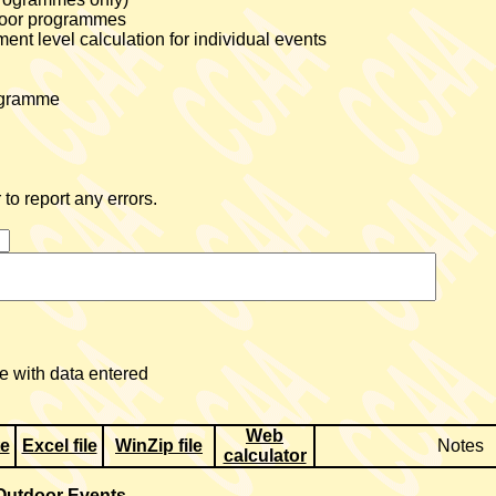
tdoor programmes
nt level calculation for individual events
rogramme
to report any errors.
 with data entered
Web
te
Excel file
WinZip file
Notes
calculator
Outdoor Events