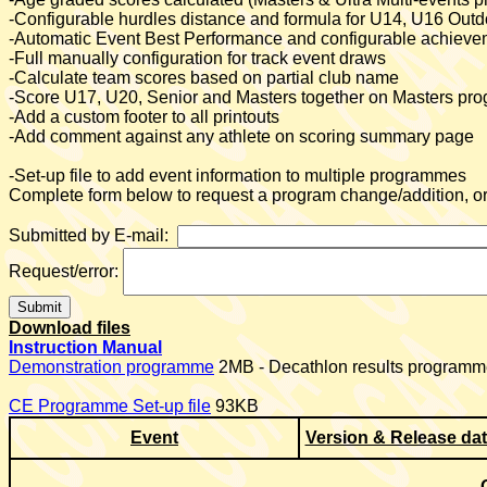
-Configurable hurdles distance and formula for U14, U16 Ou
-Automatic Event Best Performance
and configurable achieveme
-Full manually configuration for track event draws
-Calculate team scores based on partial club name
-Score U17, U20, Senior and Masters together on Masters p
-Add a custom footer to all printouts
-Add comment against any athlete on scoring summary page
-Set-up file to add event information to multiple programmes
Complete form below to request a program change/addition, or 
Submitted by E-mail:
Request/error:
Download files
Instruction Manual
Demonstration programme
2MB - Decathlon results programme
CE Programme Set-up file
93KB
Event
Version & Release da