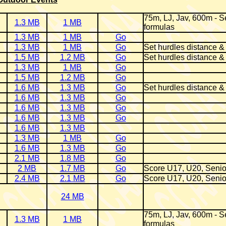
75m, LJ, Jav, 600m - Se
1.3 MB
1 MB
formulas
1.3 MB
1 MB
Go
1.3 MB
1 MB
Go
Set hurdles distance &
1.5 MB
1.2 MB
Go
Set hurdles distance &
1.3 MB
1 MB
Go
1.5 MB
1.2 MB
Go
1.6 MB
1.3 MB
Go
Set hurdles distance &
1.6 MB
1.3 MB
Go
1.6 MB
1.3 MB
Go
1.6 MB
1.3 MB
Go
1.6 MB
1.3 MB
1.3 MB
1 MB
Go
1.6 MB
1.3 MB
Go
2.1 MB
1.8 MB
Go
2 MB
1.7 MB
Go
Score U17, U20, Senio
2.4 MB
2.1 MB
Go
Score U17, U20, Senio
24 MB
75m, LJ, Jav, 600m - Se
1.3 MB
1 MB
formulas