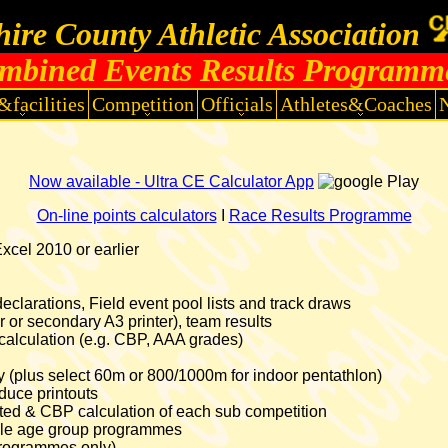
ire County Athletic Association
mbined Events Results Programm
&facilities
Competition
Officials
Athletes&Coaches
Now available - Ultra CE Calculator App
On-line points calculators
I
Race Results Programme
cel 2010 or earlier
clarations, Field event pool lists and track draws
er or secondary A3 printer), team results
calculation (e.g. CBP, AAA grades)
ntry (plus select 60m or 800/1000m for indoor pentathlon)
uce printouts
lated & CBP calculation of each sub competition
tiple age group programmes
programmes only)