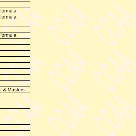
 formula
 formula
 formula
r & Masters