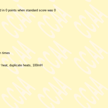
ed in 0 points when standard score was 0
m times
er heat, duplicate heats, 100mH