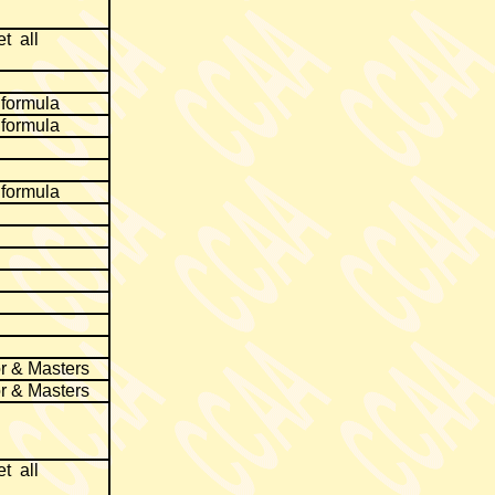
t all
 formula
 formula
 formula
r & Masters
r & Masters
t all