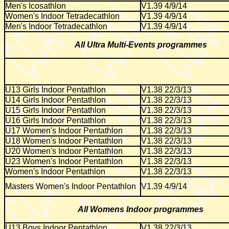
Men's Icosathlon
V1.39 4/9/14
Women's Indoor Tetradecathlon
V1.39 4/9/14
Men's Indoor Tetradecathlon
V1.39 4/9/14
All Ultra Multi-Events programmes
U13 Girls Indoor Pentathlon
V1.38 22/3/13
U14 Girls Indoor Pentathlon
V1.38 22/3/13
U15 Girls Indoor Pentathlon
V1.38 22/3/13
U16 Girls Indoor Pentathlon
V1.38 22/3/13
U17 Women's Indoor Pentathlon
V1.38 22/3/13
U18 Women's Indoor Pentathlon
V1.38 22/3/13
U20 Women's Indoor Pentathlon
V1.38 22/3/13
U23 Women's Indoor Pentathlon
V1.38 22/3/13
Women's Indoor Pentathlon
V1.38 22/3/13
Masters Women's Indoor Pentathlon
V1.39 4/9/14
All Womens Indoor programmes
U13 Boys Indoor Pentathlon
V1.38 22/3/13