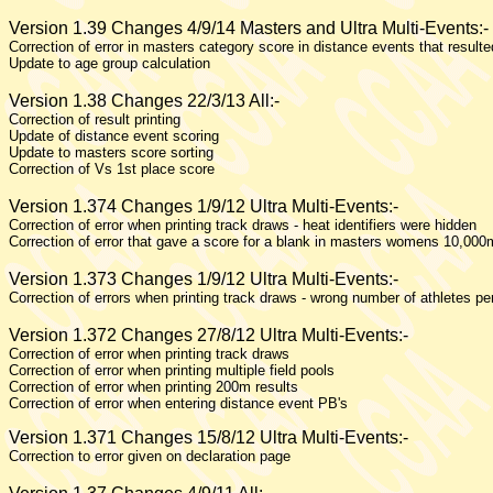
Version 1.39 Changes 4/9/14 Masters and Ultra Multi-Events:-
Correction of error in masters category score in distance events that result
Update to age group calculation
Version 1.38 Changes 22/3/13 All:-
Correction of result printing
Update of distance event scoring
Update to masters score sorting
Correction of Vs 1st place score
Version 1.374 Changes 1/9/12 Ultra Multi-Events:-
Correction of error when printing track draws - heat identifiers were hidden
Correction of error that gave a score for a blank in masters womens 10,000
Version 1.373 Changes 1/9/12 Ultra Multi-Events:-
Correction of errors when printing track draws - wrong number of athletes p
Version 1.372 Changes 27/8/12 Ultra Multi-Events:-
Correction of error when printing track draws
Correction of error when printing multiple field pools
Correction of error when printing 200m results
Correction of error when entering distance event PB's
Version 1.371 Changes 15/8/12 Ultra Multi-Events:-
Correction to error given on declaration page