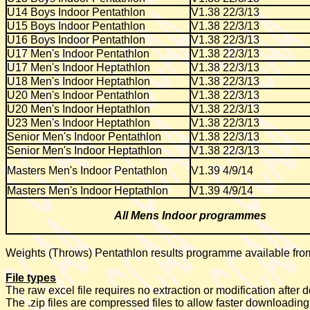
U14 Boys Indoor Pentathlon
V1.38 22/3/13
U15 Boys Indoor Pentathlon
V1.38 22/3/13
U16 Boys Indoor Pentathlon
V1.38 22/3/13
U17 Men's Indoor Pentathlon
V1.38 22/3/13
U17 Men's Indoor Heptathlon
V1.38 22/3/13
U18 Men's Indoor Heptathlon
V1.38 22/3/13
U20 Men's Indoor Pentathlon
V1.38 22/3/13
U20 Men's Indoor Heptathlon
V1.38 22/3/13
U23 Men's Indoor Heptathlon
V1.38 22/3/13
Senior Men's Indoor Pentathlon
V1.38 22/3/13
Senior Men's Indoor Heptathlon
V1.38 22/3/13
Masters Men's Indoor Pentathlon
V1.39 4/9/14
Masters Men's Indoor Heptathlon
V1.39 4/9/14
All Mens Indoor programmes
Weights (Throws) Pentathlon results programme available fr
File types
The raw excel file requires no extraction or modification after
The .zip files are compressed files to allow faster downloading