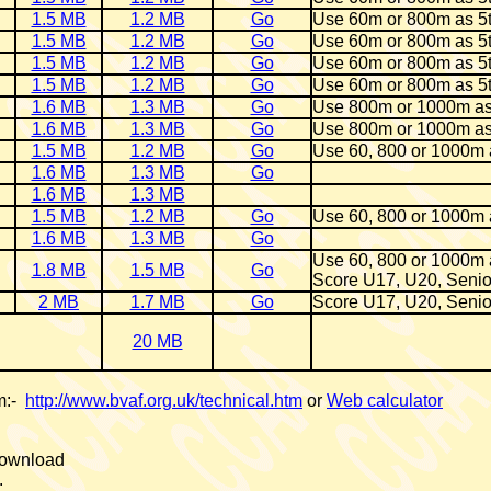
1.5 MB
1.2 MB
Go
Use 60m or 800m as 5
1.5 MB
1.2 MB
Go
Use 60m or 800m as 5
1.5 MB
1.2 MB
Go
Use 60m or 800m as 5
1.5 MB
1.2 MB
Go
Use 60m or 800m as 5
1.6 MB
1.3 MB
Go
Use 800m or 1000m as
1.6 MB
1.3 MB
Go
Use 800m or 1000m as
1.5 MB
1.2 MB
Go
Use 60, 800 or 1000m 
1.6 MB
1.3 MB
Go
1.6 MB
1.3 MB
1.5 MB
1.2 MB
Go
Use 60, 800 or 1000m 
1.6 MB
1.3 MB
Go
Use 60, 800 or 1000m 
1.8 MB
1.5 MB
Go
Score U17, U20, Senio
2 MB
1.7 MB
Go
Score U17, U20, Senio
20 MB
om:-
http://www.bvaf.org.uk/technical.htm
or
Web calculator
 download
.