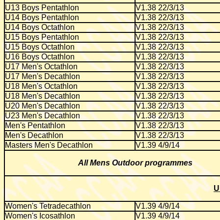
U13 Boys Pentathlon
V1.38 22/3/13
U14 Boys Pentathlon
V1.38 22/3/13
U14 Boys Octathlon
V1.38 22/3/13
U15 Boys Pentathlon
V1.38 22/3/13
U15 Boys Octathlon
V1.38 22/3/13
U16 Boys Octathlon
V1.38 22/3/13
U17 Men's Octathlon
V1.38 22/3/13
U17 Men's Decathlon
V1.38 22/3/13
U18 Men's Octathlon
V1.38 22/3/13
U18 Men's Decathlon
V1.38 22/3/13
U20 Men's Decathlon
V1.38 22/3/13
U23 Men's Decathlon
V1.38 22/3/13
Men's Pentathlon
V1.38 22/3/13
Men's Decathlon
V1.38 22/3/13
Masters Men's Decathlon
V1.39 4/9/14
All Mens Outdoor programmes
U
Women's Tetradecathlon
V1.39 4/9/14
Women's Icosathlon
V1.39 4/9/14