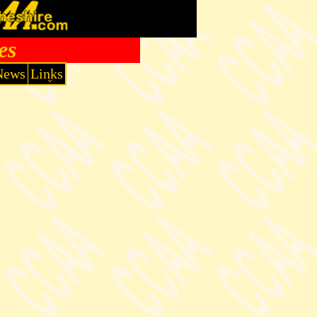
es
News
Links