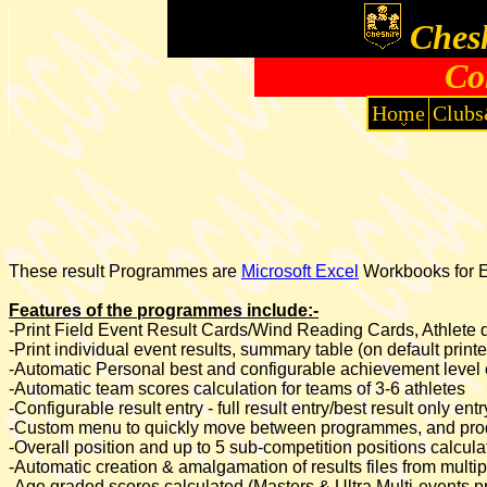
Chesh
Co
Home
Clubs
These result Programmes are
Microsoft Excel
Workbooks for Ex
Features of the programmes include:-
-Print Field Event Result Cards/Wind Reading Cards, Athlete de
-Print individual event results, summary table (on default print
-Automatic Personal best and configurable achievement level 
-Automatic team scores calculation for teams of 3-6 athletes
-Configurable result entry - full result entry/best result only e
-Custom menu to quickly move between programmes, and prod
-Overall position and up to 5 sub-competition positions calcu
-Automatic creation & amalgamation of results files from mul
-Age graded scores calculated (Masters & Ultra Multi-events 