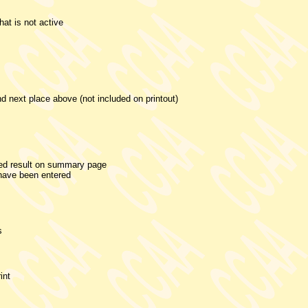
that is not active
d next place above (not included on printout)
ded result on summary page
 have been entered
s
int