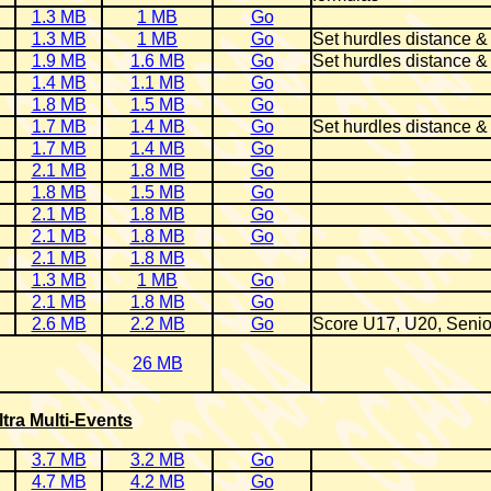
1.3 MB
1 MB
Go
1.3 MB
1 MB
Go
Set hurdles distance &
1.9 MB
1.6 MB
Go
Set hurdles distance &
1.4 MB
1.1 MB
Go
1.8 MB
1.5 MB
Go
1.7 MB
1.4 MB
Go
Set hurdles distance &
1.7 MB
1.4 MB
Go
2.1 MB
1.8 MB
Go
1.8 MB
1.5 MB
Go
2.1 MB
1.8 MB
Go
2.1 MB
1.8 MB
Go
2.1 MB
1.8 MB
1.3 MB
1 MB
Go
2.1 MB
1.8 MB
Go
2.6 MB
2.2 MB
Go
Score U17, U20, Senio
26 MB
ltra Multi-Events
3.7 MB
3.2 MB
Go
4.7 MB
4.2 MB
Go