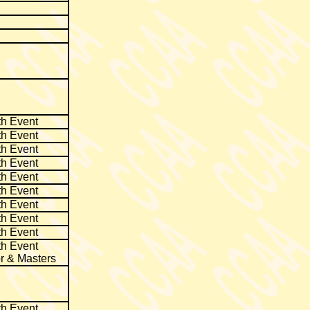
th Event
th Event
th Event
th Event
th Event
th Event
th Event
th Event
th Event
th Event
r & Masters
th Event