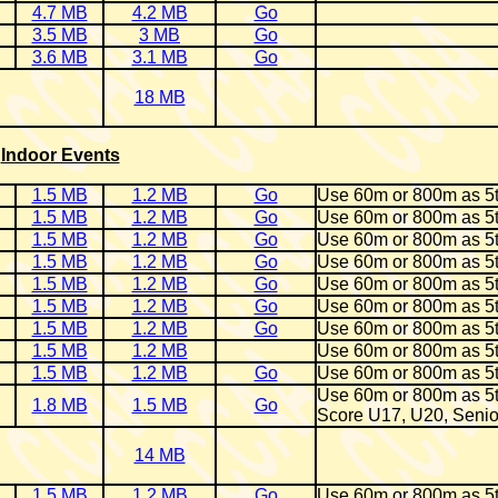
4.7 MB
4.2 MB
Go
3.5 MB
3 MB
Go
3.6 MB
3.1 MB
Go
18 MB
Indoor Events
1.5 MB
1.2 MB
Go
Use 60m or 800m as 5
1.5 MB
1.2 MB
Go
Use 60m or 800m as 5
1.5 MB
1.2 MB
Go
Use 60m or 800m as 5
1.5 MB
1.2 MB
Go
Use 60m or 800m as 5
1.5 MB
1.2 MB
Go
Use 60m or 800m as 5
1.5 MB
1.2 MB
Go
Use 60m or 800m as 5
1.5 MB
1.2 MB
Go
Use 60m or 800m as 5
1.5 MB
1.2 MB
Use 60m or 800m as 5
1.5 MB
1.2 MB
Go
Use 60m or 800m as 5
Use 60m or 800m as 5
1.8 MB
1.5 MB
Go
Score U17, U20, Senio
14 MB
1.5 MB
1.2 MB
Go
Use 60m or 800m as 5