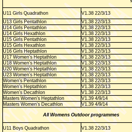
U11 Girls Quadrathon
V1.38 22/3/13
U13 Girls Pentathlon
V1.38 22/3/13
U14 Girls Pentathlon
V1.38 22/3/13
U14 Girls Hexathlon
V1.38 22/3/13
U15 Girls Pentathlon
V1.38 22/3/13
U15 Girls Hexathlon
V1.38 22/3/13
U16 Girls Heptathlon
V1.38 22/3/13
U17 Women's Heptathlon
V1.38 22/3/13
U18 Women's Heptathlon
V1.38 22/3/13
U20 Women's Heptathlon
V1.38 22/3/13
U23 Women's Heptathlon
V1.38 22/3/13
Women's Pentathlon
V1.38 22/3/13
Women's Heptathlon
V1.38 22/3/13
Women's Decathlon
V1.38 22/3/13
Masters Women's Heptathlon
V1.39 4/9/14
Masters Women's Decathlon
V1.39 4/9/14
All Womens Outdoor programmes
U11 Boys Quadrathon
V1.38 22/3/13