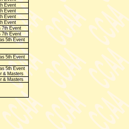
th Event
th Event
th Event
th Event
 7th Event
 7th Event
as 5th Event
as 5th Event
as 5th Event
r & Masters
r & Masters